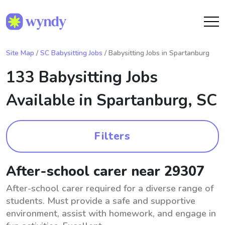
Site Map
/
SC Babysitting Jobs
/ Babysitting Jobs in Spartanburg
133 Babysitting Jobs
Available in
Spartanburg, SC
Filters
After-school carer near 29307
After-school carer required for a diverse range of
students. Must provide a safe and supportive
environment, assist with homework, and engage in