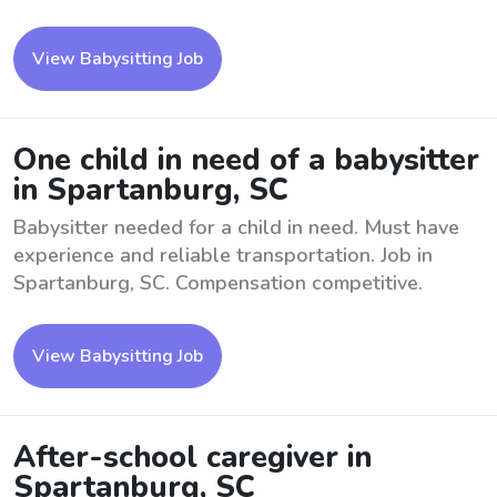
View Babysitting Job
One child in need of a babysitter
in Spartanburg, SC
Babysitter needed for a child in need. Must have
experience and reliable transportation. Job in
Spartanburg, SC. Compensation competitive.
View Babysitting Job
After-school caregiver in
Spartanburg, SC