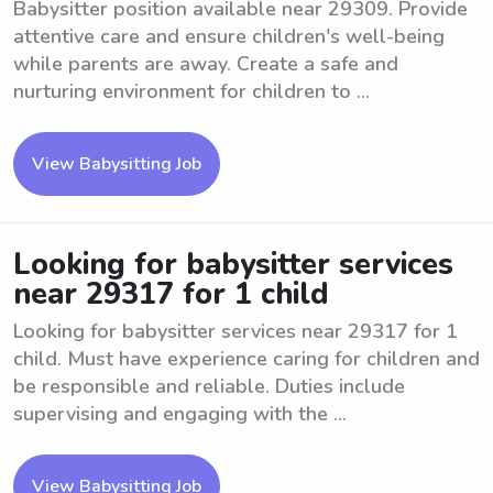
Babysitter position available near 29309. Provide
attentive care and ensure children's well-being
while parents are away. Create a safe and
nurturing environment for children to ...
View Babysitting Job
Looking for babysitter services
near 29317 for 1 child
Looking for babysitter services near 29317 for 1
child. Must have experience caring for children and
be responsible and reliable. Duties include
supervising and engaging with the ...
View Babysitting Job