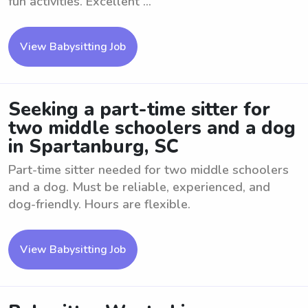
fun activities. Excellent ...
View Babysitting Job
Seeking a part-time sitter for
two middle schoolers and a dog
in Spartanburg, SC
Part-time sitter needed for two middle schoolers
and a dog. Must be reliable, experienced, and
dog-friendly. Hours are flexible.
View Babysitting Job