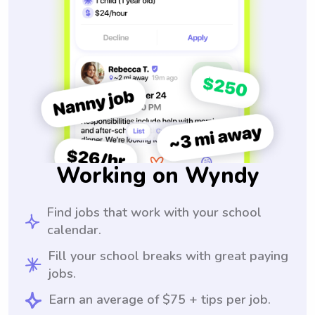
Working on Wyndy
Find jobs that work with your school
calendar.
Fill your school breaks with great paying
jobs.
Earn an average of $75 + tips per job.