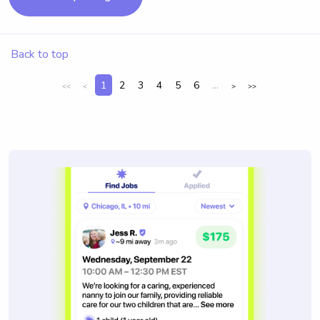
Back to top
1
2
3
4
5
6
...
<<
<
>
>>