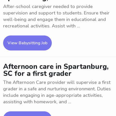
After-school caregiver needed to provide
supervision and support to students. Ensure their
well-being and engage them in educational and
recreational activities. Assist with ...
View Babysitting Job
Afternoon care in Spartanburg,
SC for a first grader
The Afternoon Care provider will supervise a first
grader in a safe and nurturing environment. Duties
include engaging in age-appropriate activities,
assisting with homework, and ...