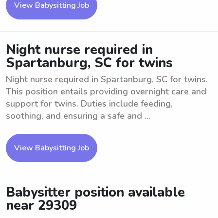
View Babysitting Job
Night nurse required in
Spartanburg, SC for twins
Night nurse required in Spartanburg, SC for twins.
This position entails providing overnight care and
support for twins. Duties include feeding,
soothing, and ensuring a safe and ...
View Babysitting Job
Babysitter position available
near 29309