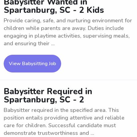
Babysitter Wanted in
Spartanburg, SC - 2 Kids
Provide caring, safe, and nurturing environment for
children while parents are away. Duties include
engaging in playtime activities, supervising meals,
and ensuring their ...
View Babysitting Job
Babysitter Required in
Spartanburg, SC - 2
Babysitter required in the specified area. This
position entails providing attentive and reliable
care for children. Successful candidate must
demonstrate trustworthiness and ...