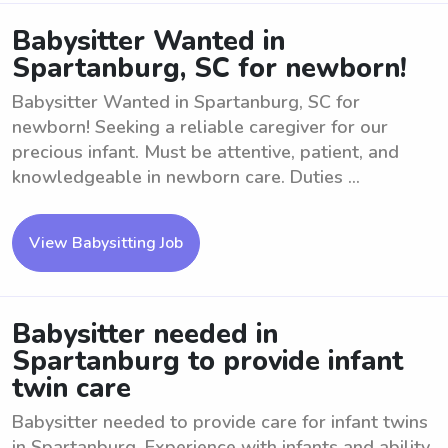
Babysitter Wanted in
Spartanburg, SC for newborn!
Babysitter Wanted in Spartanburg, SC for
newborn! Seeking a reliable caregiver for our
precious infant. Must be attentive, patient, and
knowledgeable in newborn care. Duties ...
View Babysitting Job
Babysitter needed in
Spartanburg to provide infant
twin care
Babysitter needed to provide care for infant twins
in Spartanburg. Experience with infants and ability