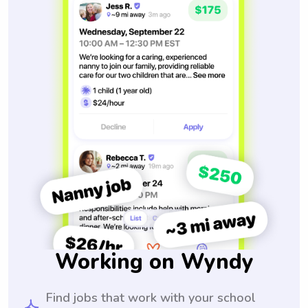
Working on Wyndy
Find jobs that work with your school