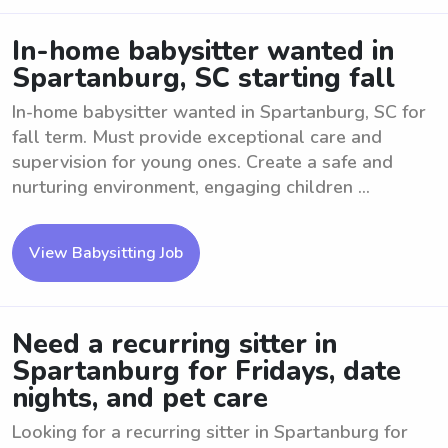
In-home babysitter wanted in
Spartanburg, SC starting fall
In-home babysitter wanted in Spartanburg, SC for
fall term. Must provide exceptional care and
supervision for young ones. Create a safe and
nurturing environment, engaging children ...
View Babysitting Job
Need a recurring sitter in
Spartanburg for Fridays, date
nights, and pet care
Looking for a recurring sitter in Spartanburg for