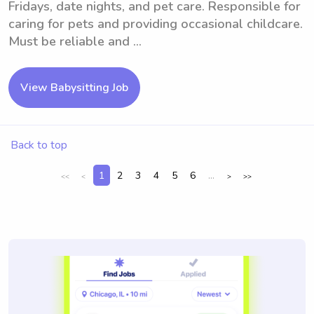
Fridays, date nights, and pet care. Responsible for
caring for pets and providing occasional childcare.
Must be reliable and ...
View Babysitting Job
Back to top
1
2
3
4
5
6
...
<<
<
>
>>