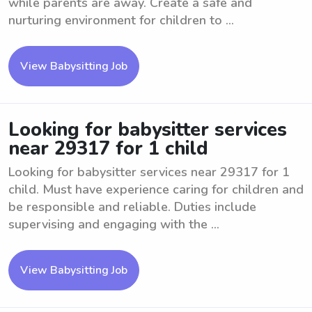
while parents are away. Create a safe and
nurturing environment for children to ...
View Babysitting Job
Looking for babysitter services
near 29317 for 1 child
Looking for babysitter services near 29317 for 1
child. Must have experience caring for children and
be responsible and reliable. Duties include
supervising and engaging with the ...
View Babysitting Job