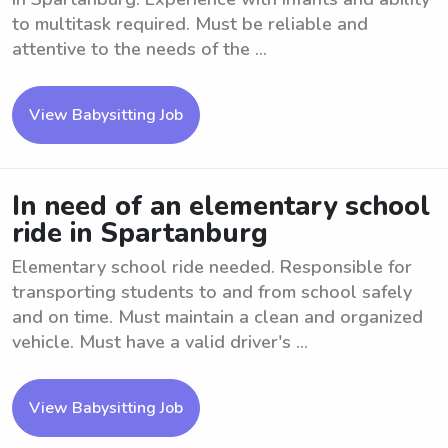
to multitask required. Must be reliable and
attentive to the needs of the ...
View Babysitting Job
In need of an elementary school
ride in Spartanburg
Elementary school ride needed. Responsible for
transporting students to and from school safely
and on time. Must maintain a clean and organized
vehicle. Must have a valid driver's ...
View Babysitting Job