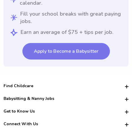
calendar.
Fill your school breaks with great paying
jobs.
Earn an average of $75 + tips per job.
Apply to Become a Babysitter
Find Childcare
Hire College Babysitters
Babysitting & Nanny Jobs
Hire College Nannies
Become a Sitter
Get to Know Us
For Employers
Nanny Interview Tips
For Schools
Safety
Connect With Us
Family Interview Tips
For Churches
About Us
College Babysitting Jobs