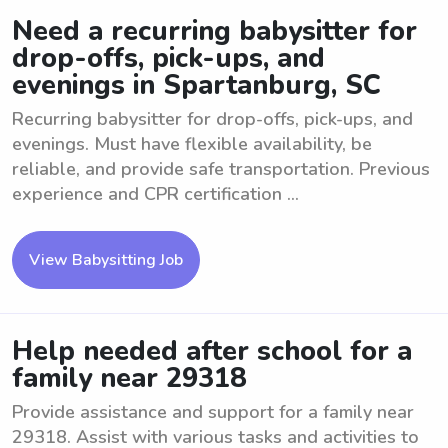
Need a recurring babysitter for
drop-offs, pick-ups, and
evenings in Spartanburg, SC
Recurring babysitter for drop-offs, pick-ups, and
evenings. Must have flexible availability, be
reliable, and provide safe transportation. Previous
experience and CPR certification ...
View Babysitting Job
Help needed after school for a
family near 29318
Provide assistance and support for a family near
29318. Assist with various tasks and activities to