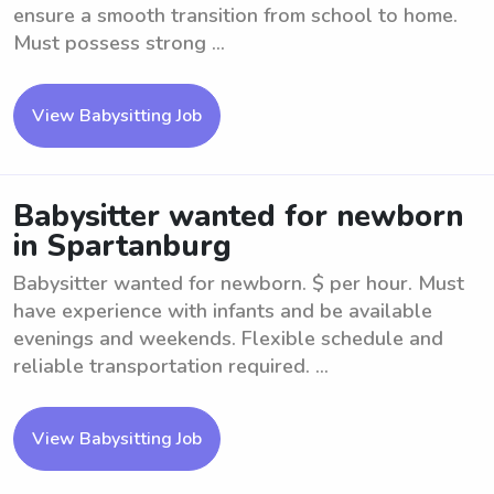
ensure a smooth transition from school to home.
Must possess strong ...
View Babysitting Job
Babysitter wanted for newborn
in Spartanburg
Babysitter wanted for newborn. $ per hour. Must
have experience with infants and be available
evenings and weekends. Flexible schedule and
reliable transportation required. ...
View Babysitting Job