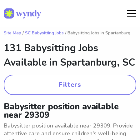
Site Map
/
SC Babysitting Jobs
/ Babysitting Jobs in Spartanburg
131 Babysitting Jobs
Available in
Spartanburg, SC
Filters
Babysitter position available
near 29309
Babysitter position available near 29309. Provide
attentive care and ensure children's well-being