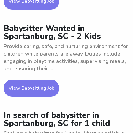
View Babysitting Job
Babysitter Wanted in
Spartanburg, SC - 2 Kids
Provide caring, safe, and nurturing environment for
children while parents are away. Duties include
engaging in playtime activities, supervising meals,
and ensuring their ...
View Babysitting Job
In search of babysitter in
Spartanburg, SC for 1 child