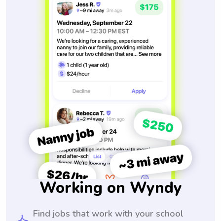
Working on Wyndy
Find jobs that work with your school