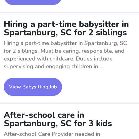
Hiring a part-time babysitter in
Spartanburg, SC for 2 siblings
Hiring a part-time babysitter in Spartanburg, SC
for 2 siblings. Must be caring, responsible, and
experienced with childcare. Duties include
supervising and engaging children in ...
View Babysitting Job
After-school care in
Spartanburg, SC for 3 kids
After-school Care Provider needed in