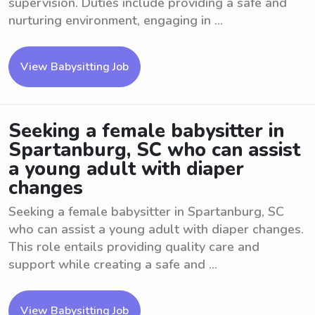
supervision. Duties include providing a safe and
nurturing environment, engaging in ...
View Babysitting Job
Seeking a female babysitter in
Spartanburg, SC who can assist
a young adult with diaper
changes
Seeking a female babysitter in Spartanburg, SC
who can assist a young adult with diaper changes.
This role entails providing quality care and
support while creating a safe and ...
View Babysitting Job