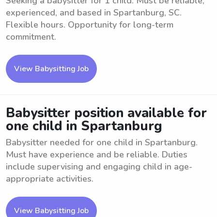
Seeking a babysitter for 1 child. Must be reliable,
experienced, and based in Spartanburg, SC.
Flexible hours. Opportunity for long-term
commitment.
View Babysitting Job
Babysitter position available for
one child in Spartanburg
Babysitter needed for one child in Spartanburg.
Must have experience and be reliable. Duties
include supervising and engaging child in age-
appropriate activities.
View Babysitting Job