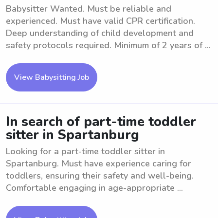
Babysitter Wanted. Must be reliable and
experienced. Must have valid CPR certification.
Deep understanding of child development and
safety protocols required. Minimum of 2 years of ...
View Babysitting Job
In search of part-time toddler
sitter in Spartanburg
Looking for a part-time toddler sitter in
Spartanburg. Must have experience caring for
toddlers, ensuring their safety and well-being.
Comfortable engaging in age-appropriate ...