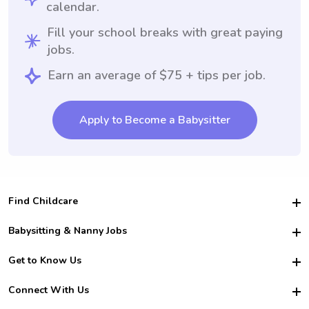
calendar.
Fill your school breaks with great paying
jobs.
Earn an average of $75 + tips per job.
Apply to Become a Babysitter
Find Childcare
Hire College Babysitters
Babysitting & Nanny Jobs
Hire College Nannies
Become a Sitter
Get to Know Us
For Employers
Nanny Interview Tips
For Schools
Safety
Connect With Us
Family Interview Tips
For Churches
About Us
College Babysitting Jobs