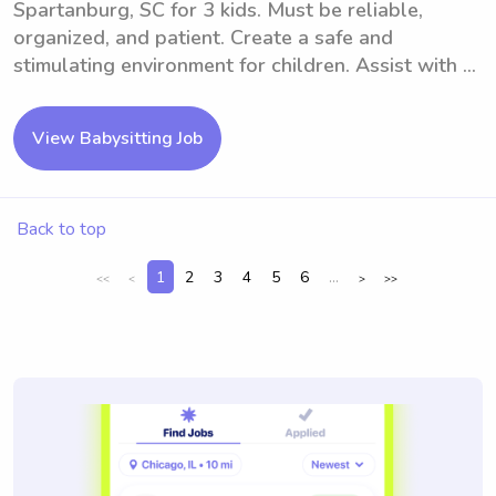
Spartanburg, SC for 3 kids. Must be reliable,
organized, and patient. Create a safe and
stimulating environment for children. Assist with ...
View Babysitting Job
Back to top
1
2
3
4
5
6
...
<<
<
>
>>