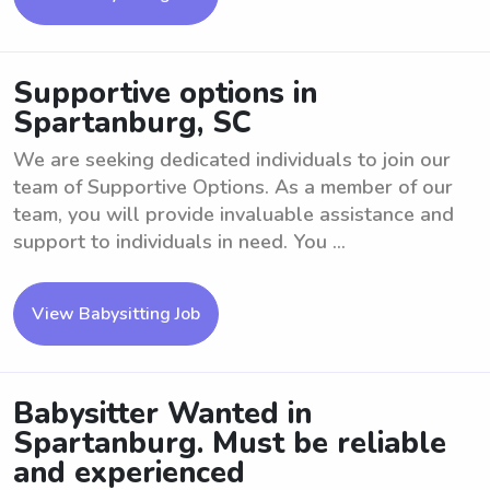
Supportive options in
Spartanburg, SC
We are seeking dedicated individuals to join our
team of Supportive Options. As a member of our
team, you will provide invaluable assistance and
support to individuals in need. You ...
View Babysitting Job
Babysitter Wanted in
Spartanburg. Must be reliable
and experienced