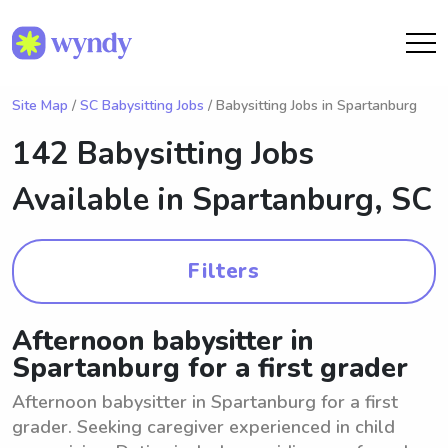
Site Map
/
SC Babysitting Jobs
/ Babysitting Jobs in Spartanburg
142 Babysitting Jobs
Available in
Spartanburg, SC
Filters
Afternoon babysitter in
Spartanburg for a first grader
Afternoon babysitter in Spartanburg for a first
grader. Seeking caregiver experienced in child