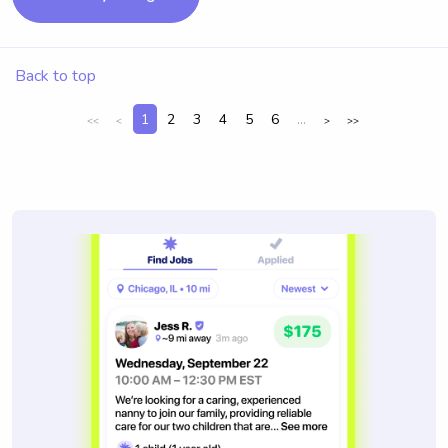
Back to top
1
2
3
4
5
6
...
<<
<
>
>>