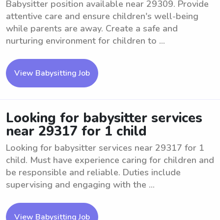
Babysitter position available near 29309. Provide
attentive care and ensure children's well-being
while parents are away. Create a safe and
nurturing environment for children to ...
View Babysitting Job
Looking for babysitter services
near 29317 for 1 child
Looking for babysitter services near 29317 for 1
child. Must have experience caring for children and
be responsible and reliable. Duties include
supervising and engaging with the ...
View Babysitting Job