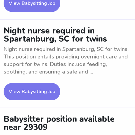
View Babysitting Job
Night nurse required in
Spartanburg, SC for twins
Night nurse required in Spartanburg, SC for twins.
This position entails providing overnight care and
support for twins. Duties include feeding,
soothing, and ensuring a safe and ...
View Babysitting Job
Babysitter position available
near 29309