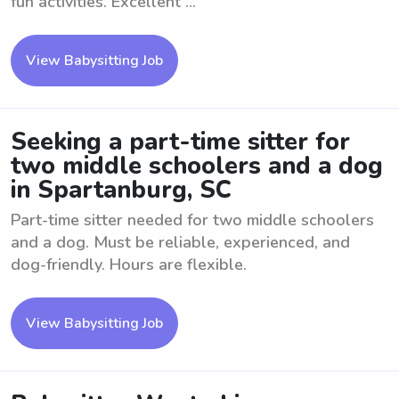
fun activities. Excellent ...
View Babysitting Job
Seeking a part-time sitter for
two middle schoolers and a dog
in Spartanburg, SC
Part-time sitter needed for two middle schoolers
and a dog. Must be reliable, experienced, and
dog-friendly. Hours are flexible.
View Babysitting Job