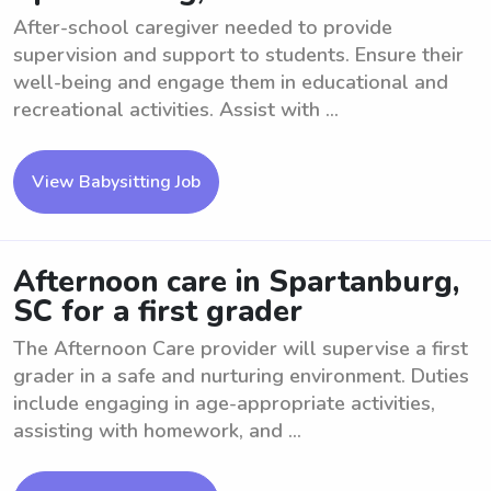
After-school caregiver needed to provide
supervision and support to students. Ensure their
well-being and engage them in educational and
recreational activities. Assist with ...
View Babysitting Job
Afternoon care in Spartanburg,
SC for a first grader
The Afternoon Care provider will supervise a first
grader in a safe and nurturing environment. Duties
include engaging in age-appropriate activities,
assisting with homework, and ...