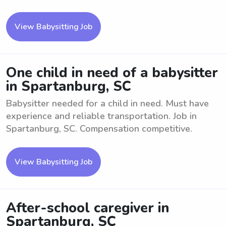
View Babysitting Job
One child in need of a babysitter
in Spartanburg, SC
Babysitter needed for a child in need. Must have
experience and reliable transportation. Job in
Spartanburg, SC. Compensation competitive.
View Babysitting Job
After-school caregiver in
Spartanburg, SC