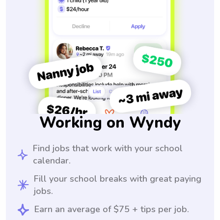
Working on Wyndy
Find jobs that work with your school
calendar.
Fill your school breaks with great paying
jobs.
Earn an average of $75 + tips per job.