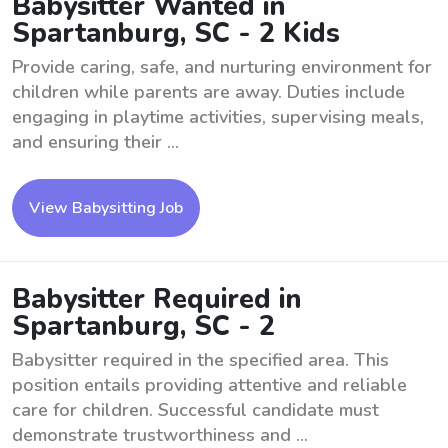
Babysitter Wanted in
Spartanburg, SC - 2 Kids
Provide caring, safe, and nurturing environment for
children while parents are away. Duties include
engaging in playtime activities, supervising meals,
and ensuring their ...
View Babysitting Job
Babysitter Required in
Spartanburg, SC - 2
Babysitter required in the specified area. This
position entails providing attentive and reliable
care for children. Successful candidate must
demonstrate trustworthiness and ...