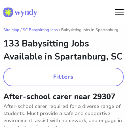
Site Map
/
SC Babysitting Jobs
/ Babysitting Jobs in Spartanburg
133 Babysitting Jobs
Available in
Spartanburg, SC
Filters
After-school carer near 29307
After-school carer required for a diverse range of
students. Must provide a safe and supportive
environment, assist with homework, and engage in