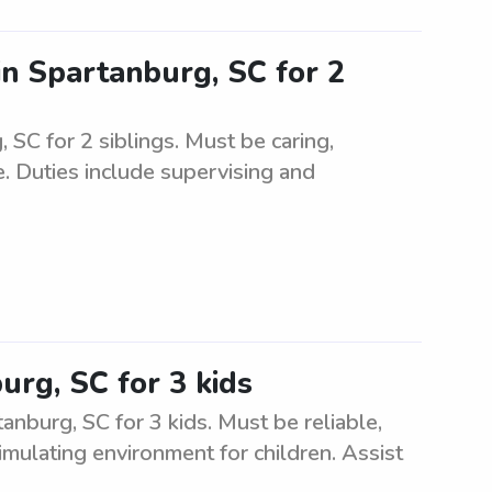
 in Spartanburg, SC for 2
, SC for 2 siblings. Must be caring,
. Duties include supervising and
urg, SC for 3 kids
nburg, SC for 3 kids. Must be reliable,
imulating environment for children. Assist