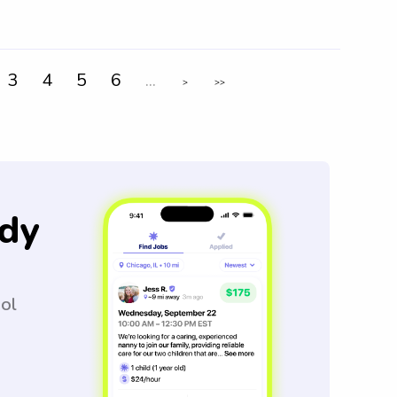
3
4
5
6
...
>
>>
dy
ool