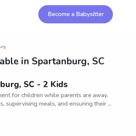
Become a Babysitter
urg
lable in
Spartanburg, SC
burg, SC - 2 Kids
ment for children while parents are away.
s, supervising meals, and ensuring their ...