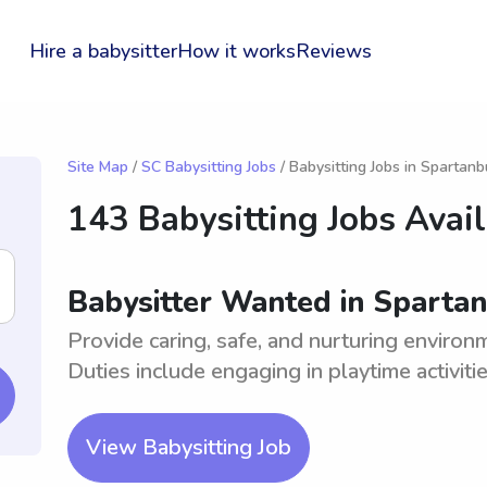
Hire a babysitter
How it works
Reviews
Site Map
/
SC Babysitting Jobs
/ Babysitting Jobs in Spartanb
143 Babysitting Jobs Avai
Babysitter Wanted in Spartan
Provide caring, safe, and nurturing environ
Duties include engaging in playtime activitie
View Babysitting Job