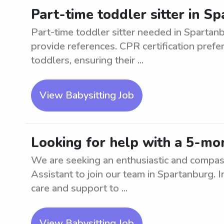
Part-time toddler sitter in 
Part-time toddler sitter needed in Spartan
provide references. CPR certification prefe
toddlers, ensuring their ...
View Babysitting Job
Looking for help with a 5-mo
We are seeking an enthusiastic and compa
Assistant to join our team in Spartanburg. I
care and support to ...
View Babysitting Job