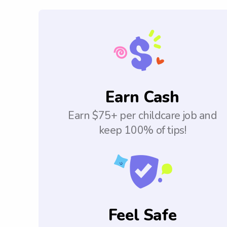
Earn Cash
Earn $75+ per childcare job and
keep 100% of tips!
Feel Safe