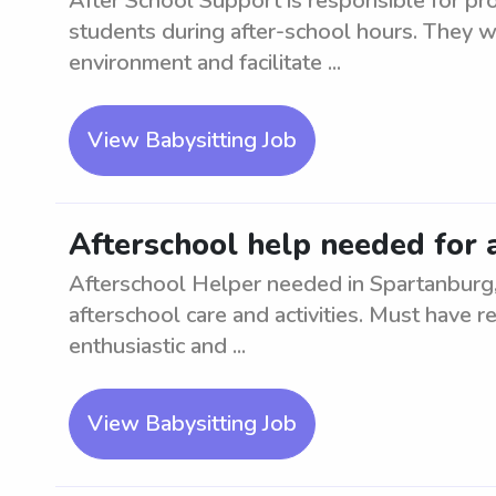
After School Support is responsible for pr
students during after-school hours. They wi
environment and facilitate ...
View Babysitting Job
Afterschool help needed for 
Afterschool Helper needed in Spartanburg, 
afterschool care and activities. Must have r
enthusiastic and ...
View Babysitting Job