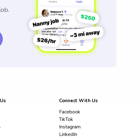
job.
 Us
Connect With Us
Facebook
TikTok
s
Instagram
LinkedIn