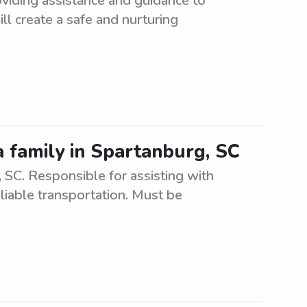
oviding assistance and guidance to
ll create a safe and nurturing
a family in Spartanburg, SC
SC. Responsible for assisting with
eliable transportation. Must be