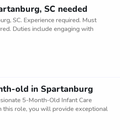
Spartanburg, SC needed
burg, SC. Experience required. Must
rred. Duties include engaging with
nth-old in Spartanburg
ssionate 5-Month-Old Infant Care
n this role, you will provide exceptional