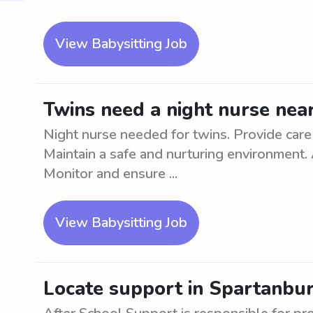
View Babysitting Job
Twins need a night nurse nea
Night nurse needed for twins. Provide care
Maintain a safe and nurturing environment.
Monitor and ensure ...
View Babysitting Job
Locate support in Spartanbur