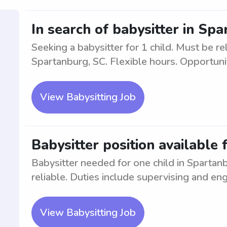
In search of babysitter in Spa
Seeking a babysitter for 1 child. Must be re
Spartanburg, SC. Flexible hours. Opportun
View Babysitting Job
Babysitter position available 
Babysitter needed for one child in Sparta
reliable. Duties include supervising and eng
View Babysitting Job