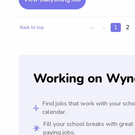
1
2
Back to top
<<
<
Working on Wyn
Find jobs that work with your sch
calendar.
Fill your school breaks with great
paying jobs.