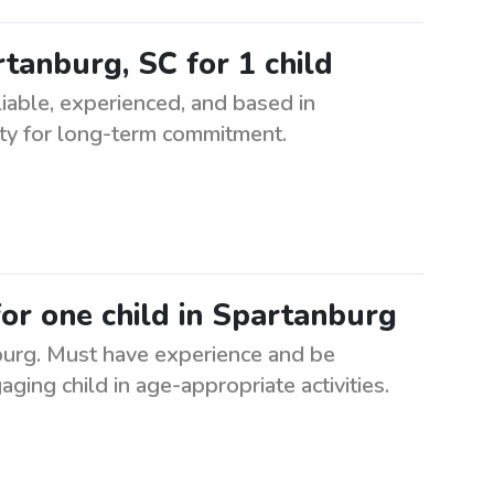
rtanburg, SC for 1 child
liable, experienced, and based in
ity for long-term commitment.
for one child in Spartanburg
nburg. Must have experience and be
aging child in age-appropriate activities.