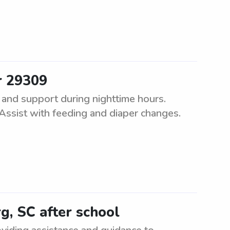
r 29309
 and support during nighttime hours.
 Assist with feeding and diaper changes.
g, SC after school