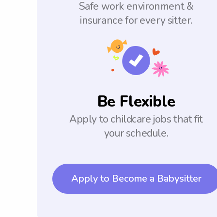
Safe work environment &
insurance for every sitter.
Be Flexible
Apply to childcare jobs that fit
your schedule.
Apply to Become a Babysitter