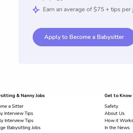
Earn an average of $75 + tips per 
Apply to Become a Babysitter
sitting & Nanny Jobs
Get to Know
me a Sitter
Safety
y Interview Tips
About Us
ly Interview Tips
How it Work
ege Babysitting Jobs
In the News