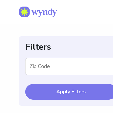
Filters
Zip Code
Apply Filters