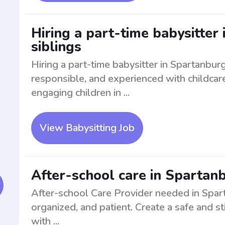
Hiring a part-time babysitter
siblings
Hiring a part-time babysitter in Spartanburg
responsible, and experienced with childcare
engaging children in ...
View Babysitting Job
After-school care in Spartanb
After-school Care Provider needed in Sparta
organized, and patient. Create a safe and st
with ...