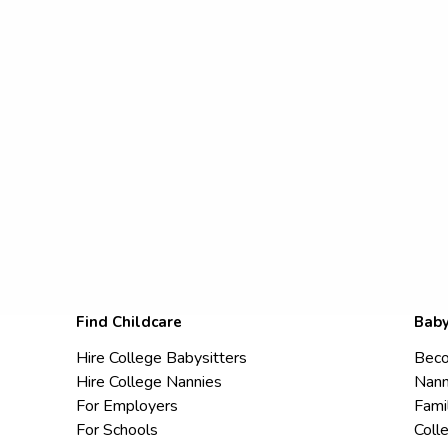
Find Childcare
Baby
Hire College Babysitters
Beco
Hire College Nannies
Nann
For Employers
Fami
For Schools
Coll