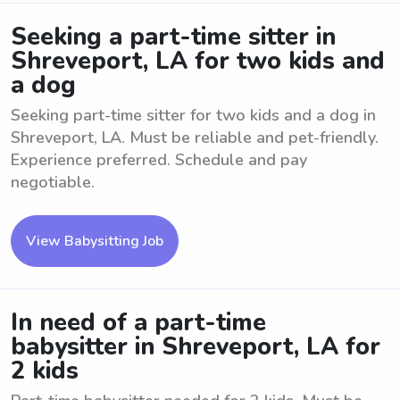
Seeking a part-time sitter in
Shreveport, LA for two kids and
a dog
Seeking part-time sitter for two kids and a dog in
Shreveport, LA. Must be reliable and pet-friendly.
Experience preferred. Schedule and pay
negotiable.
View Babysitting Job
In need of a part-time
babysitter in Shreveport, LA for
2 kids