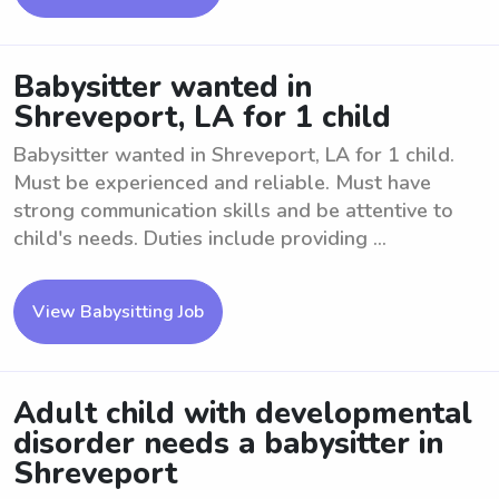
Babysitter wanted in
Shreveport, LA for 1 child
Babysitter wanted in Shreveport, LA for 1 child.
Must be experienced and reliable. Must have
strong communication skills and be attentive to
child's needs. Duties include providing ...
View Babysitting Job
Adult child with developmental
disorder needs a babysitter in
Shreveport