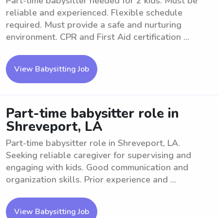
Part-time babysitter needed for 2 kids. Must be
reliable and experienced. Flexible schedule
required. Must provide a safe and nurturing
environment. CPR and First Aid certification ...
View Babysitting Job
Part-time babysitter role in
Shreveport, LA
Part-time babysitter role in Shreveport, LA.
Seeking reliable caregiver for supervising and
engaging with kids. Good communication and
organization skills. Prior experience and ...
View Babysitting Job