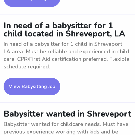
In need of a babysitter for 1
child located in Shreveport, LA
In need of a babysitter for 1 child in Shreveport,
LA area. Must be reliable and experienced in child
care. CPR/First Aid certification preferred. Flexible
schedule required.
View Babysitting Job
Babysitter wanted in Shreveport
Babysitter wanted for childcare needs. Must have
previous experience working with kids and be