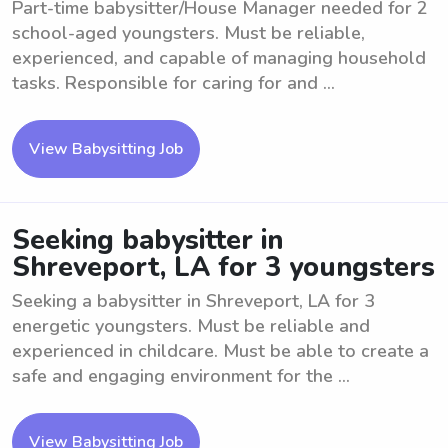
Part-time babysitter/House Manager needed for 2
school-aged youngsters. Must be reliable,
experienced, and capable of managing household
tasks. Responsible for caring for and ...
View Babysitting Job
Seeking babysitter in
Shreveport, LA for 3 youngsters
Seeking a babysitter in Shreveport, LA for 3
energetic youngsters. Must be reliable and
experienced in childcare. Must be able to create a
safe and engaging environment for the ...
View Babysitting Job