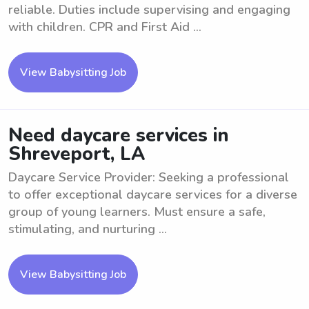
reliable. Duties include supervising and engaging
with children. CPR and First Aid ...
View Babysitting Job
Need daycare services in
Shreveport, LA
Daycare Service Provider: Seeking a professional
to offer exceptional daycare services for a diverse
group of young learners. Must ensure a safe,
stimulating, and nurturing ...
View Babysitting Job