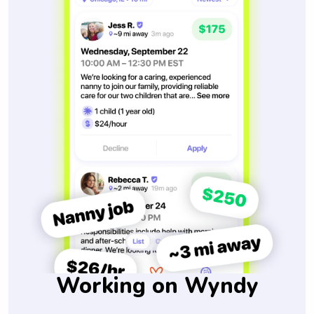
Working on Wyndy