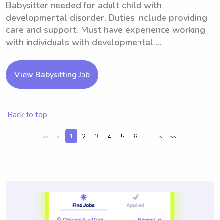
Babysitter needed for adult child with
developmental disorder. Duties include providing
care and support. Must have experience working
with individuals with developmental ...
View Babysitting Job
Back to top
1
2
3
4
5
6
...
<<
<
>
>>