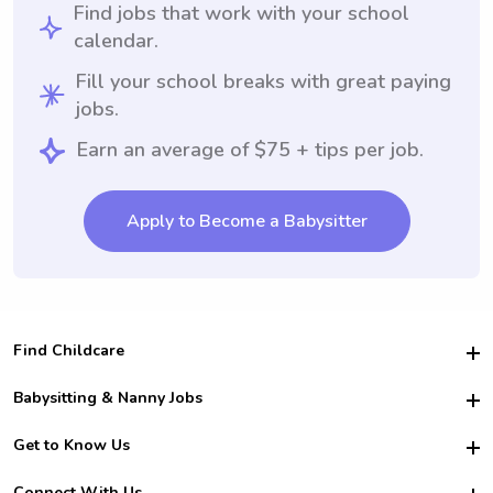
Find jobs that work with your school
calendar.
Fill your school breaks with great paying
jobs.
Earn an average of $75 + tips per job.
Apply to Become a Babysitter
Find Childcare
Hire College Babysitters
Babysitting & Nanny Jobs
Hire College Nannies
Become a Sitter
Get to Know Us
For Employers
Nanny Interview Tips
For Schools
Safety
Connect With Us