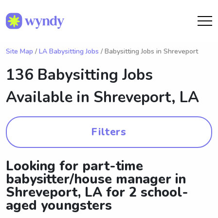
Site Map
/
LA Babysitting Jobs
/ Babysitting Jobs in Shreveport
136 Babysitting Jobs
Available in
Shreveport, LA
Filters
Looking for part-time
babysitter/house manager in
Shreveport, LA for 2 school-
aged youngsters