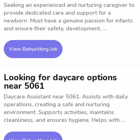
Seeking an experienced and nurturing caregiver to
provide dedicated care and support for a
newborn. Must have a genuine passion for infants
and ensure their safety, development, ...
View Babysitting Job
Looking for daycare options
near 5061
Daycare Assistant near 5061. Assists with daily
operations, creating a safe and nurturing
environment. Supports activities, maintains
cleanliness, and ensures hygiene. Helps with ...