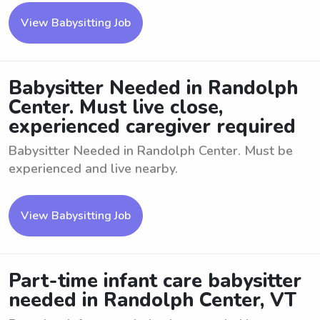
View Babysitting Job
Babysitter Needed in Randolph
Center. Must live close,
experienced caregiver required
Babysitter Needed in Randolph Center. Must be
experienced and live nearby.
View Babysitting Job
Part-time infant care babysitter
needed in Randolph Center, VT