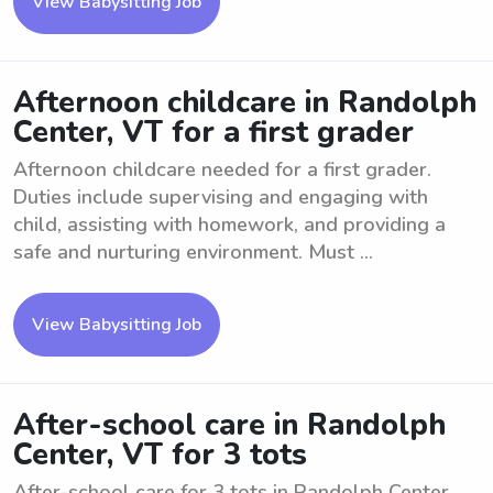
View Babysitting Job
Afternoon childcare in Randolph
Center, VT for a first grader
Afternoon childcare needed for a first grader.
Duties include supervising and engaging with
child, assisting with homework, and providing a
safe and nurturing environment. Must ...
View Babysitting Job
After-school care in Randolph
Center, VT for 3 tots
After-school care for 3 tots in Randolph Center,