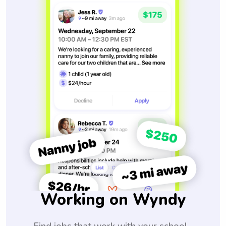
Working on Wyndy