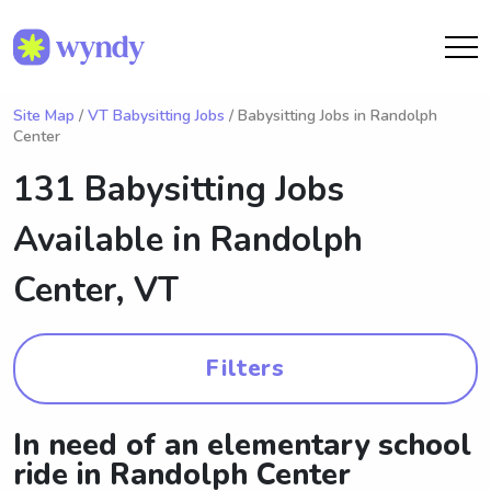
Site Map
/
VT Babysitting Jobs
/ Babysitting Jobs in Randolph
Center
131 Babysitting Jobs
Available in
Randolph
Center, VT
Filters
In need of an elementary school
ride in Randolph Center