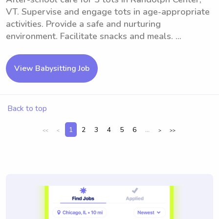
VT. Supervise and engage tots in age-appropriate
activities. Provide a safe and nurturing
environment. Facilitate snacks and meals. ...
View Babysitting Job
Back to top
1
2
3
4
5
6
...
<<
<
>
>>