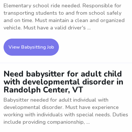
Elementary school ride needed. Responsible for
transporting students to and from school safely
and on time. Must maintain a clean and organized
vehicle. Must have a valid driver's ...
View Babysitting Job
Need babysitter for adult child
with developmental disorder in
Randolph Center, VT
Babysitter needed for adult individual with
developmental disorder. Must have experience
working with individuals with special needs. Duties
include providing companionship, ...