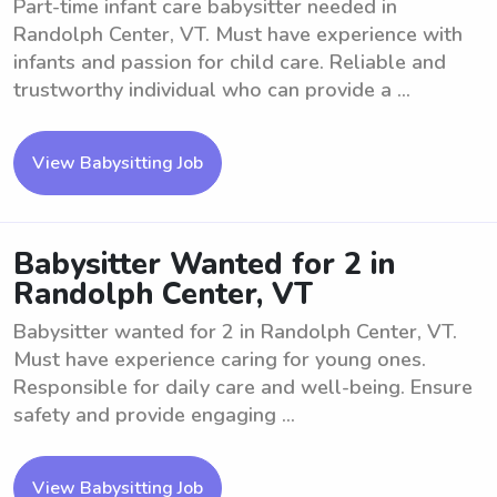
Part-time infant care babysitter needed in
Randolph Center, VT. Must have experience with
infants and passion for child care. Reliable and
trustworthy individual who can provide a ...
View Babysitting Job
Babysitter Wanted for 2 in
Randolph Center, VT
Babysitter wanted for 2 in Randolph Center, VT.
Must have experience caring for young ones.
Responsible for daily care and well-being. Ensure
safety and provide engaging ...
View Babysitting Job