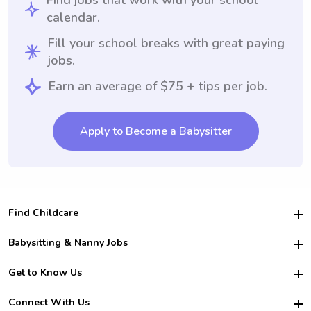
Find jobs that work with your school
calendar.
Fill your school breaks with great paying
jobs.
Earn an average of $75 + tips per job.
Apply to Become a Babysitter
Find Childcare
Hire College Babysitters
Babysitting & Nanny Jobs
Hire College Nannies
Become a Sitter
Get to Know Us
For Employers
Nanny Interview Tips
For Schools
Safety
Connect With Us
Family Interview Tips
For Churches