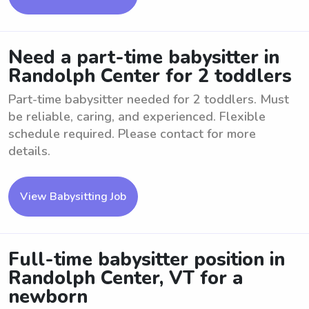
Need a part-time babysitter in
Randolph Center for 2 toddlers
Part-time babysitter needed for 2 toddlers. Must
be reliable, caring, and experienced. Flexible
schedule required. Please contact for more
details.
View Babysitting Job
Full-time babysitter position in
Randolph Center, VT for a
newborn