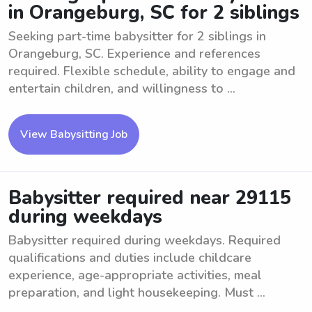
in Orangeburg, SC for 2 siblings
Seeking part-time babysitter for 2 siblings in
Orangeburg, SC. Experience and references
required. Flexible schedule, ability to engage and
entertain children, and willingness to ...
View Babysitting Job
Babysitter required near 29115
during weekdays
Babysitter required during weekdays. Required
qualifications and duties include childcare
experience, age-appropriate activities, meal
preparation, and light housekeeping. Must ...