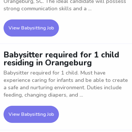
Orangeburg, SC. The ideal candidate will possess
strong communication skills and a ...
View Babysitting Job
Babysitter required for 1 child
residing in Orangeburg
Babysitter required for 1 child. Must have
experience caring for infants and be able to create
a safe and nurturing environment. Duties include
feeding, changing diapers, and ...
View Babysitting Job