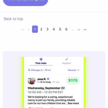
Back to top
1
2
3
4
5
6
...
<<
<
>
>>