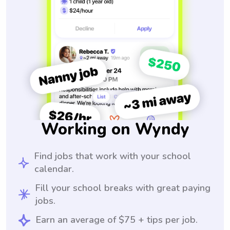
Working on Wyndy
Find jobs that work with your school
calendar.
Fill your school breaks with great paying
jobs.
Earn an average of $75 + tips per job.