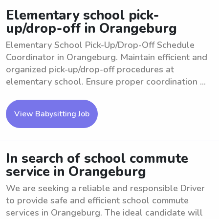
Elementary school pick-
up/drop-off in Orangeburg
Elementary School Pick-Up/Drop-Off Schedule
Coordinator in Orangeburg. Maintain efficient and
organized pick-up/drop-off procedures at
elementary school. Ensure proper coordination ...
View Babysitting Job
In search of school commute
service in Orangeburg
We are seeking a reliable and responsible Driver
to provide safe and efficient school commute
services in Orangeburg. The ideal candidate will