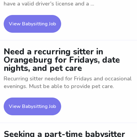
have a valid driver's license and a ...
View Babysitting Job
Need a recurring sitter in
Orangeburg for Fridays, date
nights, and pet care
Recurring sitter needed for Fridays and occasional
evenings. Must be able to provide pet care.
View Babysitting Job
Seeking a part-time babysitter