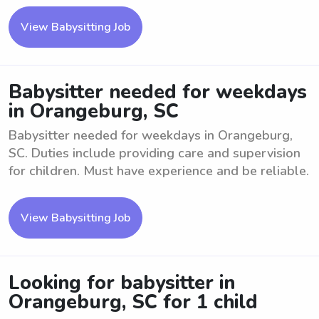
View Babysitting Job
Babysitter needed for weekdays
in Orangeburg, SC
Babysitter needed for weekdays in Orangeburg,
SC. Duties include providing care and supervision
for children. Must have experience and be reliable.
View Babysitting Job
Looking for babysitter in
Orangeburg, SC for 1 child