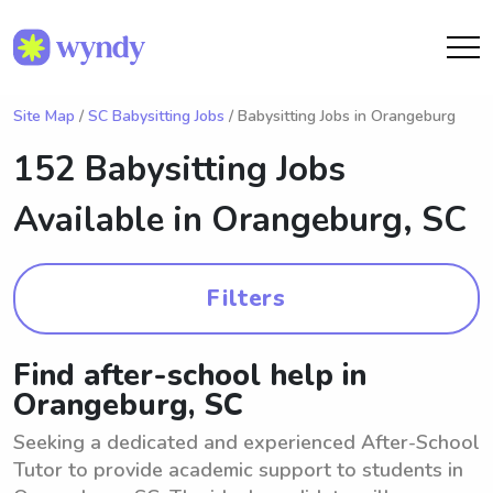
Site Map
/
SC Babysitting Jobs
/ Babysitting Jobs in Orangeburg
152 Babysitting Jobs
Available in
Orangeburg, SC
Filters
Find after-school help in
Orangeburg, SC
Seeking a dedicated and experienced After-School
Tutor to provide academic support to students in