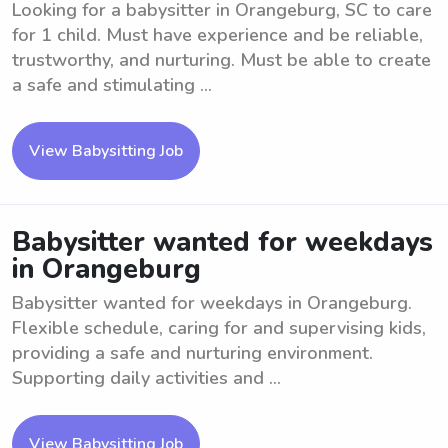
Looking for a babysitter in Orangeburg, SC to care
for 1 child. Must have experience and be reliable,
trustworthy, and nurturing. Must be able to create
a safe and stimulating ...
View Babysitting Job
Babysitter wanted for weekdays
in Orangeburg
Babysitter wanted for weekdays in Orangeburg.
Flexible schedule, caring for and supervising kids,
providing a safe and nurturing environment.
Supporting daily activities and ...
View Babysitting Job