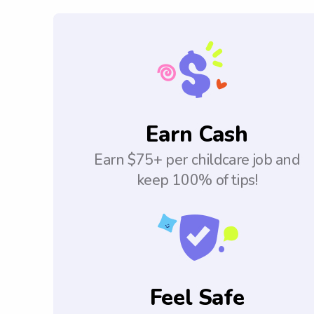
Earn Cash
Earn $75+ per childcare job and
keep 100% of tips!
Feel Safe