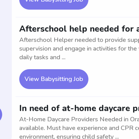
Afterschool help needed for 
Afterschool Helper needed to provide suppo
supervision and engage in activities for the
daily tasks and ...
View Babysitting Job
In need of at-home daycare p
At-Home Daycare Providers Needed in Oran
available. Must have experience and CPR cer
environment, ensuring child safety ...