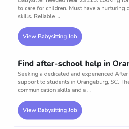
Babysitter needed near 29115. Looking for
to care for children. Must have a nurturing
skills. Reliable ...
View Babysitting Job
Find after-school help in Or
Seeking a dedicated and experienced After
support to students in Orangeburg, SC. The
communication skills and a ...
View Babysitting Job