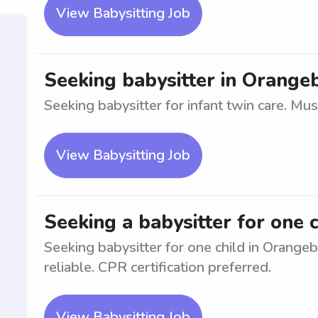
View Babysitting Job
Seeking babysitter in Orangeb
Seeking babysitter for infant twin care. Must
View Babysitting Job
Seeking a babysitter for one 
Seeking babysitter for one child in Orange
reliable. CPR certification preferred.
View Babysitting Job