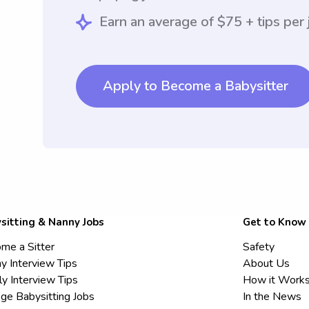
Earn an average of $75 + tips per 
Apply to Become a Babysitter
sitting & Nanny Jobs
Get to Know
me a Sitter
Safety
y Interview Tips
About Us
ly Interview Tips
How it Work
ege Babysitting Jobs
In the News