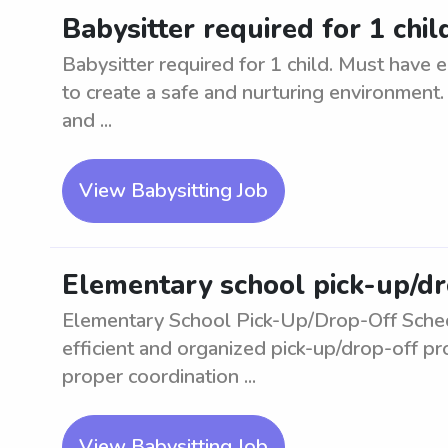
Babysitter required for 1 chi
Babysitter required for 1 child. Must have e
to create a safe and nurturing environment.
and ...
View Babysitting Job
Elementary school pick-up/d
Elementary School Pick-Up/Drop-Off Sched
efficient and organized pick-up/drop-off p
proper coordination ...
View Babysitting Job