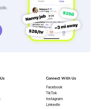
job.
 Us
Connect With Us
Facebook
TikTok
s
Instagram
LinkedIn