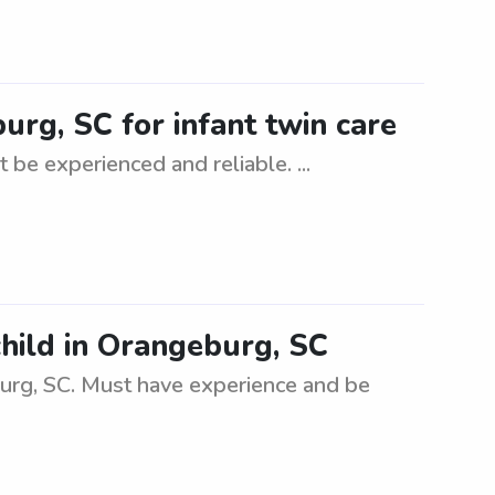
urg, SC for infant twin care
 be experienced and reliable. ...
child in Orangeburg, SC
burg, SC. Must have experience and be