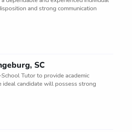
 a dependable and experienced individual
 disposition and strong communication
angeburg, SC
-School Tutor to provide academic
 ideal candidate will possess strong