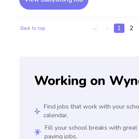
1
2
Back to top
<<
<
Working on Wyn
Find jobs that work with your sch
calendar.
Fill your school breaks with great
paying jobs.