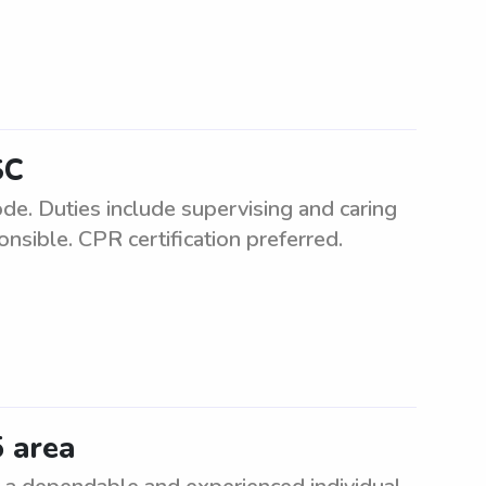
SC
de. Duties include supervising and caring
nsible. CPR certification preferred.
5 area