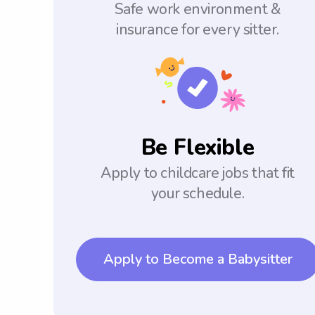
Safe work environment &
insurance for every sitter.
Be Flexible
Apply to childcare jobs that fit
your schedule.
Apply to Become a Babysitter