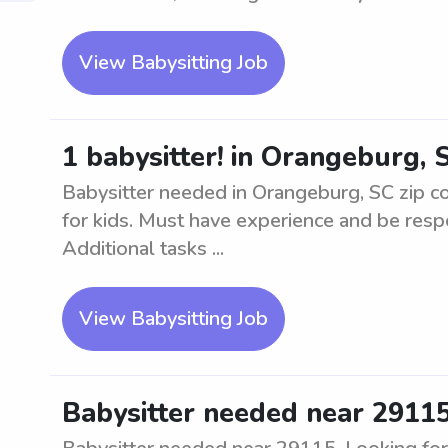
View Babysitting Job
1 babysitter! in Orangeburg, 
Babysitter needed in Orangeburg, SC zip co
for kids. Must have experience and be respo
Additional tasks ...
View Babysitting Job
Babysitter needed near 2911