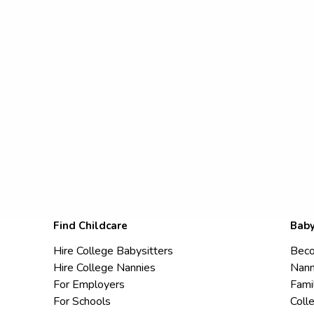
Find Childcare
Baby
Hire College Babysitters
Beco
Hire College Nannies
Nann
For Employers
Fami
For Schools
Coll