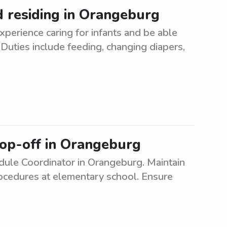
ld residing in Orangeburg
xperience caring for infants and be able
 Duties include feeding, changing diapers,
rop-off in Orangeburg
ule Coordinator in Orangeburg. Maintain
rocedures at elementary school. Ensure