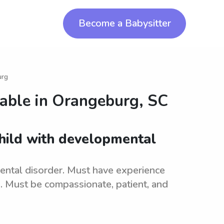
Become a Babysitter
urg
lable in
Orangeburg, SC
child with developmental
ental disorder. Must have experience
s. Must be compassionate, patient, and