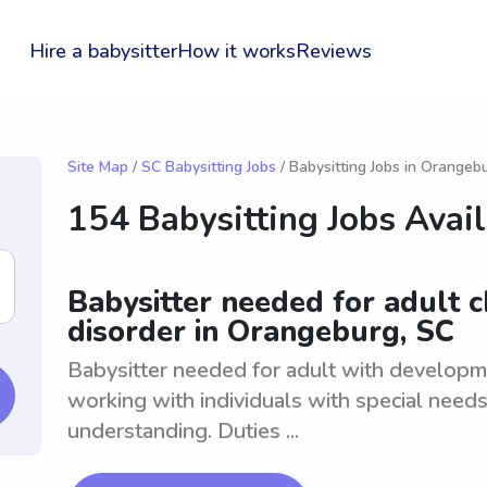
Hire a babysitter
How it works
Reviews
Site Map
/
SC Babysitting Jobs
/ Babysitting Jobs in Orangeb
154 Babysitting Jobs Avai
Babysitter needed for adult 
disorder in Orangeburg, SC
Babysitter needed for adult with developm
working with individuals with special need
understanding. Duties ...