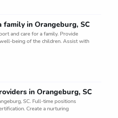
a family in Orangeburg, SC
rt and care for a family. Provide
 well-being of the children. Assist with
roviders in Orangeburg, SC
geburg, SC. Full-time positions
tification. Create a nurturing