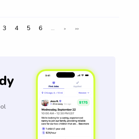
3
4
5
6
...
>
>>
dy
ool