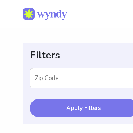
Filters
Zip Code
Apply Filters