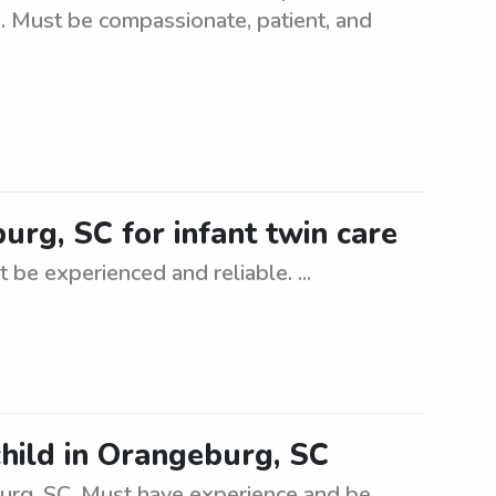
s. Must be compassionate, patient, and
urg, SC for infant twin care
 be experienced and reliable. ...
child in Orangeburg, SC
burg, SC. Must have experience and be