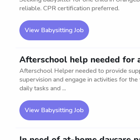
reliable. CPR certification preferred.
View Babysitting Job
Afterschool help needed for 
Afterschool Helper needed to provide suppo
supervision and engage in activities for the
daily tasks and ...
View Babysitting Job
In need of at-home daycare p