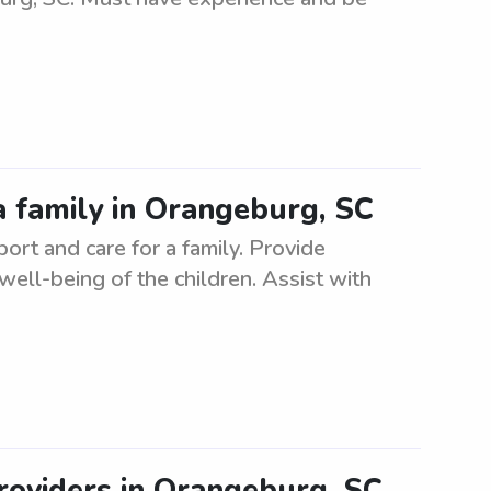
a family in Orangeburg, SC
rt and care for a family. Provide
 well-being of the children. Assist with
roviders in Orangeburg, SC