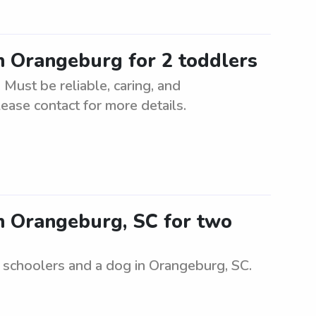
in Orangeburg for 2 toddlers
 Must be reliable, caring, and
ease contact for more details.
in Orangeburg, SC for two
e schoolers and a dog in Orangeburg, SC.