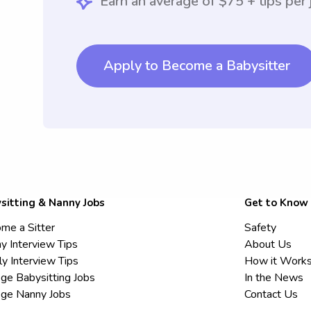
Earn an average of $75 + tips per 
Apply to Become a Babysitter
sitting & Nanny Jobs
Get to Know
me a Sitter
Safety
y Interview Tips
About Us
ly Interview Tips
How it Work
ege Babysitting Jobs
In the News
ege Nanny Jobs
Contact Us