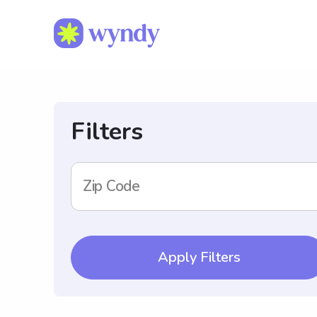
Filters
Zip Code
Apply Filters