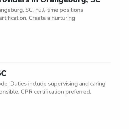
geburg, SC. Full-time positions
tification. Create a nurturing
SC
de. Duties include supervising and caring
nsible. CPR certification preferred.