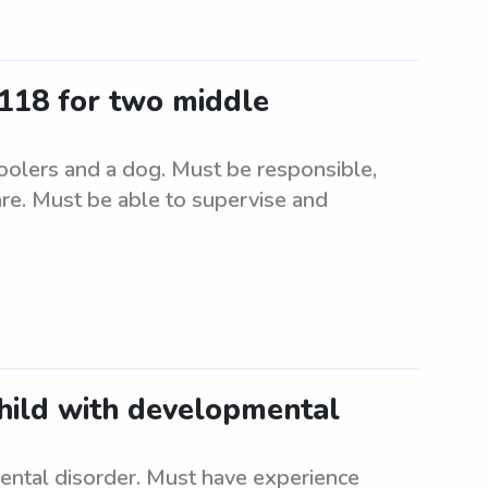
9118 for two middle
oolers and a dog. Must be responsible,
care. Must be able to supervise and
child with developmental
ental disorder. Must have experience