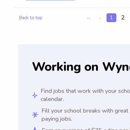
1
2
Back to top
<<
<
Working on Wyn
Find jobs that work with your sch
calendar.
Fill your school breaks with great
paying jobs.