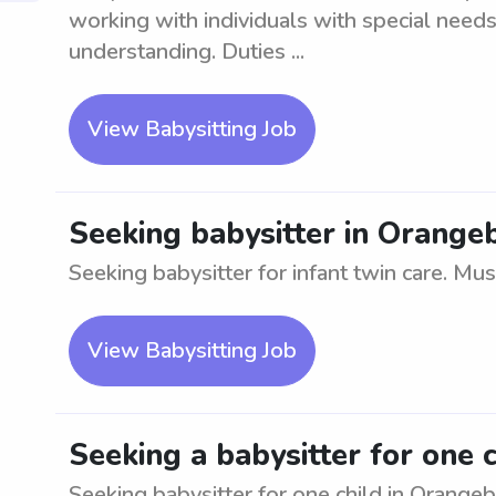
working with individuals with special need
understanding. Duties ...
View Babysitting Job
Seeking babysitter in Orangeb
Seeking babysitter for infant twin care. Must
View Babysitting Job
Seeking a babysitter for one 
Seeking babysitter for one child in Orange