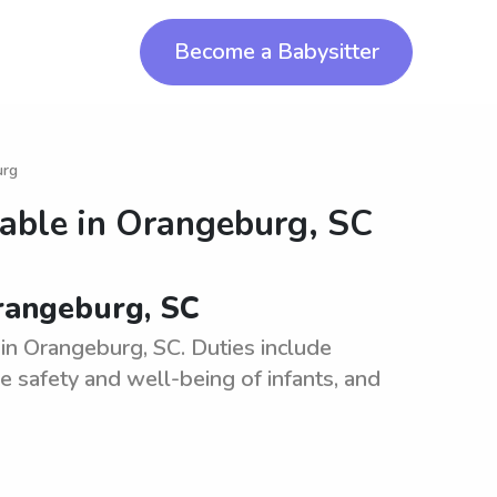
Become a Babysitter
urg
lable in
Orangeburg, SC
Orangeburg, SC
 in Orangeburg, SC. Duties include
he safety and well-being of infants, and