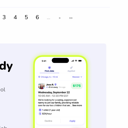
3
4
5
6
...
>
>>
dy
ool