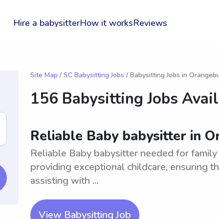
Hire a babysitter
How it works
Reviews
Site Map
/
SC Babysitting Jobs
/ Babysitting Jobs in Orangeb
156 Babysitting Jobs Avai
Reliable Baby babysitter in 
Reliable Baby babysitter needed for family
providing exceptional childcare, ensuring t
assisting with ...
View Babysitting Job