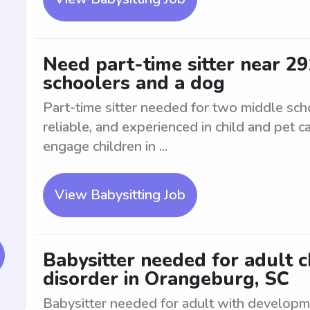
Need part-time sitter near 2
schoolers and a dog
Part-time sitter needed for two middle sch
reliable, and experienced in child and pet 
engage children in ...
View Babysitting Job
Babysitter needed for adult 
disorder in Orangeburg, SC
Babysitter needed for adult with developm