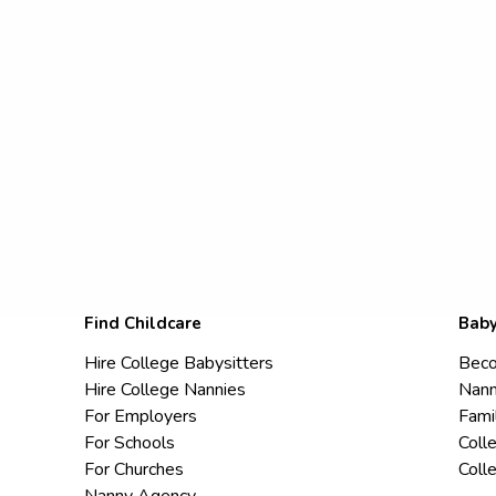
Find Childcare
Baby
Hire College Babysitters
Beco
Hire College Nannies
Nann
For Employers
Fami
For Schools
Coll
For Churches
Coll