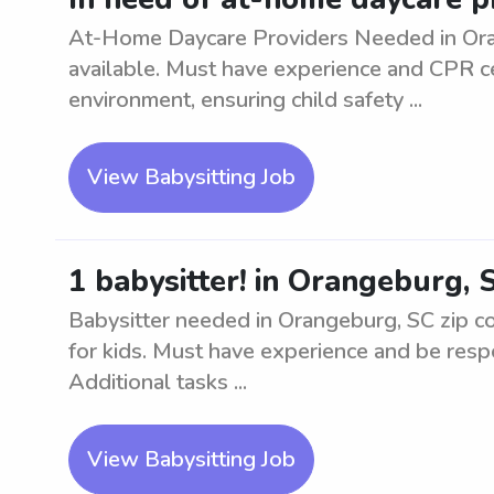
At-Home Daycare Providers Needed in Oran
available. Must have experience and CPR cer
environment, ensuring child safety ...
View Babysitting Job
1 babysitter! in Orangeburg, 
Babysitter needed in Orangeburg, SC zip co
for kids. Must have experience and be respo
Additional tasks ...
View Babysitting Job