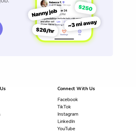
job.
 Us
Connect With Us
Facebook
TikTok
s
Instagram
LinkedIn
YouTube