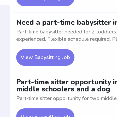
Need a part-time babysitter 
Part-time babysitter needed for 2 toddlers.
experienced. Flexible schedule required. Pl
View Babysitting Job
Part-time sitter opportunity 
middle schoolers and a dog
Part-time sitter opportunity for two middl
View Babysitting Job