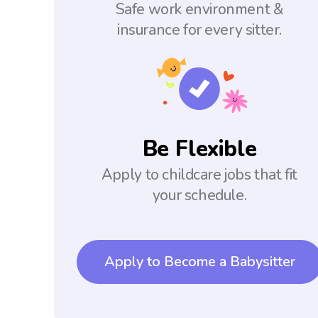
Safe work environment &
insurance for every sitter.
Be Flexible
Apply to childcare jobs that fit
your schedule.
Apply to Become a Babysitter