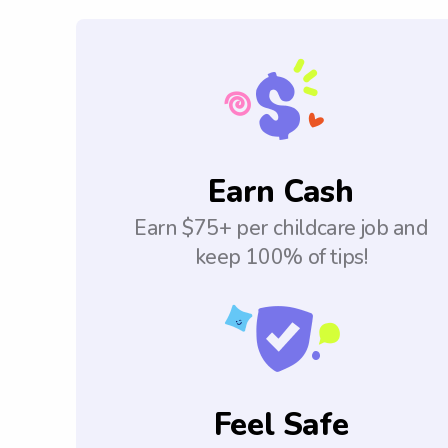
Earn Cash
Earn $75+ per childcare job and
keep 100% of tips!
Feel Safe