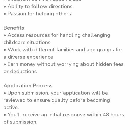
• Ability to follow directions
• Passion for helping others
Benefits
• Access resources for handling challenging
childcare situations
• Work with different families and age groups for
a diverse experience
• Earn money without worrying about hidden fees
or deductions
Application Process
• Upon submission, your application will be
reviewed to ensure quality before becoming
active.
• You'll receive an initial response within 48 hours
of submission.