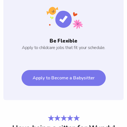
Be Flexible
Apply to childcare jobs that fit your schedule.
Apply to Become a Babysitter
★★★★★