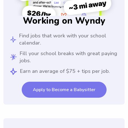
Working on Wyndy
Find jobs that work with your school
calendar.
Fill your school breaks with great paying
jobs.
Earn an average of $75 + tips per job.
Apply to Become a Babysitter