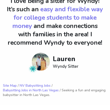
I love being a sitter for Wyndy!
It’s such an
easy and flexible way
for college students to make
money
and make connections
with families in the area! I
recommend Wyndy to everyone!
Lauren
Wyndy Sitter
Site Map
/
NV Babysitting Jobs
/
Babysitting Jobs in North Las Vegas
/ Seeking a fun and engaging
babysitter in North Las Vegas.