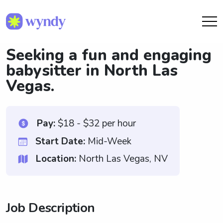
Seeking a fun and engaging
babysitter in North Las
Vegas.
Pay:
$18 - $32 per hour
Start Date:
Mid-Week
Location:
North Las Vegas, NV
Job Description