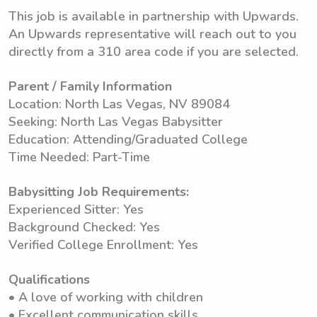
This job is available in partnership with Upwards.
An Upwards representative will reach out to you
directly from a 310 area code if you are selected.
Parent / Family Information
Location: North Las Vegas, NV 89084
Seeking: North Las Vegas Babysitter
Education: Attending/Graduated College
Time Needed: Part-Time
Babysitting Job Requirements:
Experienced Sitter: Yes
Background Checked: Yes
Verified College Enrollment: Yes
Qualifications
• A love of working with children
• Excellent communication skills