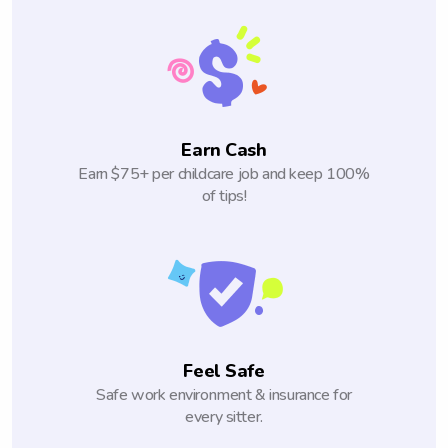
Earn Cash
Earn $75+ per childcare job and keep 100%
of tips!
Feel Safe
Safe work environment & insurance for
every sitter.