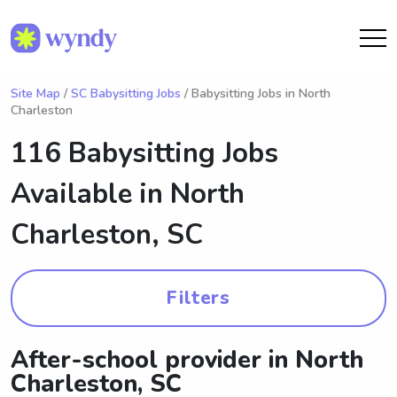
Site Map
/
SC Babysitting Jobs
/ Babysitting Jobs in North
Charleston
116 Babysitting Jobs
Available in
North
Charleston, SC
Filters
After-school provider in North
Charleston, SC