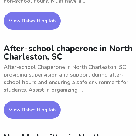
non-school hours. Must have a ...
View Babysitting Job
After-school chaperone in North
Charleston, SC
After-school Chaperone in North Charleston, SC
providing supervision and support during after-
school hours and ensuring a safe environment for
students. Assist in organizing ...
View Babysitting Job