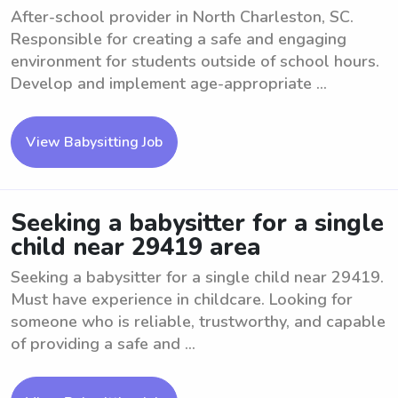
After-school provider in North Charleston, SC.
Responsible for creating a safe and engaging
environment for students outside of school hours.
Develop and implement age-appropriate ...
View Babysitting Job
Seeking a babysitter for a single
child near 29419 area
Seeking a babysitter for a single child near 29419.
Must have experience in childcare. Looking for
someone who is reliable, trustworthy, and capable
of providing a safe and ...