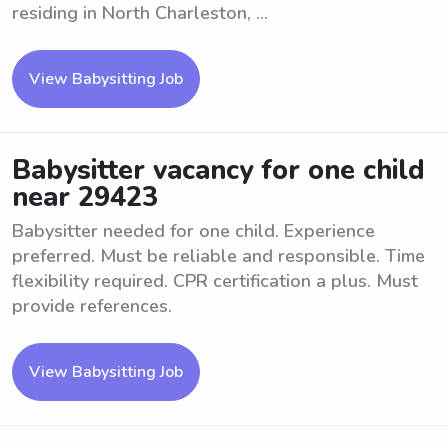
residing in North Charleston, ...
View Babysitting Job
Babysitter vacancy for one child
near 29423
Babysitter needed for one child. Experience
preferred. Must be reliable and responsible. Time
flexibility required. CPR certification a plus. Must
provide references.
View Babysitting Job