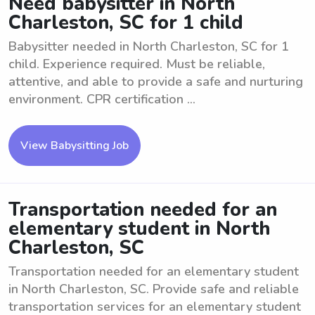
Need babysitter in North
Charleston, SC for 1 child
Babysitter needed in North Charleston, SC for 1
child. Experience required. Must be reliable,
attentive, and able to provide a safe and nurturing
environment. CPR certification ...
View Babysitting Job
Transportation needed for an
elementary student in North
Charleston, SC
Transportation needed for an elementary student
in North Charleston, SC. Provide safe and reliable
transportation services for an elementary student