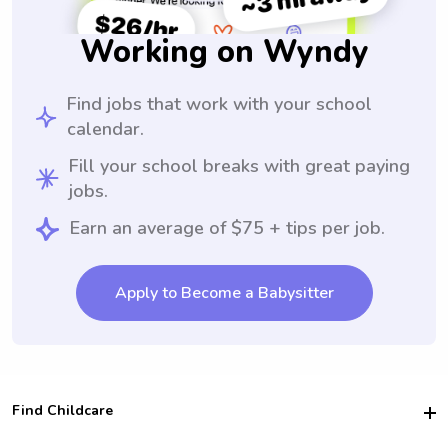
Working on Wyndy
Find jobs that work with your school
calendar.
Fill your school breaks with great paying
jobs.
Earn an average of $75 + tips per job.
Apply to Become a Babysitter
Find Childcare