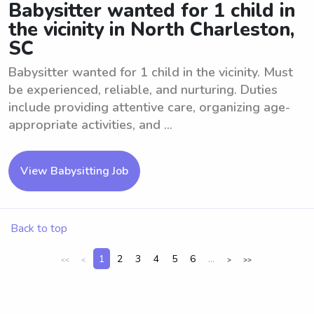
Babysitter wanted for 1 child in
the vicinity in North Charleston,
SC
Babysitter wanted for 1 child in the vicinity. Must
be experienced, reliable, and nurturing. Duties
include providing attentive care, organizing age-
appropriate activities, and ...
View Babysitting Job
Back to top
1
2
3
4
5
6
...
<<
<
>
>>