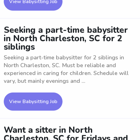
View Babysitting Job
Seeking a part-time babysitter
in North Charleston, SC for 2
siblings
Seeking a part-time babysitter for 2 siblings in
North Charleston, SC. Must be reliable and
experienced in caring for children. Schedule will
vary, but mainly evenings and ...
View Babysitting Job
Want a sitter in North
Charleston, SC for Fridays and