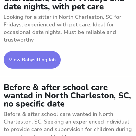
date nights, with pet care
Looking for a sitter in North Charleston, SC for
Fridays, experienced with pet care. Ideal for
occasional date nights. Must be reliable and
trustworthy.
View Babysitting Job
Before & after school care
wanted in North Charleston, SC,
no specific date
Before & after school care wanted in North
Charleston, SC. Seeking an experienced individual
to provide care and supervision for children during