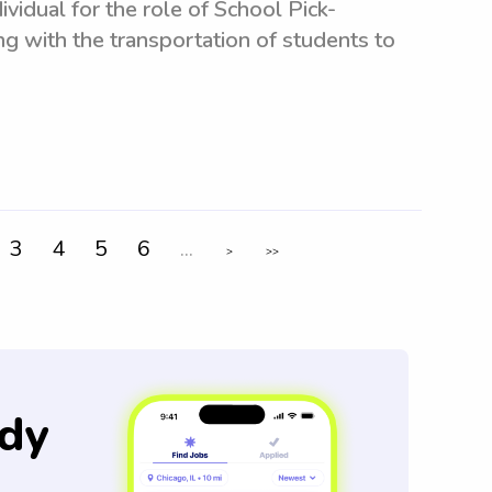
vidual for the role of School Pick-
ng with the transportation of students to
3
4
5
6
...
>
>>
dy