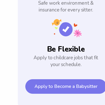
Safe work environment &
insurance for every sitter.
Be Flexible
Apply to childcare jobs that fit
your schedule.
Apply to Become a Babysitter