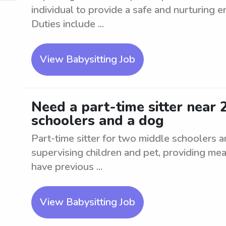
individual to provide a safe and nurturing e
Duties include ...
View Babysitting Job
Need a part-time sitter near
schoolers and a dog
Part-time sitter for two middle schoolers 
supervising children and pet, providing mea
have previous ...
View Babysitting Job