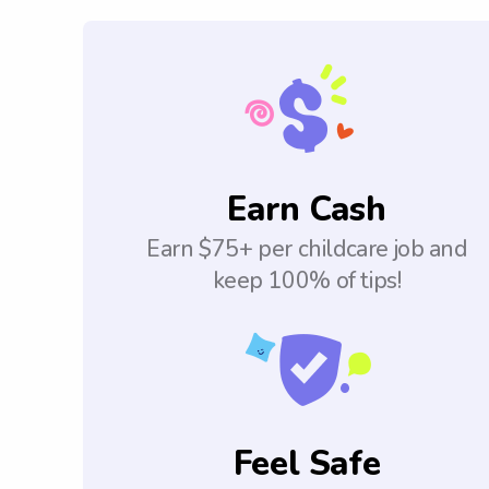
Earn Cash
Earn $75+ per childcare job and
keep 100% of tips!
Feel Safe