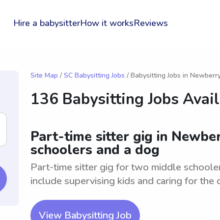
Hire a babysitter
How it works
Reviews
Site Map
/
SC Babysitting Jobs
/ Babysitting Jobs in Newberr
136 Babysitting Jobs Avai
Part-time sitter gig in Newbe
schoolers and a dog
Part-time sitter gig for two middle school
include supervising kids and caring for the 
View Babysitting Job