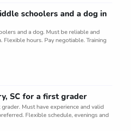
middle schoolers and a dog in
oolers and a dog. Must be reliable and
 Flexible hours. Pay negotiable. Training
, SC for a first grader
t grader. Must have experience and valid
 preferred. Flexible schedule, evenings and