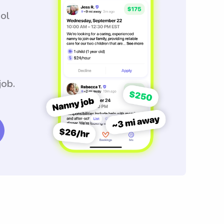
ool
job.