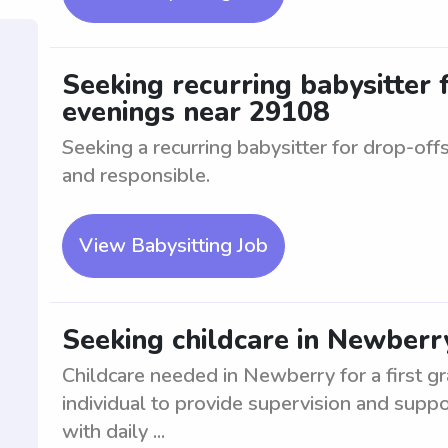
Seeking recurring babysitter 
evenings near 29108
Seeking a recurring babysitter for drop-offs
and responsible.
View Babysitting Job
Seeking childcare in Newberry
Childcare needed in Newberry for a first gr
individual to provide supervision and suppo
with daily ...