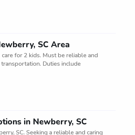
 Newberry, SC Area
 care for 2 kids. Must be reliable and
transportation. Duties include
tions in Newberry, SC
rry, SC. Seeking a reliable and caring