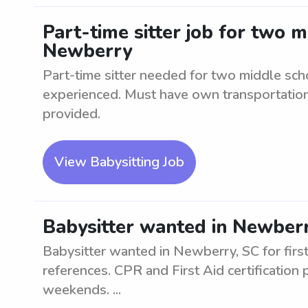
Part-time sitter job for two 
Newberry
Part-time sitter needed for two middle sch
experienced. Must have own transportation.
provided.
View Babysitting Job
Babysitter wanted in Newberry
Babysitter wanted in Newberry, SC for firs
references. CPR and First Aid certification
weekends. ...