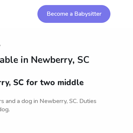
Become a Babysitter
y
lable in
Newberry, SC
rry, SC for two middle
ers and a dog in Newberry, SC. Duties
dog.