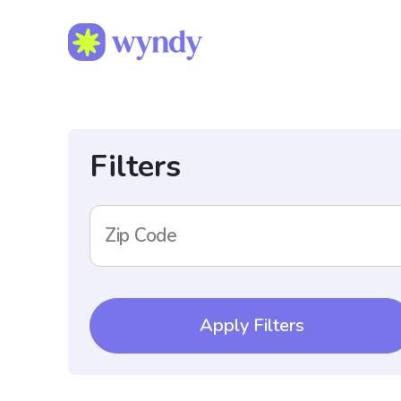
Filters
Zip Code
Apply Filters