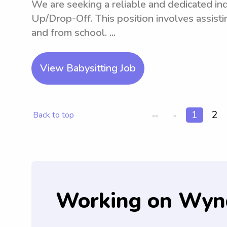
We are seeking a reliable and dedicated indi
Up/Drop-Off. This position involves assisti
and from school. ...
View Babysitting Job
1
2
Back to top
<<
<
Working on Wyn