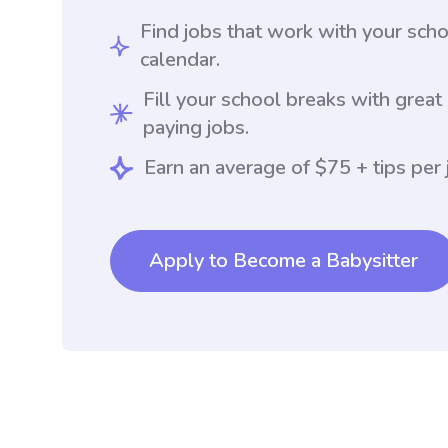
Find jobs that work with your sch
calendar.
Fill your school breaks with great
paying jobs.
Earn an average of $75 + tips per 
Apply to Become a Babysitter