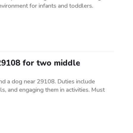
nvironment for infants and toddlers.
 29108 for two middle
and a dog near 29108. Duties include
ls, and engaging them in activities. Must