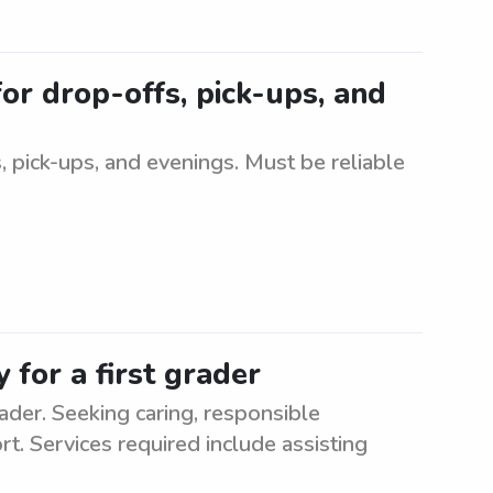
for drop-offs, pick-ups, and
, pick-ups, and evenings. Must be reliable
 for a first grader
ader. Seeking caring, responsible
rt. Services required include assisting