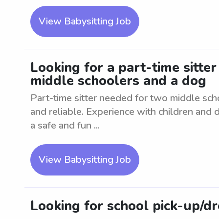
View Babysitting Job
Looking for a part-time sitte
middle schoolers and a dog
Part-time sitter needed for two middle sc
and reliable. Experience with children and 
a safe and fun ...
View Babysitting Job
Looking for school pick-up/d