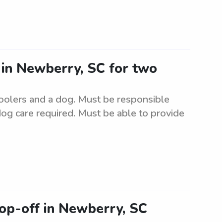
r in Newberry, SC for two
hoolers and a dog. Must be responsible
dog care required. Must be able to provide
rop-off in Newberry, SC