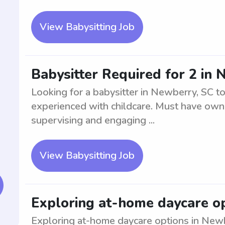
View Babysitting Job
Babysitter Required for 2 in
Looking for a babysitter in Newberry, SC to
experienced with childcare. Must have own 
supervising and engaging ...
View Babysitting Job
Exploring at-home daycare op
Exploring at-home daycare options in Newbe