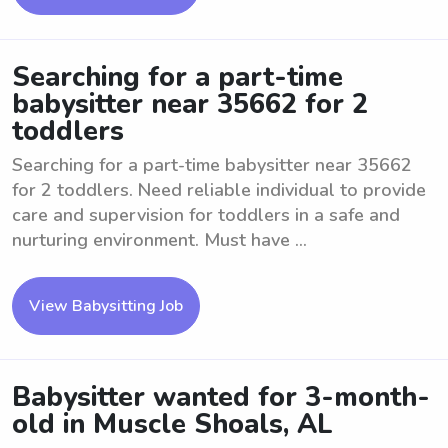
Searching for a part-time
babysitter near 35662 for 2
toddlers
Searching for a part-time babysitter near 35662
for 2 toddlers. Need reliable individual to provide
care and supervision for toddlers in a safe and
nurturing environment. Must have ...
View Babysitting Job
Babysitter wanted for 3-month-
old in Muscle Shoals, AL