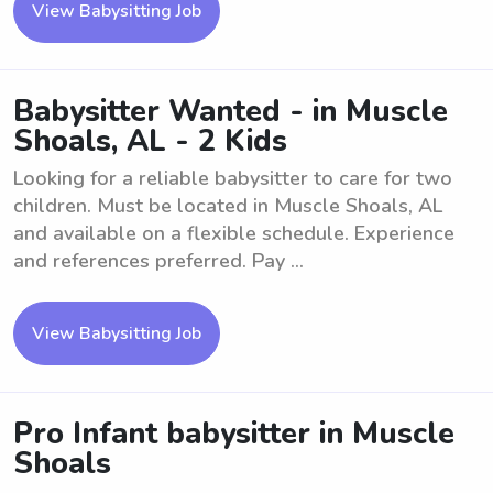
View Babysitting Job
Babysitter Wanted - in Muscle
Shoals, AL - 2 Kids
Looking for a reliable babysitter to care for two
children. Must be located in Muscle Shoals, AL
and available on a flexible schedule. Experience
and references preferred. Pay ...
View Babysitting Job
Pro Infant babysitter in Muscle
Shoals