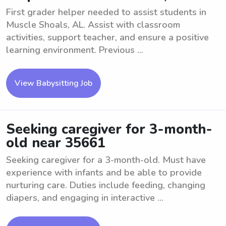
First grader helper needed to assist students in
Muscle Shoals, AL. Assist with classroom
activities, support teacher, and ensure a positive
learning environment. Previous ...
View Babysitting Job
Seeking caregiver for 3-month-
old near 35661
Seeking caregiver for a 3-month-old. Must have
experience with infants and be able to provide
nurturing care. Duties include feeding, changing
diapers, and engaging in interactive ...