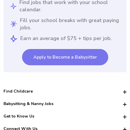
Find jobs that work with your school
calendar.
Fill your school breaks with great paying
jobs.
Earn an average of $75 + tips per job.
Apply to Become a Babysitter
Find Childcare
Hire College Babysitters
Babysitting & Nanny Jobs
Hire College Nannies
Become a Sitter
Get to Know Us
For Employers
Nanny Interview Tips
For Schools
Safety
Connect With Us
Family Interview Tips