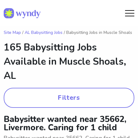
Site Map
/
AL Babysitting Jobs
/ Babysitting Jobs in Muscle Shoals
165 Babysitting Jobs
Available in
Muscle Shoals,
AL
Filters
Babysitter wanted near 35662,
Livermore. Caring for 1 child