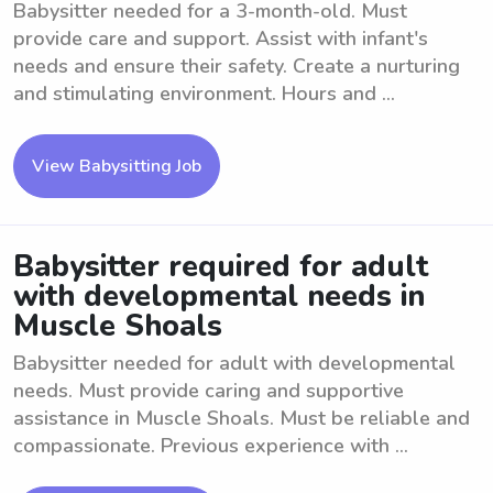
Babysitter needed for a 3-month-old. Must
provide care and support. Assist with infant's
needs and ensure their safety. Create a nurturing
and stimulating environment. Hours and ...
View Babysitting Job
Babysitter required for adult
with developmental needs in
Muscle Shoals
Babysitter needed for adult with developmental
needs. Must provide caring and supportive
assistance in Muscle Shoals. Must be reliable and
compassionate. Previous experience with ...