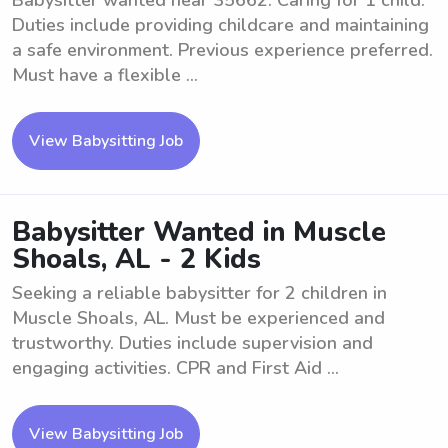
Babysitter wanted near 35662. Caring for 1 child.
Duties include providing childcare and maintaining
a safe environment. Previous experience preferred.
Must have a flexible ...
View Babysitting Job
Babysitter Wanted in Muscle
Shoals, AL - 2 Kids
Seeking a reliable babysitter for 2 children in
Muscle Shoals, AL. Must be experienced and
trustworthy. Duties include supervision and
engaging activities. CPR and First Aid ...
View Babysitting Job