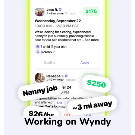
Working on Wyndy