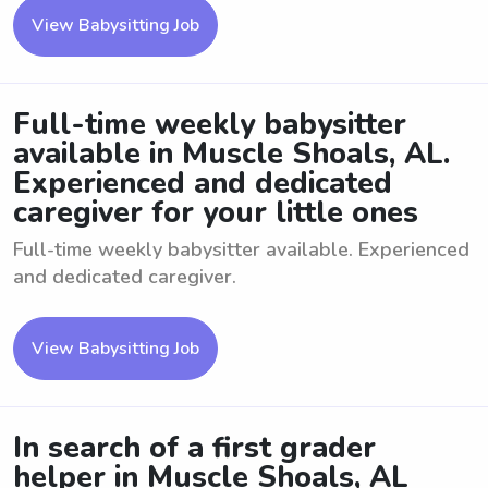
View Babysitting Job
Full-time weekly babysitter
available in Muscle Shoals, AL.
Experienced and dedicated
caregiver for your little ones
Full-time weekly babysitter available. Experienced
and dedicated caregiver.
View Babysitting Job
In search of a first grader
helper in Muscle Shoals, AL