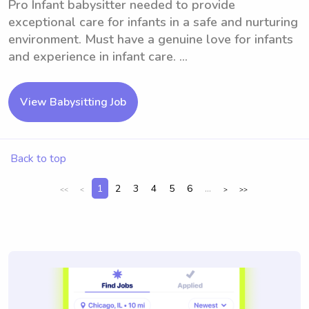
Pro Infant babysitter needed to provide
exceptional care for infants in a safe and nurturing
environment. Must have a genuine love for infants
and experience in infant care. ...
View Babysitting Job
Back to top
1
2
3
4
5
6
...
<<
<
>
>>