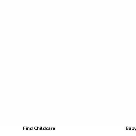
Find Childcare
Baby