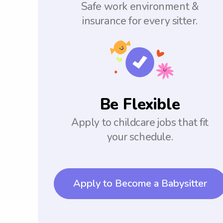
Safe work environment &
insurance for every sitter.
Be Flexible
Apply to childcare jobs that fit
your schedule.
Apply to Become a Babysitter