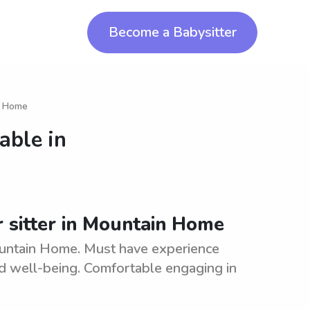
Become a Babysitter
in Home
able in
r sitter in Mountain Home
Mountain Home. Must have experience
and well-being. Comfortable engaging in