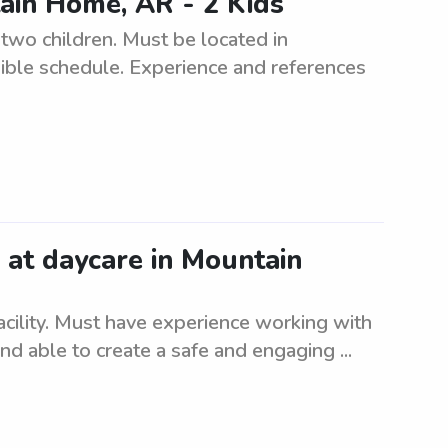
ain Home, AR - 2 Kids
r two children. Must be located in
ible schedule. Experience and references
e at daycare in Mountain
facility. Must have experience working with
nd able to create a safe and engaging ...