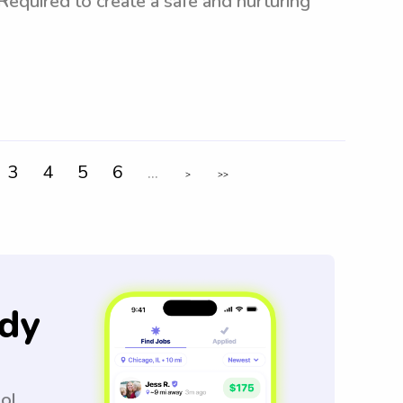
 Required to create a safe and nurturing
3
4
5
6
...
>
>>
dy
ool