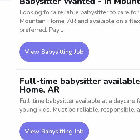
Babysitter Wanted - in Mount
Looking for a reliable babysitter to care fo
Mountain Home, AR and available on a flex
preferred. Pay ...
View Babysitting Job
Full-time babysitter availabl
Home, AR
Full-time babysitter available at a daycare 
young kids. Must be reliable, responsible, a
View Babysitting Job