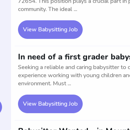
72654. This position plays a crucial part in
community. The ideal ...
View Babysitting Job
In need of a first grader baby
Seeking a reliable and caring babysitter to c
experience working with young children and
environment. Must ...
View Babysitting Job