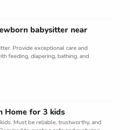
newborn babysitter near
tter. Provide exceptional care and
h feeding, diapering, bathing, and
n Home for 3 kids
ids. Must be reliable, trustworthy, and