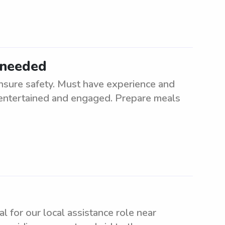
 needed
nsure safety. Must have experience and
n entertained and engaged. Prepare meals
al for our local assistance role near