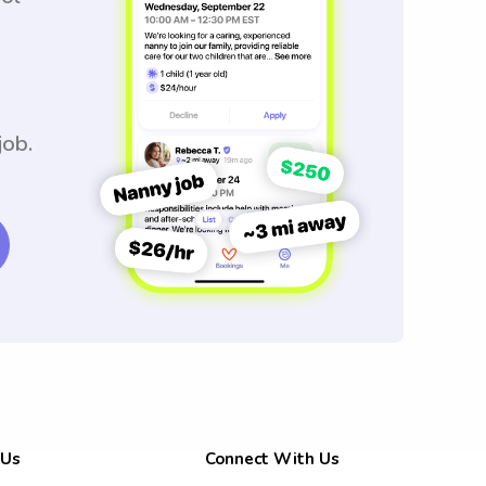
job.
 Us
Connect With Us