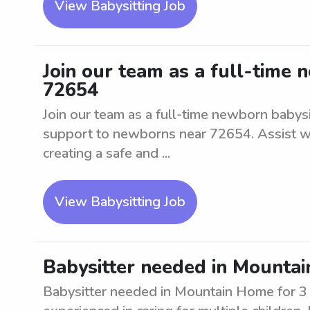
View Babysitting Job
Join our team as a full-time 
72654
Join our team as a full-time newborn babysi
support to newborns near 72654. Assist wit
creating a safe and ...
View Babysitting Job
Babysitter needed in Mountai
Babysitter needed in Mountain Home for 3 k