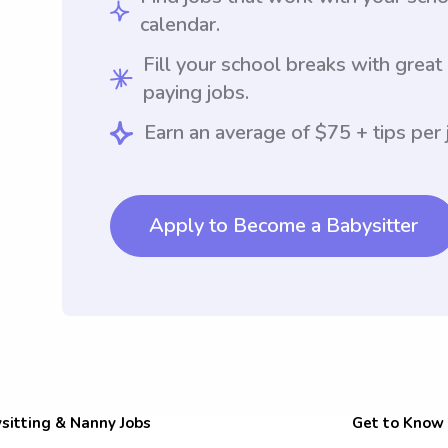
calendar.
Fill your school breaks with great
paying jobs.
Earn an average of $75 + tips per 
Apply to Become a Babysitter
sitting & Nanny Jobs
Get to Know