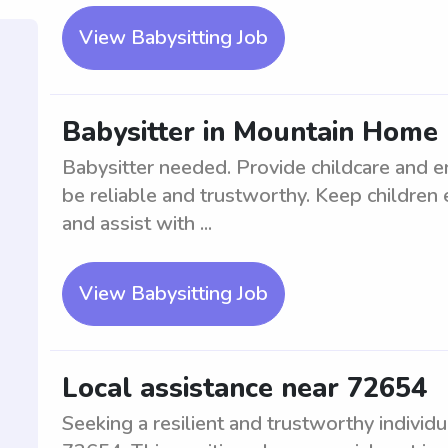
View Babysitting Job
Babysitter in Mountain Home
Babysitter needed. Provide childcare and e
be reliable and trustworthy. Keep childre
and assist with ...
View Babysitting Job
Local assistance near 72654
Seeking a resilient and trustworthy individu