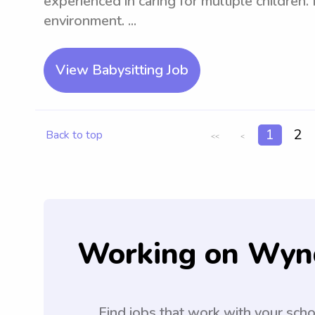
experienced in caring for multiple children.
environment. ...
View Babysitting Job
1
2
Back to top
<<
<
Working on Wyn
Find jobs that work with your sch