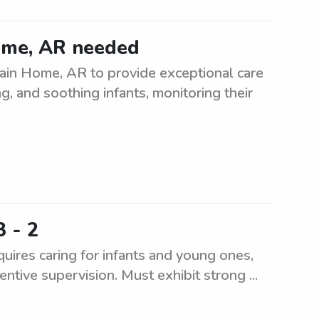
ome, AR needed
tain Home, AR to provide exceptional care
g, and soothing infants, monitoring their
3 - 2
uires caring for infants and young ones,
entive supervision. Must exhibit strong ...