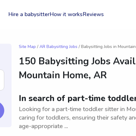
Hire a babysitter
How it works
Reviews
Site Map
/
AR Babysitting Jobs
/ Babysitting Jobs in Mounta
150 Babysitting Jobs Avail
Mountain Home, AR
In search of part-time toddle
Looking for a part-time toddler sitter in 
caring for toddlers, ensuring their safety 
age-appropriate ...