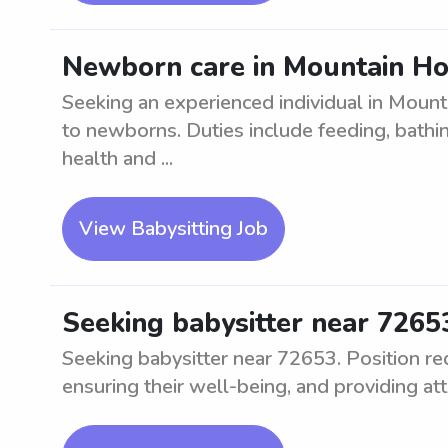
Newborn care in Mountain H
Seeking an experienced individual in Moun
to newborns. Duties include feeding, bathin
health and ...
View Babysitting Job
Seeking babysitter near 7265
Seeking babysitter near 72653. Position req
ensuring their well-being, and providing att