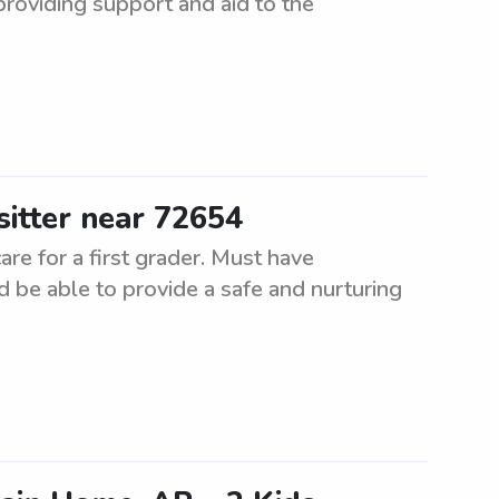
 providing support and aid to the
sitter near 72654
are for a first grader. Must have
 be able to provide a safe and nurturing