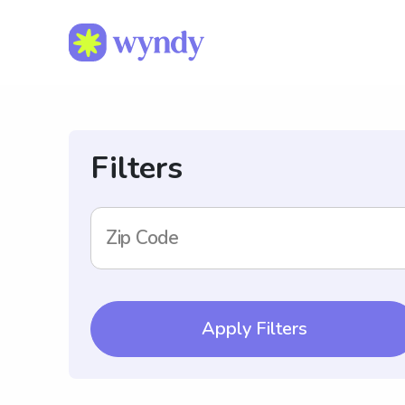
Filters
Zip Code
Apply Filters