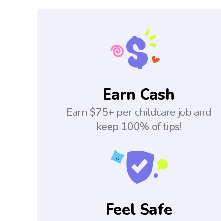
Earn Cash
Earn $75+ per childcare job and
keep 100% of tips!
Feel Safe