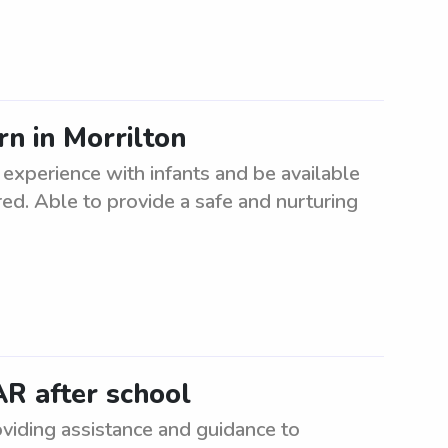
n in Morrilton
experience with infants and be available
rred. Able to provide a safe and nurturing
AR after school
oviding assistance and guidance to