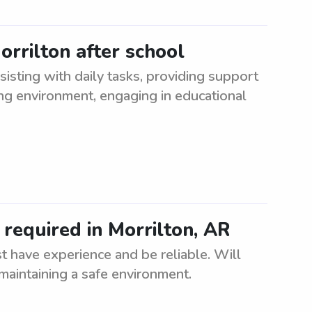
orrilton after school
sisting with daily tasks, providing support
ing environment, engaging in educational
required in Morrilton, AR
t have experience and be reliable. Will
maintaining a safe environment.