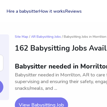
Hire a babysitter
How it works
Reviews
Site Map
/
AR Babysitting Jobs
/ Babysitting Jobs in Morrilton
162 Babysitting Jobs Avai
Babysitter needed in Morrilto
Babysitter needed in Morrilton, AR to care 
supervising and ensuring their safety, engagi
snacks/meals, and ...
View Babysitting Job