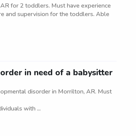
, AR for 2 toddlers. Must have experience
are and supervision for the toddlers. Able
rder in need of a babysitter
lopmental disorder in Morrilton, AR. Must
viduals with ...