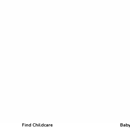
Find Childcare
Baby