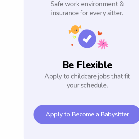
Safe work environment &
insurance for every sitter.
Be Flexible
Apply to childcare jobs that fit
your schedule.
Apply to Become a Babysitter