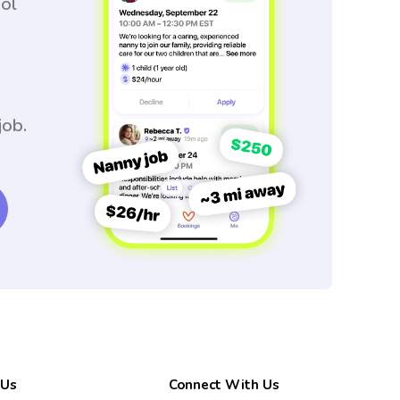
ool
job.
 Us
Connect With Us