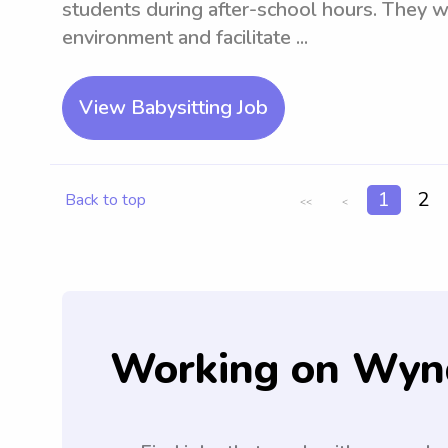
students during after-school hours. They wi
environment and facilitate ...
View Babysitting Job
1
2
Back to top
<<
<
Working on Wyn