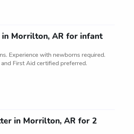
in Morrilton, AR for infant
ins. Experience with newborns required.
and First Aid certified preferred.
ter in Morrilton, AR for 2