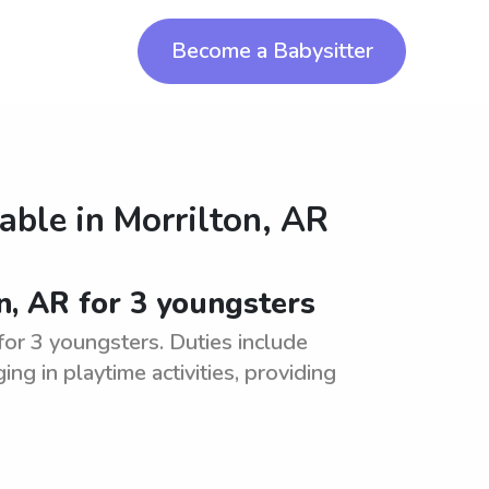
Become a Babysitter
lable in
Morrilton, AR
n, AR for 3 youngsters
for 3 youngsters. Duties include
ng in playtime activities, providing