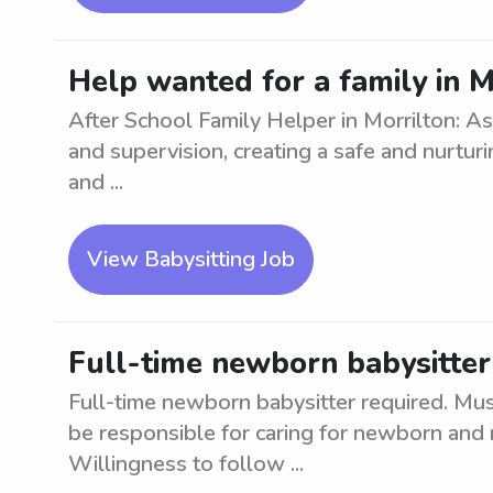
Help wanted for a family in M
After School Family Helper in Morrilton: As
and supervision, creating a safe and nurtur
and ...
View Babysitting Job
Full-time newborn babysitter 
Full-time newborn babysitter required. Mus
be responsible for caring for newborn and 
Willingness to follow ...