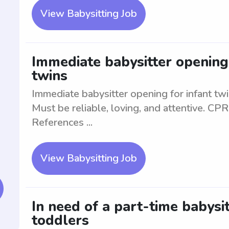
View Babysitting Job
Immediate babysitter opening 
twins
Immediate babysitter opening for infant tw
Must be reliable, loving, and attentive. CPR 
References ...
View Babysitting Job
In need of a part-time babysit
toddlers