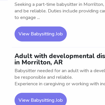
Seeking a part-time babysitter in Morrilton
and be reliable. Duties include providing c
to engage ...
View Babysitting Job
Adult with developmental diso
in Morrilton, AR
Babysitter needed for an adult with a deve
be responsible and reliable.
Experience in caregiving or working with indi
View Babysitting Job