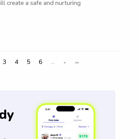
ll create a safe and nurturing
3
4
5
6
...
>
>>
dy