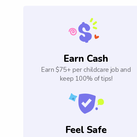
Earn Cash
Earn $75+ per childcare job and
keep 100% of tips!
Feel Safe