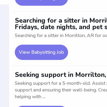
Searching for a sitter in Morr
Fridays, date nights, and pet s
Searching for a sitter in Morrilton, AR for o
View Babysitting Job
Seeking support in Morrilton
Seeking support for a 5-month-old. Assist i
support and ensuring their well-being. Cre
helping with ...