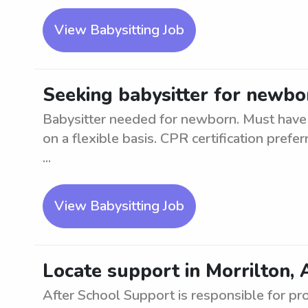
View Babysitting Job
Seeking babysitter for newbor
Babysitter needed for newborn. Must have 
on a flexible basis. CPR certification prefe
...
View Babysitting Job
Locate support in Morrilton, 
After School Support is responsible for pr