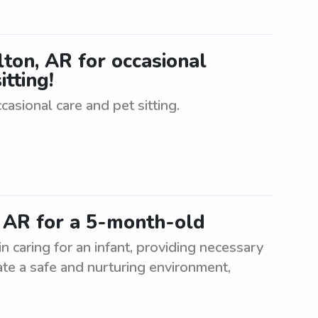
ilton, AR for occasional
itting!
ccasional care and pet sitting.
, AR for a 5-month-old
n caring for an infant, providing necessary
ate a safe and nurturing environment,