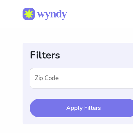
Filters
Zip Code
Apply Filters