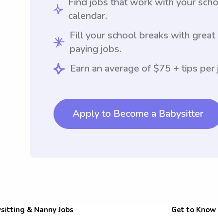
Find jobs that work with your sch
calendar.
Fill your school breaks with great
paying jobs.
Earn an average of $75 + tips per 
Apply to Become a Babysitter
sitting & Nanny Jobs
Get to Know