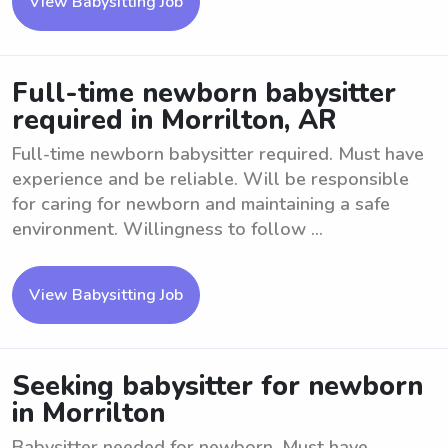
View Babysitting Job
Full-time newborn babysitter
required in Morrilton, AR
Full-time newborn babysitter required. Must have
experience and be reliable. Will be responsible
for caring for newborn and maintaining a safe
environment. Willingness to follow ...
View Babysitting Job
Seeking babysitter for newborn
in Morrilton
Babysitter needed for newborn. Must have