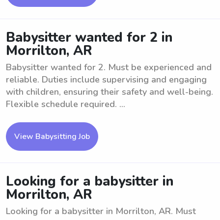
Babysitter wanted for 2 in
Morrilton, AR
Babysitter wanted for 2. Must be experienced and
reliable. Duties include supervising and engaging
with children, ensuring their safety and well-being.
Flexible schedule required. ...
View Babysitting Job
Looking for a babysitter in
Morrilton, AR
Looking for a babysitter in Morrilton, AR. Must