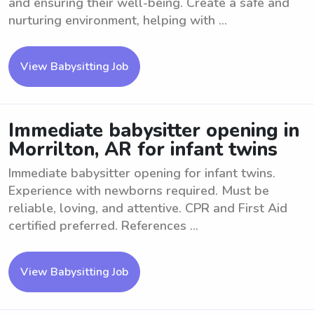
and ensuring their well-being. Create a safe and
nurturing environment, helping with ...
View Babysitting Job
Immediate babysitter opening in
Morrilton, AR for infant twins
Immediate babysitter opening for infant twins.
Experience with newborns required. Must be
reliable, loving, and attentive. CPR and First Aid
certified preferred. References ...
View Babysitting Job