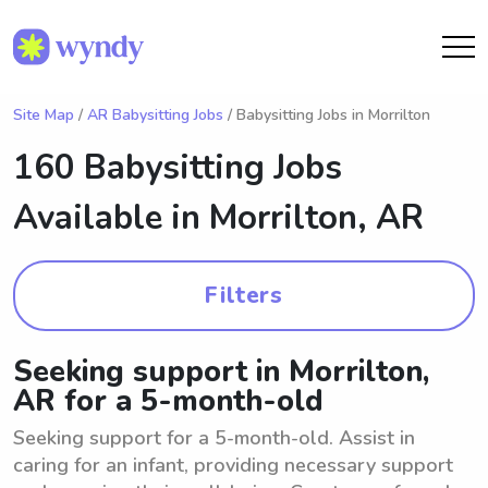
Site Map
/
AR Babysitting Jobs
/ Babysitting Jobs in Morrilton
160 Babysitting Jobs
Available in
Morrilton, AR
Filters
Seeking support in Morrilton,
AR for a 5-month-old
Seeking support for a 5-month-old. Assist in
caring for an infant, providing necessary support