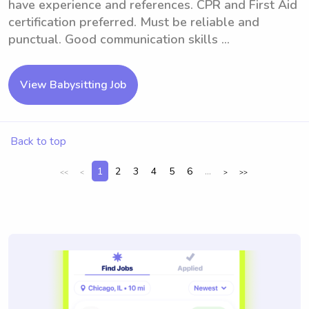
have experience and references. CPR and First Aid
certification preferred. Must be reliable and
punctual. Good communication skills ...
View Babysitting Job
Back to top
1
2
3
4
5
6
...
<<
<
>
>>