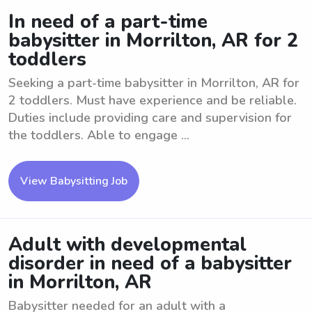
In need of a part-time
babysitter in Morrilton, AR for 2
toddlers
Seeking a part-time babysitter in Morrilton, AR for
2 toddlers. Must have experience and be reliable.
Duties include providing care and supervision for
the toddlers. Able to engage ...
View Babysitting Job
Adult with developmental
disorder in need of a babysitter
in Morrilton, AR
Babysitter needed for an adult with a