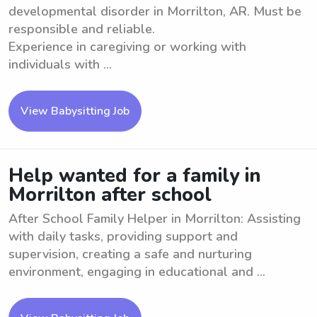
developmental disorder in Morrilton, AR. Must be
responsible and reliable.
Experience in caregiving or working with
individuals with ...
View Babysitting Job
Help wanted for a family in
Morrilton after school
After School Family Helper in Morrilton: Assisting
with daily tasks, providing support and
supervision, creating a safe and nurturing
environment, engaging in educational and ...