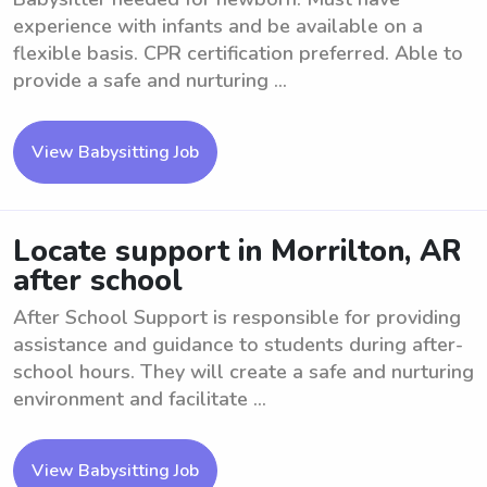
experience with infants and be available on a
flexible basis. CPR certification preferred. Able to
provide a safe and nurturing ...
View Babysitting Job
Locate support in Morrilton, AR
after school
After School Support is responsible for providing
assistance and guidance to students during after-
school hours. They will create a safe and nurturing
environment and facilitate ...
View Babysitting Job