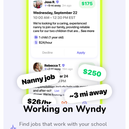
Working on Wyndy
Find jobs that work with your school