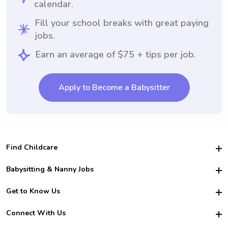
calendar.
Fill your school breaks with great paying
jobs.
Earn an average of $75 + tips per job.
Apply to Become a Babysitter
Find Childcare
Hire College Babysitters
Babysitting & Nanny Jobs
Hire College Nannies
Become a Sitter
Get to Know Us
For Employers
Nanny Interview Tips
For Schools
Safety
Connect With Us
Family Interview Tips
For Churches
About Us
College Babysitting Jobs