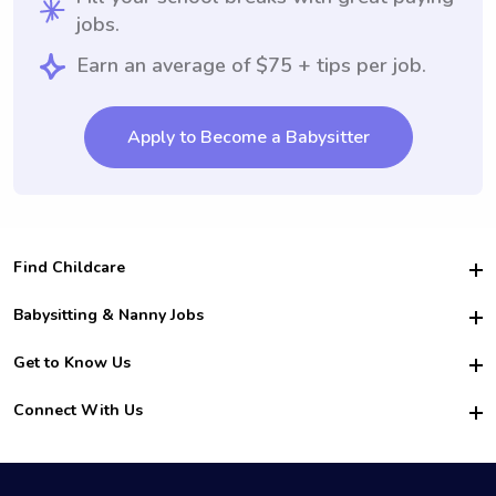
jobs.
Earn an average of $75 + tips per job.
Apply to Become a Babysitter
Find Childcare
Hire College Babysitters
Babysitting & Nanny Jobs
Hire College Nannies
Become a Sitter
Get to Know Us
For Employers
Nanny Interview Tips
For Schools
Safety
Connect With Us
Family Interview Tips
For Churches
About Us
College Babysitting Jobs
Nanny Agency
Facebook
How it Works
College Nanny Jobs
TikTok
In the News