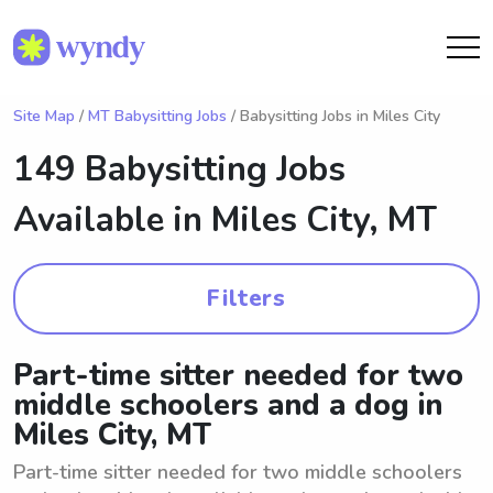
Site Map
/
MT Babysitting Jobs
/ Babysitting Jobs in Miles City
149 Babysitting Jobs
Available in
Miles City, MT
Filters
Part-time sitter needed for two
middle schoolers and a dog in
Miles City, MT
Part-time sitter needed for two middle schoolers