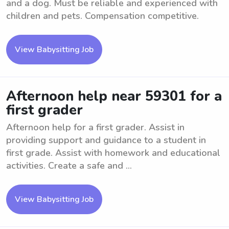
and a dog. Must be reliable and experienced with
children and pets. Compensation competitive.
View Babysitting Job
Afternoon help near 59301 for a
first grader
Afternoon help for a first grader. Assist in
providing support and guidance to a student in
first grade. Assist with homework and educational
activities. Create a safe and ...
View Babysitting Job