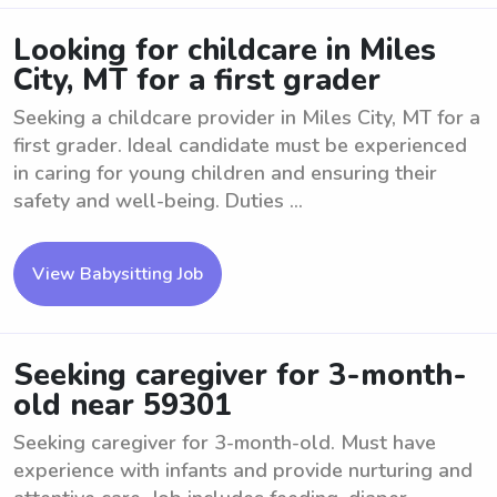
Looking for childcare in Miles
City, MT for a first grader
Seeking a childcare provider in Miles City, MT for a
first grader. Ideal candidate must be experienced
in caring for young children and ensuring their
safety and well-being. Duties ...
View Babysitting Job
Seeking caregiver for 3-month-
old near 59301
Seeking caregiver for 3-month-old. Must have
experience with infants and provide nurturing and