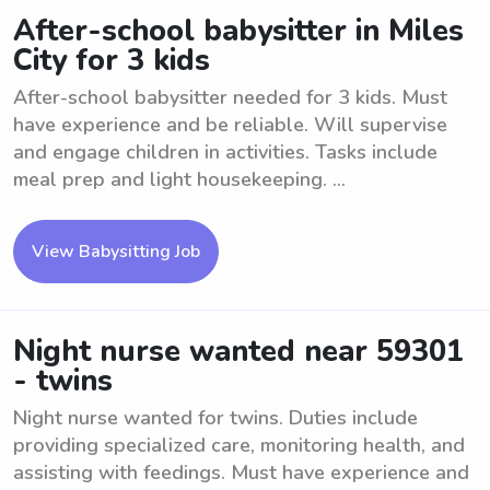
After-school babysitter in Miles
City for 3 kids
After-school babysitter needed for 3 kids. Must
have experience and be reliable. Will supervise
and engage children in activities. Tasks include
meal prep and light housekeeping. ...
View Babysitting Job
Night nurse wanted near 59301
- twins
Night nurse wanted for twins. Duties include
providing specialized care, monitoring health, and
assisting with feedings. Must have experience and