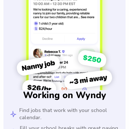
Working on Wyndy
Find jobs that work with your school
calendar.
Fill your school breaks with great paying