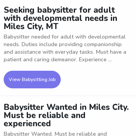
Seeking babysitter for adult
with developmental needs in
Miles City, MT
Babysitter needed for adult with developmental
needs. Duties include providing companionship
and assistance with everyday tasks. Must have a
patient and caring demeanor. Experience ...
View Babysitting Job
Babysitter Wanted in Miles City.
Must be reliable and
experienced
Babysitter Wanted. Must be reliable and