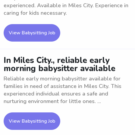
experienced. Available in Miles City. Experience in
caring for kids necessary.
View Babysitting Job
In Miles City., reliable early
morning babysitter available
Reliable early morning babysitter available for
families in need of assistance in Miles City. This
experienced individual ensures a safe and
nurturing environment for little ones. ...
View Babysitting Job