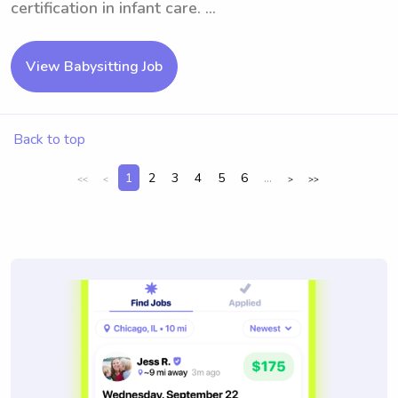
certification in infant care. ...
View Babysitting Job
Back to top
1
2
3
4
5
6
...
<<
<
>
>>