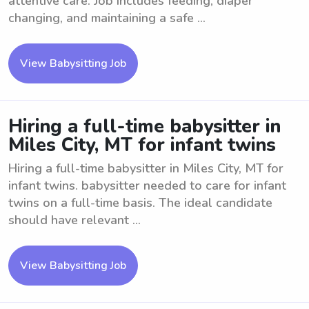
attentive care. Job includes feeding, diaper
changing, and maintaining a safe ...
View Babysitting Job
Hiring a full-time babysitter in
Miles City, MT for infant twins
Hiring a full-time babysitter in Miles City, MT for
infant twins. babysitter needed to care for infant
twins on a full-time basis. The ideal candidate
should have relevant ...
View Babysitting Job