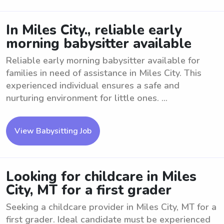
In Miles City., reliable early
morning babysitter available
Reliable early morning babysitter available for
families in need of assistance in Miles City. This
experienced individual ensures a safe and
nurturing environment for little ones. ...
View Babysitting Job
Looking for childcare in Miles
City, MT for a first grader
Seeking a childcare provider in Miles City, MT for a
first grader. Ideal candidate must be experienced