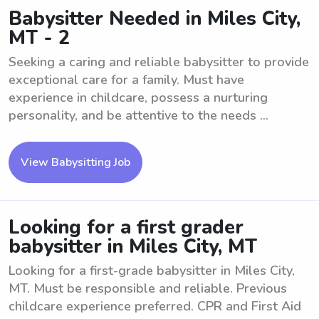
Babysitter Needed in Miles City,
MT - 2
Seeking a caring and reliable babysitter to provide
exceptional care for a family. Must have
experience in childcare, possess a nurturing
personality, and be attentive to the needs ...
View Babysitting Job
Looking for a first grader
babysitter in Miles City, MT
Looking for a first-grade babysitter in Miles City,
MT. Must be responsible and reliable. Previous
childcare experience preferred. CPR and First Aid