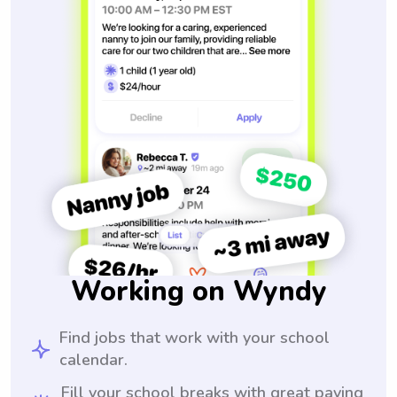
Working on Wyndy
Find jobs that work with your school
calendar.
Fill your school breaks with great paying