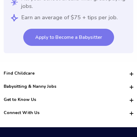
jobs.
Earn an average of $75 + tips per job.
Apply to Become a Babysitter
Find Childcare
Hire College Babysitters
Babysitting & Nanny Jobs
Hire College Nannies
Become a Sitter
Get to Know Us
For Employers
Nanny Interview Tips
For Schools
Safety
Connect With Us
Family Interview Tips
For Churches
About Us
College Babysitting Jobs
Nanny Agency
Facebook
How it Works
College Nanny Jobs
TikTok
In the News