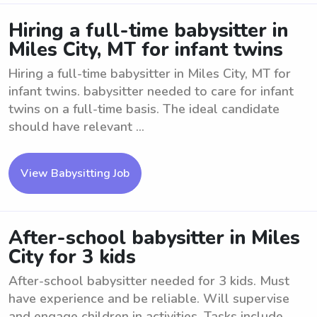
Hiring a full-time babysitter in
Miles City, MT for infant twins
Hiring a full-time babysitter in Miles City, MT for
infant twins. babysitter needed to care for infant
twins on a full-time basis. The ideal candidate
should have relevant ...
View Babysitting Job
After-school babysitter in Miles
City for 3 kids
After-school babysitter needed for 3 kids. Must
have experience and be reliable. Will supervise
and engage children in activities. Tasks include