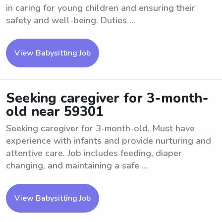
in caring for young children and ensuring their
safety and well-being. Duties ...
View Babysitting Job
Seeking caregiver for 3-month-
old near 59301
Seeking caregiver for 3-month-old. Must have
experience with infants and provide nurturing and
attentive care. Job includes feeding, diaper
changing, and maintaining a safe ...
View Babysitting Job