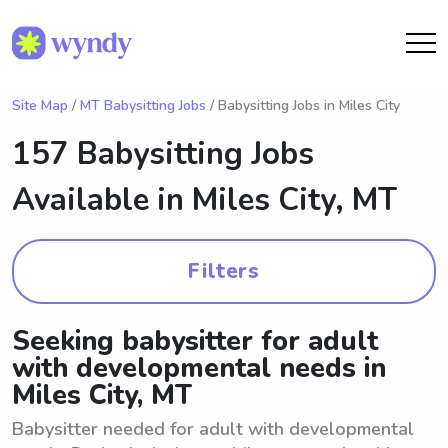
Site Map
/
MT Babysitting Jobs
/ Babysitting Jobs in Miles City
157 Babysitting Jobs
Available in
Miles City, MT
Filters
Seeking babysitter for adult
with developmental needs in
Miles City, MT
Babysitter needed for adult with developmental