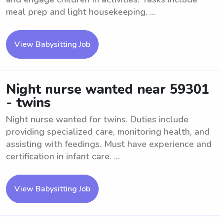
meal prep and light housekeeping. ...
View Babysitting Job
Night nurse wanted near 59301
- twins
Night nurse wanted for twins. Duties include
providing specialized care, monitoring health, and
assisting with feedings. Must have experience and
certification in infant care. ...
View Babysitting Job