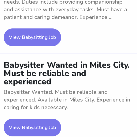
needs. Duties include providing companionship
and assistance with everyday tasks. Must have a
patient and caring demeanor. Experience ...
View Babysitting Job
Babysitter Wanted in Miles City.
Must be reliable and
experienced
Babysitter Wanted. Must be reliable and
experienced. Available in Miles City. Experience in
caring for kids necessary.
View Babysitting Job