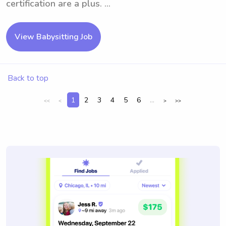
certification are a plus. ...
View Babysitting Job
Back to top
1
2
3
4
5
6
...
<<
<
>
>>