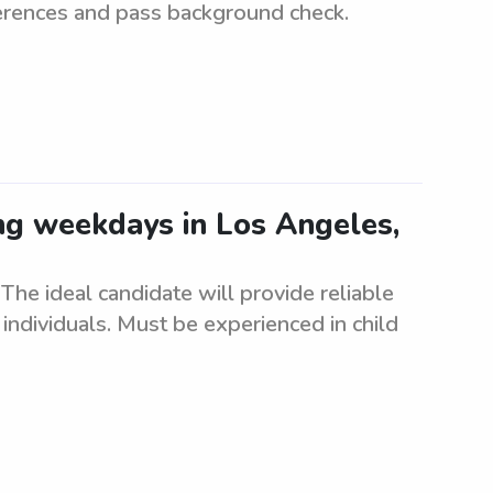
ferences and pass background check.
ing weekdays in Los Angeles,
he ideal candidate will provide reliable
individuals. Must be experienced in child