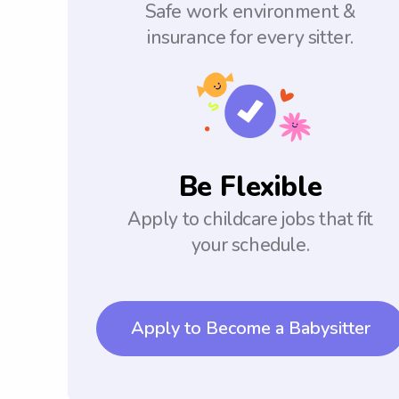
Safe work environment &
insurance for every sitter.
Be Flexible
Apply to childcare jobs that fit
your schedule.
Apply to Become a Babysitter