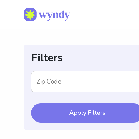
Filters
Zip Code
Apply Filters