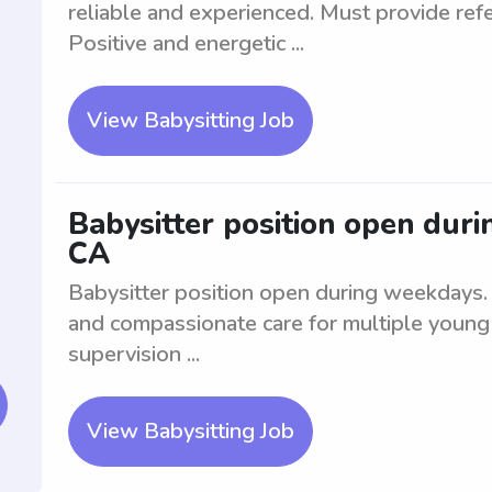
reliable and experienced. Must provide re
Positive and energetic ...
View Babysitting Job
Babysitter position open dur
CA
Babysitter position open during weekdays. T
and compassionate care for multiple young 
supervision ...
View Babysitting Job