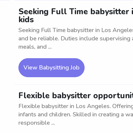
Seeking Full Time babysitter 
kids
Seeking Full Time babysitter in Los Angele
and be reliable. Duties include supervising
meals, and ...
View Babysitting Job
Flexible babysitter opportuni
Flexible babysitter in Los Angeles. Offering
infants and children. Skilled in creating a 
responsible ...