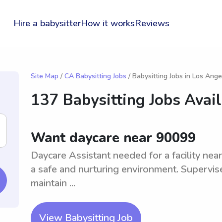
Hire a babysitter
How it works
Reviews
Site Map
/
CA Babysitting Jobs
/ Babysitting Jobs in Los Ange
137 Babysitting Jobs Avai
Want daycare near 90099
Daycare Assistant needed for a facility near
a safe and nurturing environment. Supervise
maintain ...
View Babysitting Job