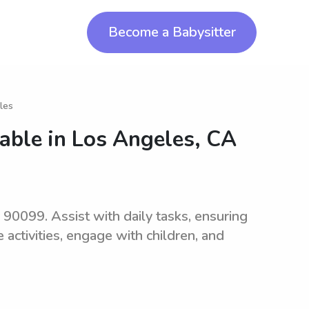
Become a Babysitter
les
lable in
Los Angeles, CA
 90099. Assist with daily tasks, ensuring
 activities, engage with children, and