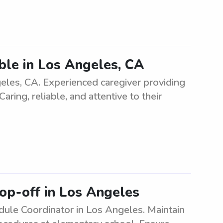
able in Los Angeles, CA
ngeles, CA. Experienced caregiver providing
aring, reliable, and attentive to their
op-off in Los Angeles
ule Coordinator in Los Angeles. Maintain