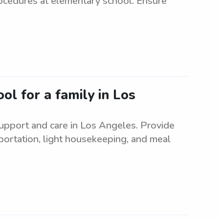
rocedures at elementary school. Ensure
ol for a family in Los
upport and care in Los Angeles. Provide
sportation, light housekeeping, and meal