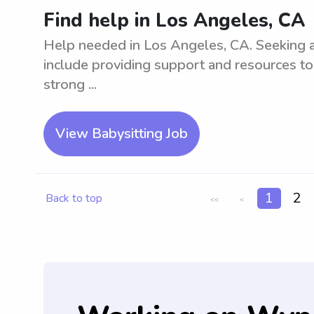
Find help in Los Angeles, CA
Help needed in Los Angeles, CA. Seeking as
include providing support and resources to
strong ...
View Babysitting Job
1
2
Back to top
<<
<