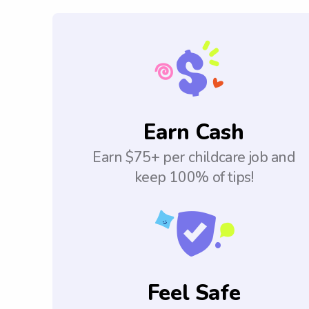
Earn Cash
Earn $75+ per childcare job and
keep 100% of tips!
Feel Safe