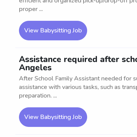
efficient and organized pick-up/drop-off p
proper ...
View Babysitting Job
Assistance required after scho
Angeles
After School Family Assistant needed for s
assistance with various tasks, such as tran
preparation. ...
View Babysitting Job