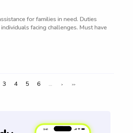
sistance for families in need. Duties
 individuals facing challenges. Must have
3
4
5
6
...
>
>>