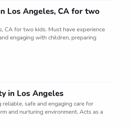
in Los Angeles, CA for two
s, CA for two kids. Must have experience
 and engaging with children, preparing
ty in Los Angeles
 reliable, safe and engaging care for
warm and nurturing environment. Acts as a