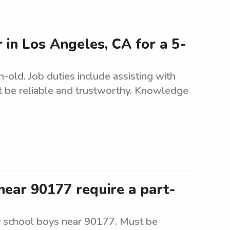
r in Los Angeles, CA for a 5-
-old. Job duties include assisting with
t be reliable and trustworthy. Knowledge
ear 90177 require a part-
y school boys near 90177. Must be