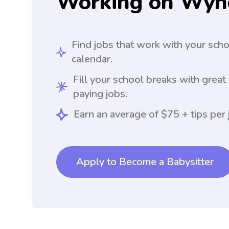
Working on Wyn
Find jobs that work with your sch
calendar.
Fill your school breaks with great
paying jobs.
Earn an average of $75 + tips per 
Apply to Become a Babysitter