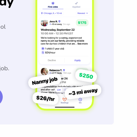
dy
ool
job.