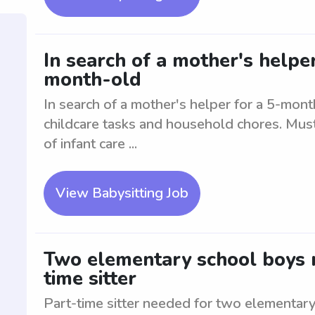
In search of a mother's helpe
month-old
In search of a mother's helper for a 5-month
childcare tasks and household chores. Mus
of infant care ...
View Babysitting Job
Two elementary school boys n
time sitter
Part-time sitter needed for two elementar