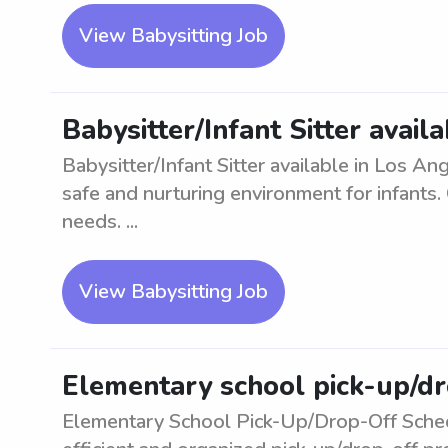
View Babysitting Job
Babysitter/Infant Sitter avail
Babysitter/Infant Sitter available in Los A
safe and nurturing environment for infants. C
needs. ...
View Babysitting Job
Elementary school pick-up/dr
Elementary School Pick-Up/Drop-Off Sched