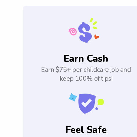
Earn Cash
Earn $75+ per childcare job and
keep 100% of tips!
Feel Safe