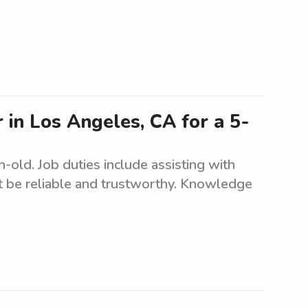
r in Los Angeles, CA for a 5-
-old. Job duties include assisting with
t be reliable and trustworthy. Knowledge