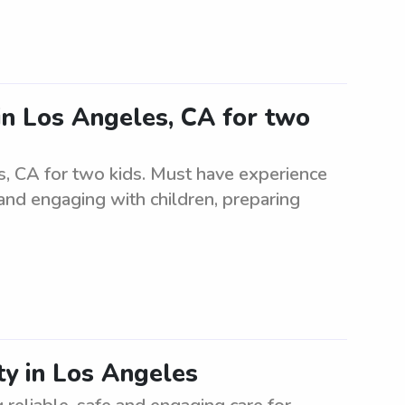
in Los Angeles, CA for two
s, CA for two kids. Must have experience
 and engaging with children, preparing
ty in Los Angeles