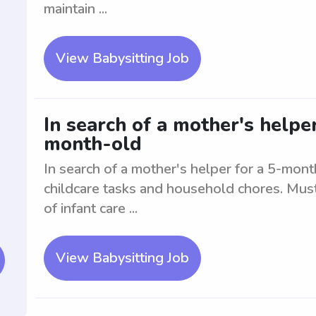
maintain ...
View Babysitting Job
In search of a mother's helpe
month-old
In search of a mother's helper for a 5-month
childcare tasks and household chores. Mus
of infant care ...
View Babysitting Job