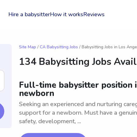
Hire a babysitter
How it works
Reviews
Site Map
/
CA Babysitting Jobs
/ Babysitting Jobs in Los Ange
134 Babysitting Jobs Avai
Full-time babysitter position 
newborn
Seeking an experienced and nurturing careg
support for a newborn. Must have a genuine
safety, development, ...