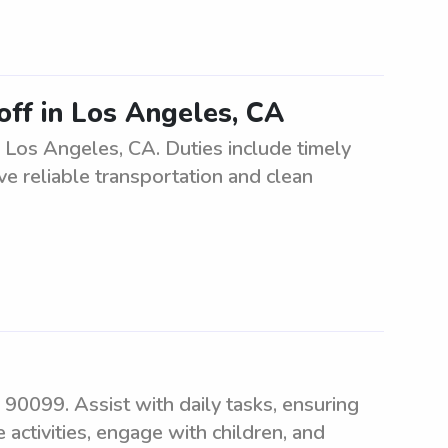
off in Los Angeles, CA
n Los Angeles, CA. Duties include timely
e reliable transportation and clean
 90099. Assist with daily tasks, ensuring
 activities, engage with children, and