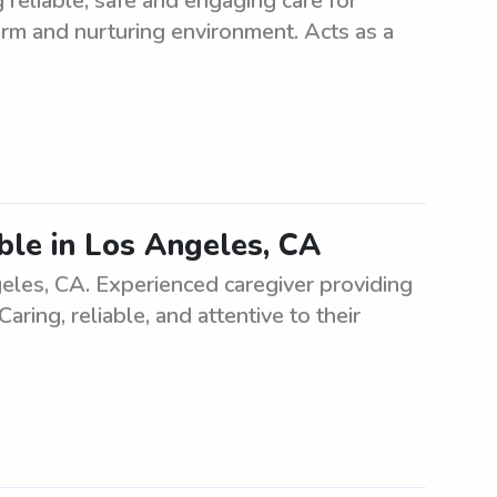
 reliable, safe and engaging care for
warm and nurturing environment. Acts as a
able in Los Angeles, CA
ngeles, CA. Experienced caregiver providing
aring, reliable, and attentive to their