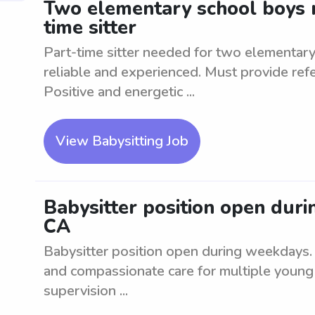
Two elementary school boys n
time sitter
Part-time sitter needed for two elementar
reliable and experienced. Must provide re
Positive and energetic ...
View Babysitting Job
Babysitter position open dur
CA
Babysitter position open during weekdays. T
and compassionate care for multiple young 
supervision ...