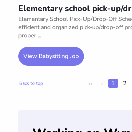
Elementary school pick-up/dr
Elementary School Pick-Up/Drop-Off Sched
efficient and organized pick-up/drop-off p
proper ...
View Babysitting Job
1
2
Back to top
<<
<