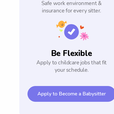
Safe work environment &
insurance for every sitter.
Be Flexible
Apply to childcare jobs that fit
your schedule.
Apply to Become a Babysitter