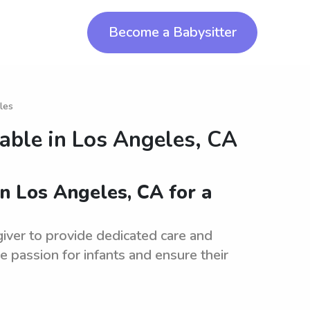
Become a Babysitter
les
lable in
Los Angeles, CA
in Los Angeles, CA for a
iver to provide dedicated care and
 passion for infants and ensure their