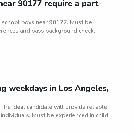
ear 90177 require a part-
y school boys near 90177. Must be
ferences and pass background check.
ing weekdays in Los Angeles,
he ideal candidate will provide reliable
individuals. Must be experienced in child