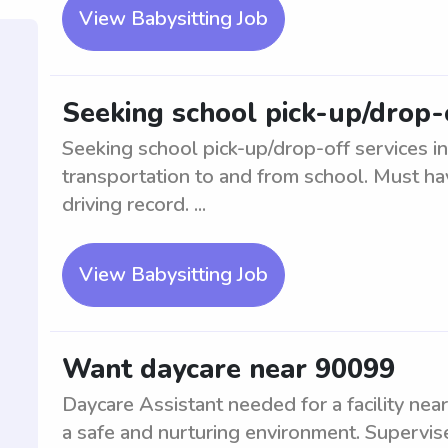
View Babysitting Job
Seeking school pick-up/drop-
Seeking school pick-up/drop-off services i
transportation to and from school. Must hav
driving record. ...
View Babysitting Job
Want daycare near 90099
Daycare Assistant needed for a facility near
a safe and nurturing environment. Supervise