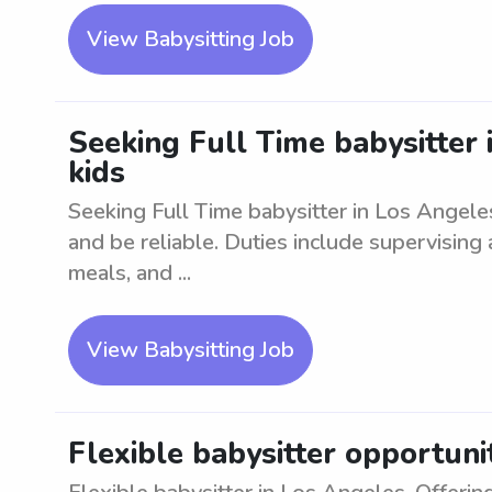
View Babysitting Job
Seeking Full Time babysitter 
kids
Seeking Full Time babysitter in Los Angele
and be reliable. Duties include supervising
meals, and ...
View Babysitting Job
Flexible babysitter opportuni