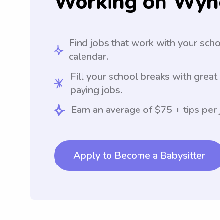
Working on Wyn
Find jobs that work with your sch
calendar.
Fill your school breaks with great
paying jobs.
Earn an average of $75 + tips per 
Apply to Become a Babysitter