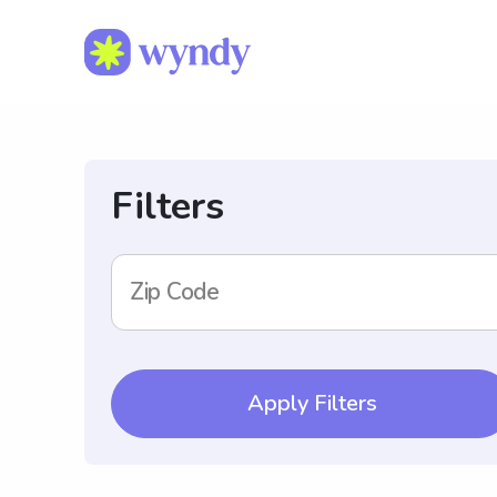
Filters
Zip Code
Apply Filters