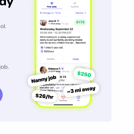
dy
ool
job.