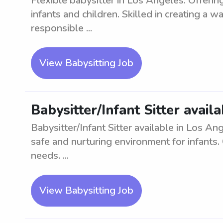
Flexible babysitter in Los Angeles. Offering
infants and children. Skilled in creating a 
responsible ...
View Babysitting Job
Babysitter/Infant Sitter avail
Babysitter/Infant Sitter available in Los A
safe and nurturing environment for infants. C
needs. ...
View Babysitting Job