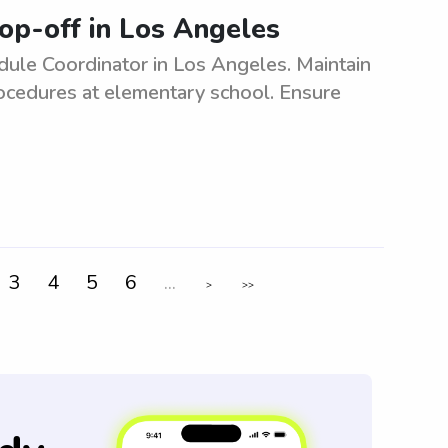
op-off in Los Angeles
ule Coordinator in Los Angeles. Maintain
rocedures at elementary school. Ensure
3
4
5
6
...
>
>>