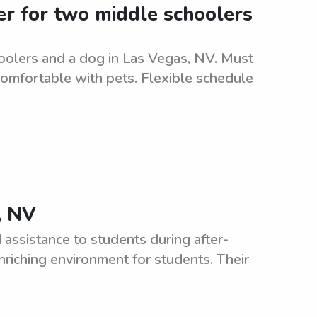
ter for two middle schoolers
oolers and a dog in Las Vegas, NV. Must
comfortable with pets. Flexible schedule
, NV
assistance to students during after-
riching environment for students. Their