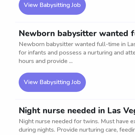
View Babysitting Job
Newborn babysitter wanted fu
Newborn babysitter wanted full-time in La
for infants and possess a nurturing and atte
hours and provide ...
View Babysitting Job
Night nurse needed in Las Ve
Night nurse needed for twins. Must have e
during nights. Provide nurturing care, feed