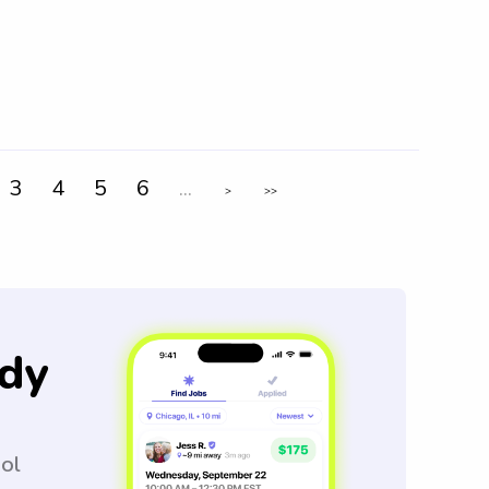
3
4
5
6
...
>
>>
dy
ool