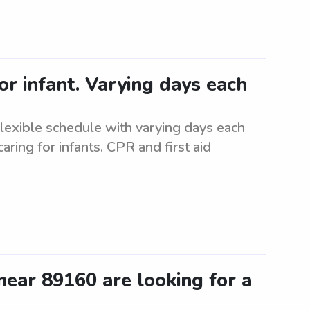
or infant. Varying days each
Flexible schedule with varying days each
ring for infants. CPR and first aid
ear 89160 are looking for a