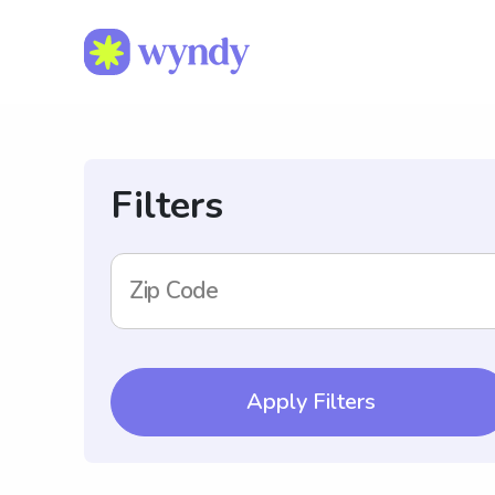
Filters
Zip Code
Apply Filters