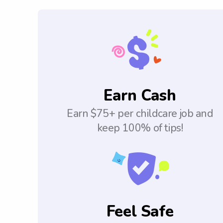
Earn Cash
Earn $75+ per childcare job and
keep 100% of tips!
Feel Safe