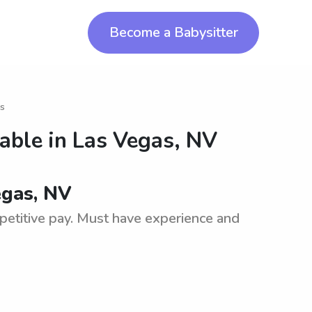
Become a Babysitter
as
lable in
Las Vegas, NV
egas, NV
petitive pay. Must have experience and