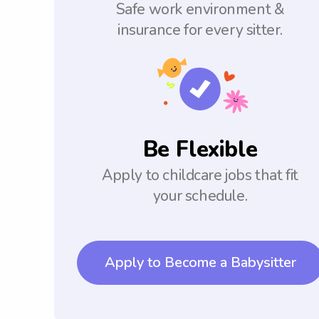
Safe work environment &
insurance for every sitter.
Be Flexible
Apply to childcare jobs that fit
your schedule.
Apply to Become a Babysitter