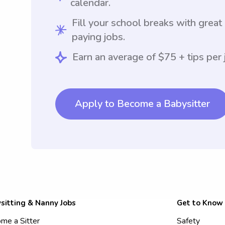
calendar.
Fill your school breaks with great
paying jobs.
Earn an average of $75 + tips per 
Apply to Become a Babysitter
sitting & Nanny Jobs
Get to Know
me a Sitter
Safety