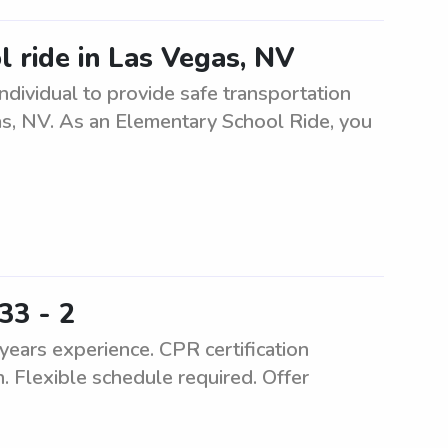
l ride in Las Vegas, NV
ndividual to provide safe transportation
as, NV. As an Elementary School Ride, you
33 - 2
ears experience. CPR certification
. Flexible schedule required. Offer