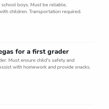
 school boys. Must be reliable,
ith children. Transportation required.
gas for a first grader
der. Must ensure child's safety and
 Assist with homework and provide snacks.