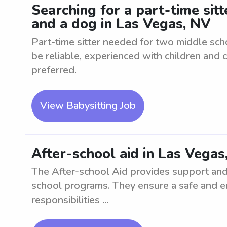
Searching for a part-time sit
and a dog in Las Vegas, NV
Part-time sitter needed for two middle sch
be reliable, experienced with children and 
preferred.
View Babysitting Job
After-school aid in Las Vegas
The After-school Aid provides support and 
school programs. They ensure a safe and en
responsibilities ...