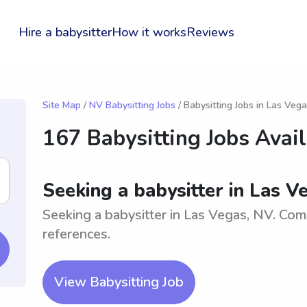
Hire a babysitter
How it works
Reviews
Site Map
/
NV Babysitting Jobs
/ Babysitting Jobs in Las Veg
167 Babysitting Jobs Avai
Seeking a babysitter in Las V
Seeking a babysitter in Las Vegas, NV. Com
references.
View Babysitting Job