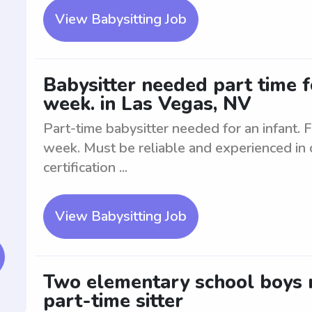
View Babysitting Job
Babysitter needed part time f
week. in Las Vegas, NV
Part-time babysitter needed for an infant. 
week. Must be reliable and experienced in ca
certification ...
View Babysitting Job
Two elementary school boys n
part-time sitter