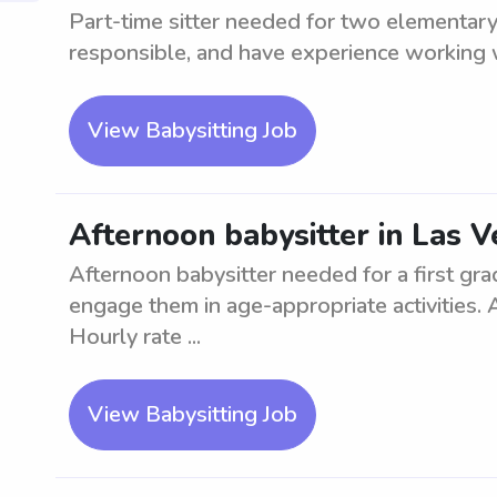
Part-time sitter needed for two elementary
responsible, and have experience working w
View Babysitting Job
Afternoon babysitter in Las Ve
Afternoon babysitter needed for a first gra
engage them in age-appropriate activities.
Hourly rate ...
View Babysitting Job