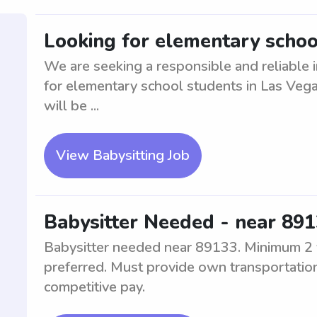
Looking for elementary schoo
We are seeking a responsible and reliable i
for elementary school students in Las Veg
will be ...
View Babysitting Job
Babysitter Needed - near 891
Babysitter needed near 89133. Minimum 2 y
preferred. Must provide own transportation
competitive pay.