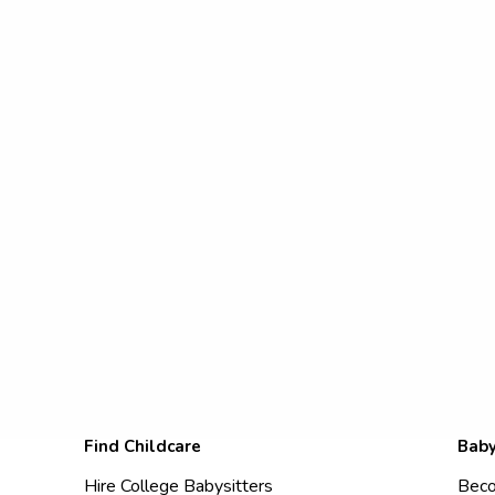
Find Childcare
Baby
Hire College Babysitters
Beco