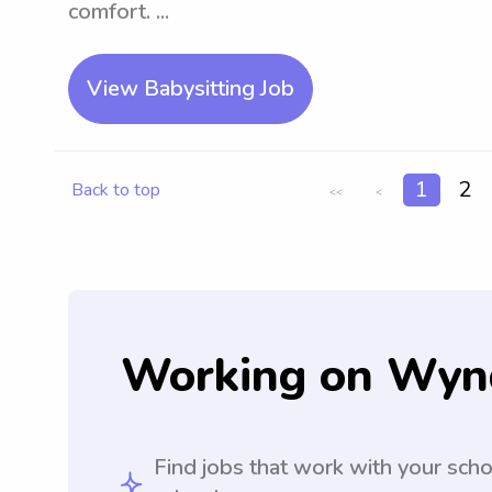
comfort. ...
View Babysitting Job
1
2
Back to top
<<
<
Working on Wyn
Find jobs that work with your sch