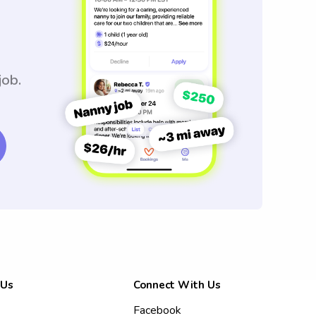
job.
 Us
Connect With Us
Facebook