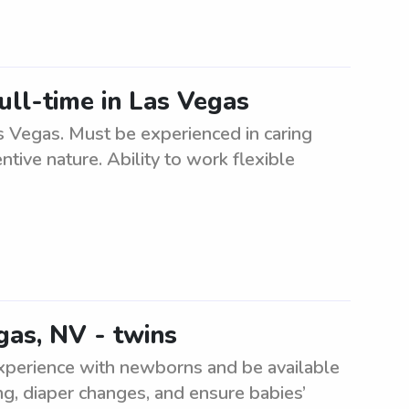
ll-time in Las Vegas
s Vegas. Must be experienced in caring
ntive nature. Ability to work flexible
gas, NV - twins
xperience with newborns and be available
ing, diaper changes, and ensure babies’