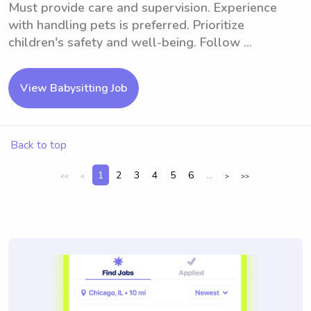
Must provide care and supervision. Experience
with handling pets is preferred. Prioritize
children's safety and well-being. Follow ...
View Babysitting Job
Back to top
1
2
3
4
5
6
...
<<
<
>
>>