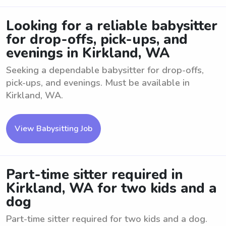
Looking for a reliable babysitter
for drop-offs, pick-ups, and
evenings in Kirkland, WA
Seeking a dependable babysitter for drop-offs,
pick-ups, and evenings. Must be available in
Kirkland, WA.
View Babysitting Job
Part-time sitter required in
Kirkland, WA for two kids and a
dog
Part-time sitter required for two kids and a dog.