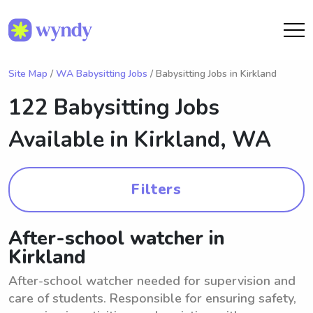
Site Map
/
WA Babysitting Jobs
/ Babysitting Jobs in Kirkland
122 Babysitting Jobs
Available in
Kirkland, WA
Filters
After-school watcher in
Kirkland
After-school watcher needed for supervision and
care of students. Responsible for ensuring safety,