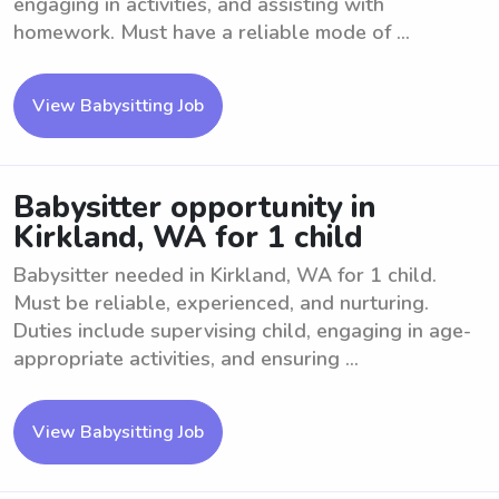
engaging in activities, and assisting with
homework. Must have a reliable mode of ...
View Babysitting Job
Babysitter opportunity in
Kirkland, WA for 1 child
Babysitter needed in Kirkland, WA for 1 child.
Must be reliable, experienced, and nurturing.
Duties include supervising child, engaging in age-
appropriate activities, and ensuring ...
View Babysitting Job