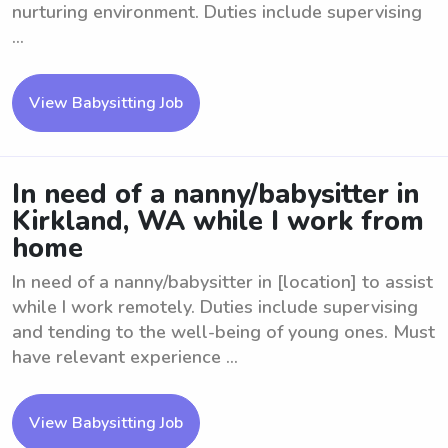
nurturing environment. Duties include supervising
...
View Babysitting Job
In need of a nanny/babysitter in
Kirkland, WA while I work from
home
In need of a nanny/babysitter in [location] to assist
while I work remotely. Duties include supervising
and tending to the well-being of young ones. Must
have relevant experience ...
View Babysitting Job