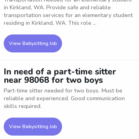
in Kirkland, WA. Provide safe and reliable
transportation services for an elementary student
residing in Kirkland, WA. This role ...
View Babysitting Job
In need of a part-time sitter
near 98068 for two boys
Part-time sitter needed for two boys. Must be
reliable and experienced. Good communication
skills required.
View Babysitting Job