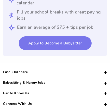
calendar.
Fill your school breaks with great paying
jobs.
Earn an average of $75 + tips per job.
Apply to Become a Babysitter
Find Childcare
Hire College Babysitters
Babysitting & Nanny Jobs
Hire College Nannies
Become a Sitter
Get to Know Us
For Employers
Nanny Interview Tips
For Schools
Safety
Connect With Us
Family Interview Tips
For Churches
About Us
College Babysitting Jobs