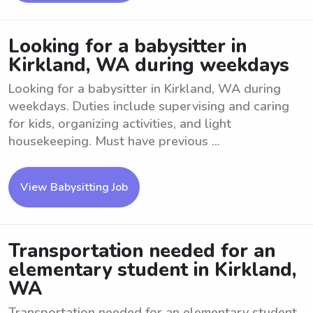
Looking for a babysitter in
Kirkland, WA during weekdays
Looking for a babysitter in Kirkland, WA during
weekdays. Duties include supervising and caring
for kids, organizing activities, and light
housekeeping. Must have previous ...
View Babysitting Job
Transportation needed for an
elementary student in Kirkland,
WA
Transportation needed for an elementary student