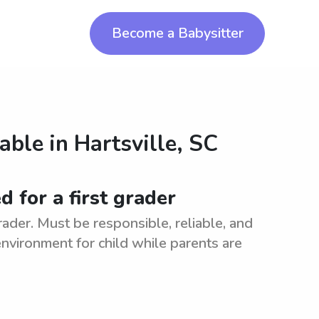
Become a Babysitter
lable in
Hartsville, SC
d for a first grader
grader. Must be responsible, reliable, and
nvironment for child while parents are