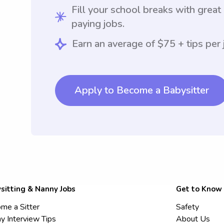
Fill your school breaks with great
paying jobs.
Earn an average of $75 + tips per 
Apply to Become a Babysitter
sitting & Nanny Jobs
Get to Know
me a Sitter
Safety
y Interview Tips
About Us