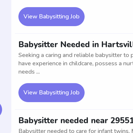
View Babysitting Job
Babysitter Needed in Hartsvil
Seeking a caring and reliable babysitter to 
have experience in childcare, possess a nurt
needs ...
View Babysitting Job
Babysitter needed near 29551 
Babysitter needed to care for infant twins.