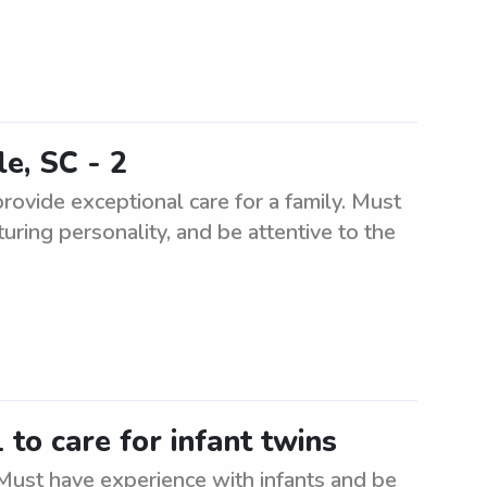
le, SC - 2
provide exceptional care for a family. Must
uring personality, and be attentive to the
to care for infant twins
 Must have experience with infants and be