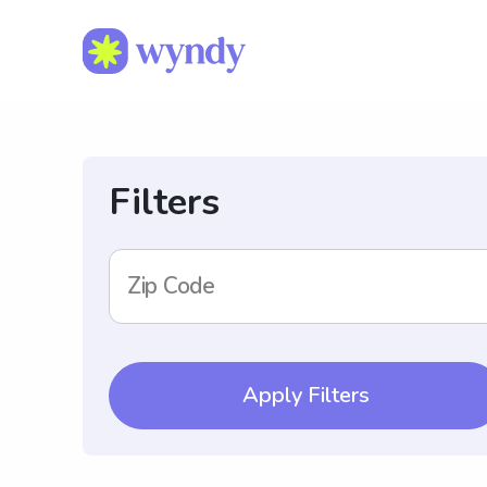
Filters
Zip Code
Apply Filters