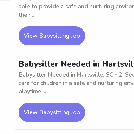
able to provide a safe and nurturing environ
their ...
View Babysitting Job
Babysitter Needed in Hartsvil
Babysitter Needed in Hartsville, SC - 2. Se
care for children in a safe and nurturing e
playtime, ...
View Babysitting Job