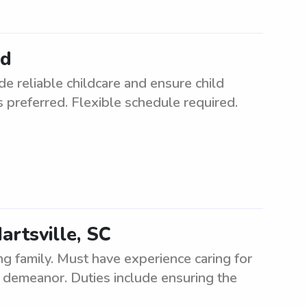
ed
de reliable childcare and ensure child
s preferred. Flexible schedule required.
Hartsville, SC
ng family. Must have experience caring for
t demeanor. Duties include ensuring the