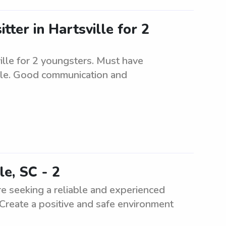
tter in Hartsville for 2
ville for 2 youngsters. Must have
ble. Good communication and
le, SC - 2
re seeking a reliable and experienced
 Create a positive and safe environment