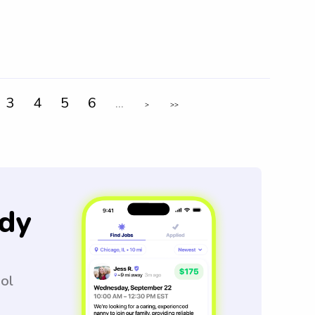
3
4
5
6
...
>
>>
dy
ool