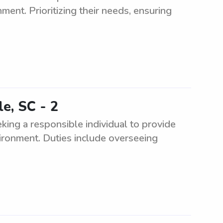
ment. Prioritizing their needs, ensuring
le, SC - 2
eking a responsible individual to provide
nvironment. Duties include overseeing