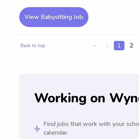
View Babysitting Job
1
2
Back to top
<<
<
Working on Wyn
Find jobs that work with your sch
calendar.