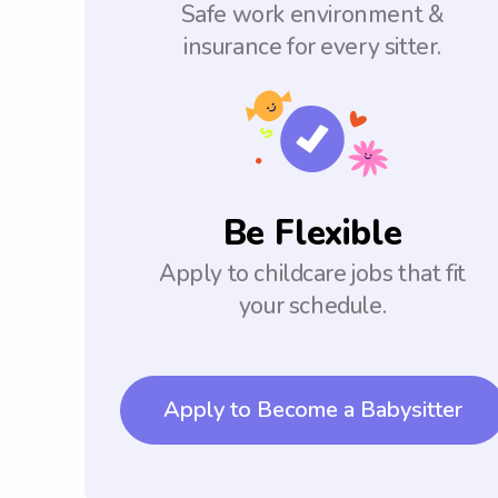
Safe work environment &
insurance for every sitter.
Be Flexible
Apply to childcare jobs that fit
your schedule.
Apply to Become a Babysitter