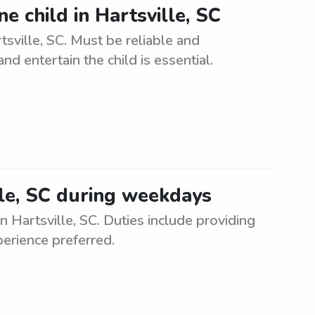
ne child in Hartsville, SC
rtsville, SC. Must be reliable and
nd entertain the child is essential.
lle, SC during weekdays
n Hartsville, SC. Duties include providing
perience preferred.