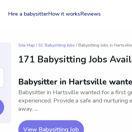
Hire a babysitter
How it works
Reviews
Site Map
/
SC Babysitting Jobs
/ Babysitting Jobs in Hartsville
171 Babysitting Jobs Avai
Babysitter in Hartsville wante
Babysitter in Hartsville wanted for a first 
experienced. Provide a safe and nurturing e
away. ...
View Babysitting Job