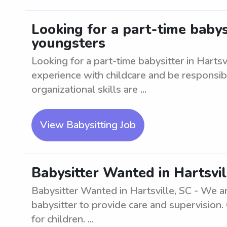
Looking for a part-time babysi
youngsters
Looking for a part-time babysitter in Harts
experience with childcare and be responsi
organizational skills are ...
View Babysitting Job
Babysitter Wanted in Hartsvil
Babysitter Wanted in Hartsville, SC - We a
babysitter to provide care and supervision.
for children. ...