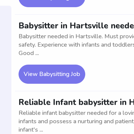
Babysitter in Hartsville need
Babysitter needed in Hartsville. Must provi
safety. Experience with infants and toddler
Good ...
View Babysitting Job
Reliable Infant babysitter in 
Reliable infant babysitter needed for a lovi
infants and possess a nurturing and patien
infant's ...