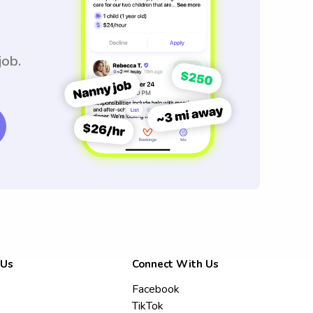
job.
 Us
Connect With Us
Facebook
TikTok