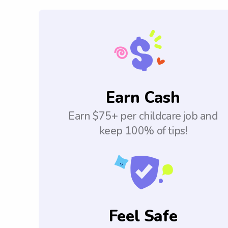
Earn Cash
Earn $75+ per childcare job and
keep 100% of tips!
Feel Safe