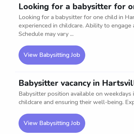
Looking for a babysitter for o
Looking for a babysitter for one child in Ha
experienced in childcare. Ability to engage a
Schedule may vary ...
View Babysitting Job
Babysitter vacancy in Hartsvi
Babysitter position available on weekdays i
childcare and ensuring their well-being. Ex
View Babysitting Job