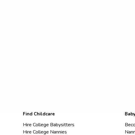
Find Childcare
Baby
Hire College Babysitters
Beco
Hire College Nannies
Nann