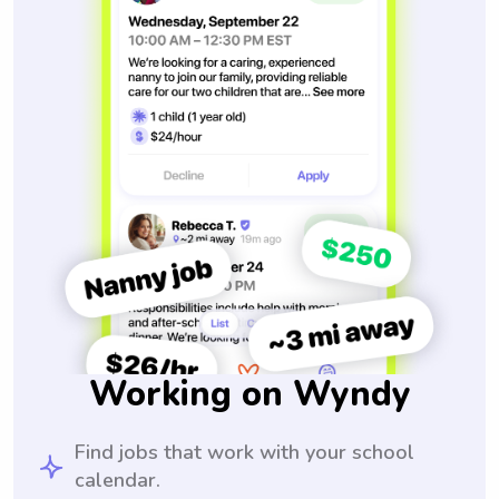
Working on Wyndy
Find jobs that work with your school
calendar.