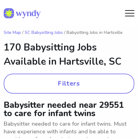
Site Map
/
SC Babysitting Jobs
/ Babysitting Jobs in Hartsville
170 Babysitting Jobs
Available in
Hartsville, SC
Filters
Babysitter needed near 29551
to care for infant twins
Babysitter needed to care for infant twins. Must
have experience with infants and be able to