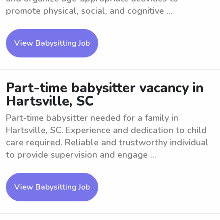
promote physical, social, and cognitive ...
View Babysitting Job
Part-time babysitter vacancy in
Hartsville, SC
Part-time babysitter needed for a family in
Hartsville, SC. Experience and dedication to child
care required. Reliable and trustworthy individual
to provide supervision and engage ...
View Babysitting Job