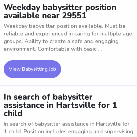
Weekday babysitter position
available near 29551
Weekday babysitter position available. Must be
reliable and experienced in caring for multiple age
groups. Ability to create a safe and engaging
environment. Comfortable with basic ...
View Babysitting Job
In search of babysitter
assistance in Hartsville for 1
child
In search of babysitter assistance in Hartsville for
1 child. Position includes engaging and supervising