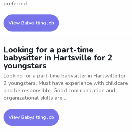
preferred.
View Babysitting Job
Looking for a part-time
babysitter in Hartsville for 2
youngsters
Looking for a part-time babysitter in Hartsville for
2 youngsters. Must have experience with childcare
and be responsible. Good communication and
organizational skills are ...
View Babysitting Job