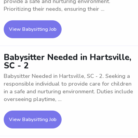
provide a safe and nurturing environment.
Prioritizing their needs, ensuring their ...
View Babysitting Job
Babysitter Needed in Hartsville,
SC - 2
Babysitter Needed in Hartsville, SC - 2. Seeking a
responsible individual to provide care for children
in a safe and nurturing environment. Duties include
overseeing playtime, ...
View Babysitting Job