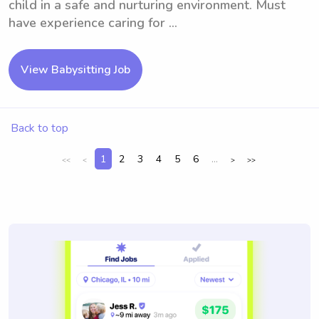
child in a safe and nurturing environment. Must
have experience caring for ...
View Babysitting Job
Back to top
1
2
3
4
5
6
...
<<
<
>
>>