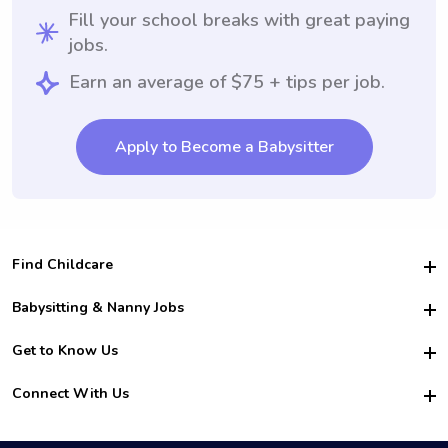
Fill your school breaks with great paying
jobs.
Earn an average of $75 + tips per job.
Apply to Become a Babysitter
Find Childcare
Hire College Babysitters
Babysitting & Nanny Jobs
Hire College Nannies
Become a Sitter
Get to Know Us
For Employers
Nanny Interview Tips
For Schools
Safety
Connect With Us
Family Interview Tips
For Churches
About Us
College Babysitting Jobs
Nanny Agency
Facebook
How it Works
College Nanny Jobs