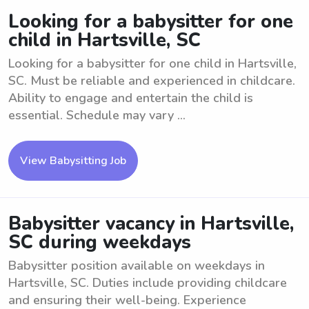
Looking for a babysitter for one
child in Hartsville, SC
Looking for a babysitter for one child in Hartsville,
SC. Must be reliable and experienced in childcare.
Ability to engage and entertain the child is
essential. Schedule may vary ...
View Babysitting Job
Babysitter vacancy in Hartsville,
SC during weekdays
Babysitter position available on weekdays in
Hartsville, SC. Duties include providing childcare
and ensuring their well-being. Experience