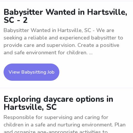
Babysitter Wanted in Hartsville,
SC - 2
Babysitter Wanted in Hartsville, SC - We are
seeking a reliable and experienced babysitter to
provide care and supervision. Create a positive
and safe environment for children. ...
View Babysitting Job
Exploring daycare options in
Hartsville, SC
Responsible for supervising and caring for
children in a safe and nurturing environment. Plan
and organize age-appropriate activities to