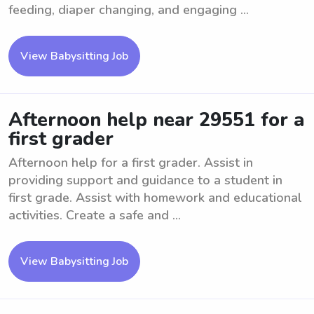
feeding, diaper changing, and engaging ...
View Babysitting Job
Afternoon help near 29551 for a
first grader
Afternoon help for a first grader. Assist in
providing support and guidance to a student in
first grade. Assist with homework and educational
activities. Create a safe and ...
View Babysitting Job