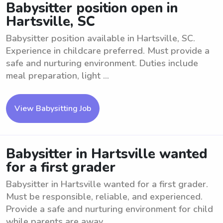
Babysitter position open in
Hartsville, SC
Babysitter position available in Hartsville, SC.
Experience in childcare preferred. Must provide a
safe and nurturing environment. Duties include
meal preparation, light ...
View Babysitting Job
Babysitter in Hartsville wanted
for a first grader
Babysitter in Hartsville wanted for a first grader.
Must be responsible, reliable, and experienced.
Provide a safe and nurturing environment for child
while parents are away. ...