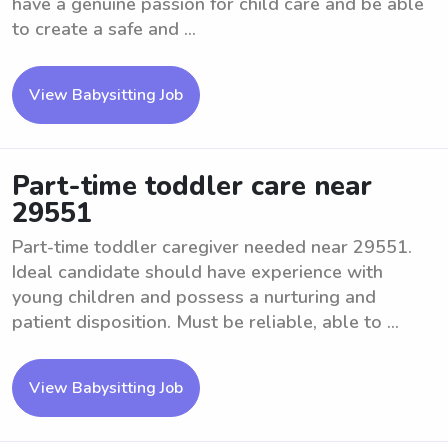
have a genuine passion for child care and be able
to create a safe and ...
View Babysitting Job
Part-time toddler care near
29551
Part-time toddler caregiver needed near 29551.
Ideal candidate should have experience with
young children and possess a nurturing and
patient disposition. Must be reliable, able to ...
View Babysitting Job