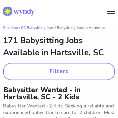
Site Map
/
SC Babysitting Jobs
/ Babysitting Jobs in Hartsville
171 Babysitting Jobs
Available in
Hartsville, SC
Filters
Babysitter Wanted - in
Hartsville, SC - 2 Kids
Babysitter Wanted - 2 Kids. Seeking a reliable and
experienced babysitter to care for 2 children. Must