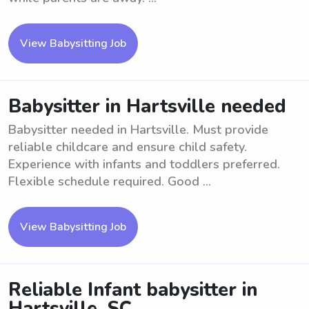
View Babysitting Job
Babysitter in Hartsville needed
Babysitter needed in Hartsville. Must provide
reliable childcare and ensure child safety.
Experience with infants and toddlers preferred.
Flexible schedule required. Good ...
View Babysitting Job
Reliable Infant babysitter in
Hartsville, SC