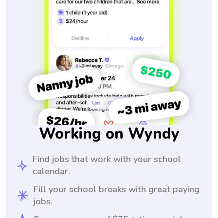
Working on Wyndy
Find jobs that work with your school
calendar.
Fill your school breaks with great paying
jobs.