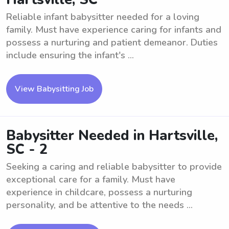
Reliable infant babysitter needed for a loving
family. Must have experience caring for infants and
possess a nurturing and patient demeanor. Duties
include ensuring the infant's ...
View Babysitting Job
Babysitter Needed in Hartsville,
SC - 2
Seeking a caring and reliable babysitter to provide
exceptional care for a family. Must have
experience in childcare, possess a nurturing
personality, and be attentive to the needs ...