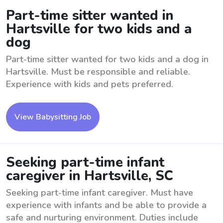
Part-time sitter wanted in
Hartsville for two kids and a
dog
Part-time sitter wanted for two kids and a dog in
Hartsville. Must be responsible and reliable.
Experience with kids and pets preferred.
View Babysitting Job
Seeking part-time infant
caregiver in Hartsville, SC
Seeking part-time infant caregiver. Must have
experience with infants and be able to provide a
safe and nurturing environment. Duties include