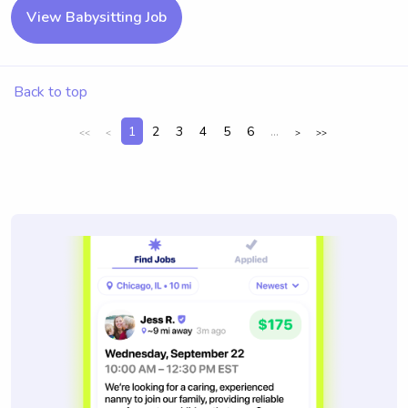
View Babysitting Job
Back to top
1
2
3
4
5
6
...
<<
<
>
>>