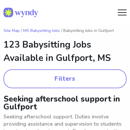
Site Map
/
MS Babysitting Jobs
/ Babysitting Jobs in Gulfport
123 Babysitting Jobs
Available in
Gulfport, MS
Filters
Seeking afterschool support in
Gulfport
Seeking afterschool support. Duties involve
providing assistance and supervision to students