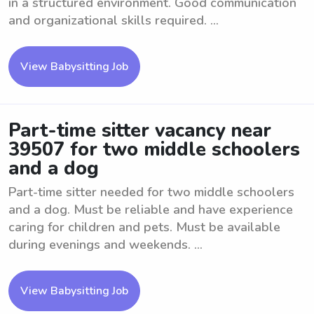
in a structured environment. Good communication
and organizational skills required. ...
View Babysitting Job
Part-time sitter vacancy near
39507 for two middle schoolers
and a dog
Part-time sitter needed for two middle schoolers
and a dog. Must be reliable and have experience
caring for children and pets. Must be available
during evenings and weekends. ...
View Babysitting Job