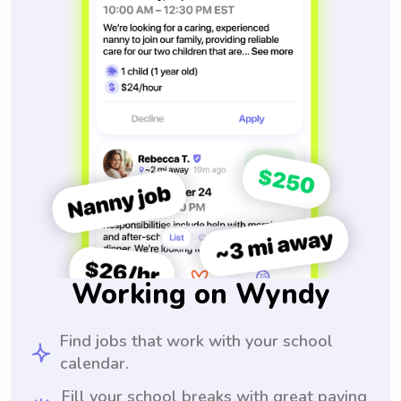
Working on Wyndy
Find jobs that work with your school
calendar.
Fill your school breaks with great paying