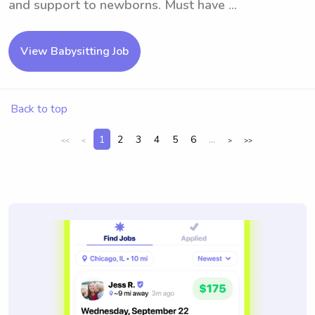
and support to newborns. Must have ...
View Babysitting Job
Back to top
1
2
3
4
5
6
...
<<
<
>
>>