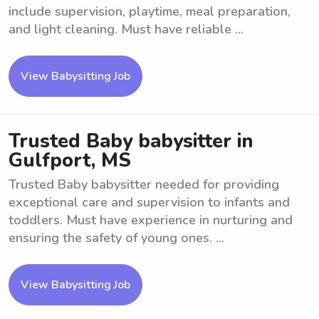
include supervision, playtime, meal preparation,
and light cleaning. Must have reliable ...
View Babysitting Job
Trusted Baby babysitter in
Gulfport, MS
Trusted Baby babysitter needed for providing
exceptional care and supervision to infants and
toddlers. Must have experience in nurturing and
ensuring the safety of young ones. ...
View Babysitting Job