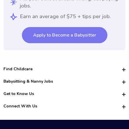
jobs.
Earn an average of $75 + tips per job.
Apply to Become a Babysitter
Find Childcare
Hire College Babysitters
Babysitting & Nanny Jobs
Hire College Nannies
Become a Sitter
Get to Know Us
For Employers
Nanny Interview Tips
For Schools
Safety
Connect With Us
Family Interview Tips
For Churches
About Us
College Babysitting Jobs
Nanny Agency
Facebook
How it Works
College Nanny Jobs
TikTok
In the News