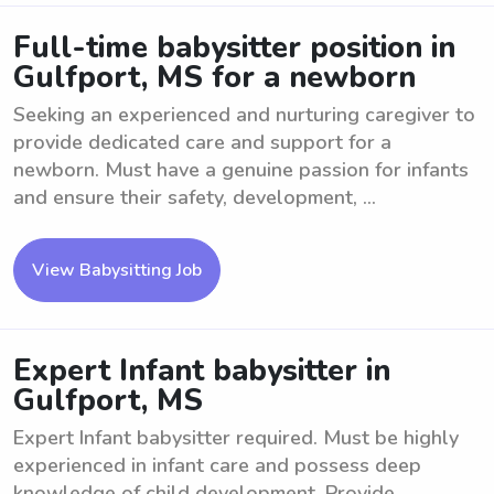
Full-time babysitter position in
Gulfport, MS for a newborn
Seeking an experienced and nurturing caregiver to
provide dedicated care and support for a
newborn. Must have a genuine passion for infants
and ensure their safety, development, ...
View Babysitting Job
Expert Infant babysitter in
Gulfport, MS
Expert Infant babysitter required. Must be highly
experienced in infant care and possess deep
knowledge of child development. Provide