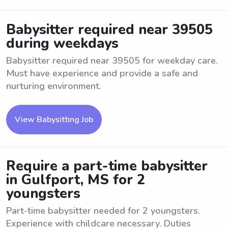
Babysitter required near 39505
during weekdays
Babysitter required near 39505 for weekday care.
Must have experience and provide a safe and
nurturing environment.
View Babysitting Job
Require a part-time babysitter
in Gulfport, MS for 2
youngsters
Part-time babysitter needed for 2 youngsters.
Experience with childcare necessary. Duties