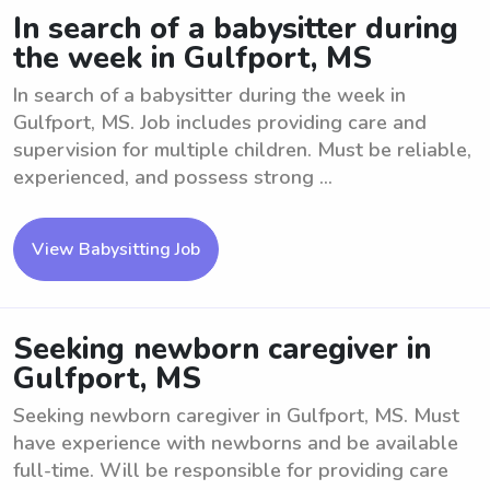
In search of a babysitter during
the week in Gulfport, MS
In search of a babysitter during the week in
Gulfport, MS. Job includes providing care and
supervision for multiple children. Must be reliable,
experienced, and possess strong ...
View Babysitting Job
Seeking newborn caregiver in
Gulfport, MS
Seeking newborn caregiver in Gulfport, MS. Must
have experience with newborns and be available
full-time. Will be responsible for providing care