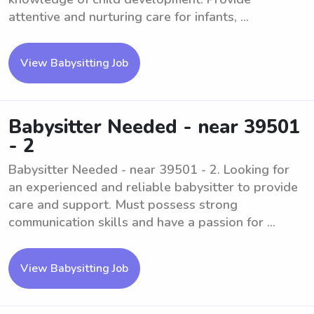
attentive and nurturing care for infants, ...
View Babysitting Job
Babysitter Needed - near 39501
- 2
Babysitter Needed - near 39501 - 2. Looking for
an experienced and reliable babysitter to provide
care and support. Must possess strong
communication skills and have a passion for ...
View Babysitting Job