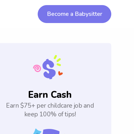
Become a Babysitter
Earn Cash
Earn $75+ per childcare job and
keep 100% of tips!