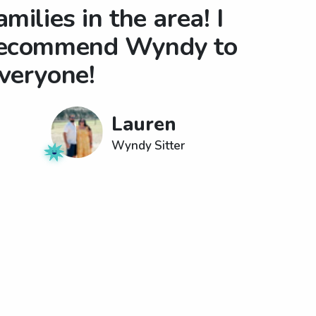
amilies in the area! I
ecommend Wyndy to
veryone!
Lauren
Wyndy Sitter