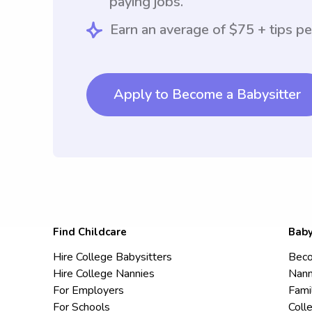
paying jobs.
Earn an average of $75 + tips pe
Apply to Become a Babysitter
Find Childcare
Baby
Hire College Babysitters
Beco
Hire College Nannies
Nann
For Employers
Fami
For Schools
Coll