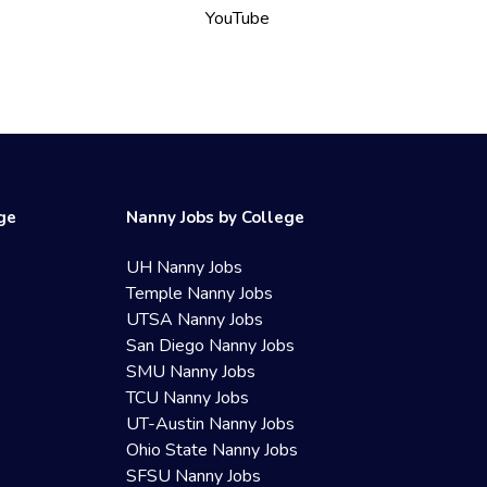
YouTube
ege
Nanny Jobs by College
UH Nanny Jobs
Temple Nanny Jobs
UTSA Nanny Jobs
San Diego Nanny Jobs
SMU Nanny Jobs
TCU Nanny Jobs
UT-Austin Nanny Jobs
Ohio State Nanny Jobs
SFSU Nanny Jobs