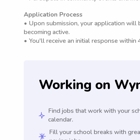
Application Process
• Upon submission, your application will 
becoming active.
• You'll receive an initial response within
Working on Wy
Find jobs that work with your sc
calendar.
Fill your school breaks with grea