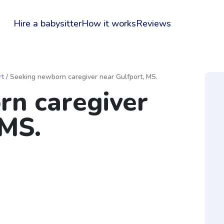
Hire a babysitter
How it works
Reviews
rt
/ Seeking newborn caregiver near Gulfport, MS.
rn caregiver
 MS.