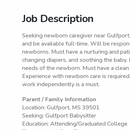
Job Description
Seeking newborn caregiver near Gulfpor
and be available full-time. Will be respon
newborns. Must have a nurturing and pati
changing diapers, and soothing the baby. 
needs of the newborn. Must have a clean 
Experience with newborn care is required.
work independently is a must.
Parent / Family Information
Location: Gulfport, MS 39501
Seeking: Gulfport Babysitter
Education: Attending/Graduated College