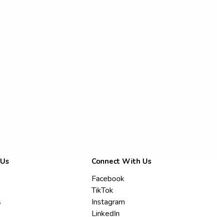
 Us
Connect With Us
Facebook
TikTok
s
Instagram
LinkedIn