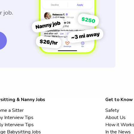
r job.
sitting & Nanny Jobs
Get to Know
me a Sitter
Safety
y Interview Tips
About Us
ly Interview Tips
How it Work
ege Babysitting Jobs
In the News