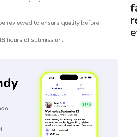
f
r
be reviewed to ensure quality before
e
 48 hours of submission.
ndy
hool
t