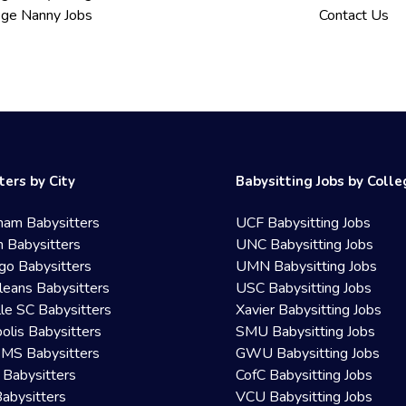
ege Nanny Jobs
Contact Us
ters by City
Babysitting Jobs by Coll
ham Babysitters
UCF Babysitting Jobs
 Babysitters
UNC Babysitting Jobs
go Babysitters
UMN Babysitting Jobs
eans Babysitters
USC Babysitting Jobs
lle SC Babysitters
Xavier Babysitting Jobs
olis Babysitters
SMU Babysitting Jobs
 MS Babysitters
GWU Babysitting Jobs
 Babysitters
CofC Babysitting Jobs
Babysitters
VCU Babysitting Jobs