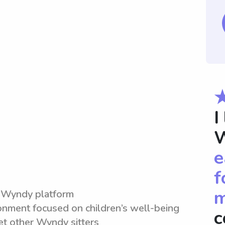
I
W
e
f
m
e Wyndy platform
ronment focused on children’s well-being
c
et other Wyndy sitters