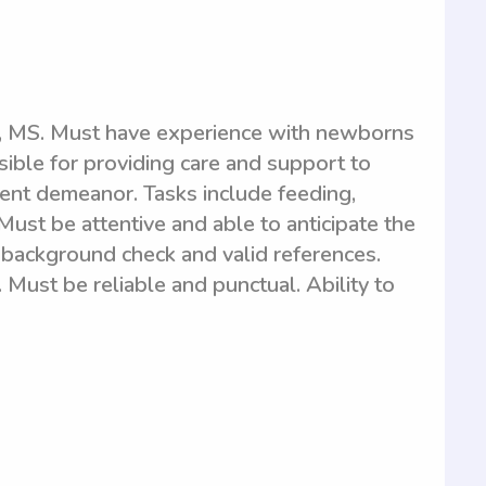
t, MS. Must have experience with newborns
sible for providing care and support to
ent demeanor. Tasks include feeding,
Must be attentive and able to anticipate the
background check and valid references.
 Must be reliable and punctual. Ability to