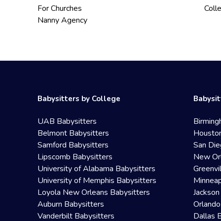
For Churches
Coll
Nanny Agency
Babysitters by College
Babysit
UAB Babysitters
Birming
Belmont Babysitters
Houston
Samford Babysitters
San Die
Lipscomb Babysitters
New Orl
University of Alabama Babysitters
Greenvi
University of Memphis Babysitters
Minneap
Loyola New Orleans Babysitters
Jackson
Auburn Babysitters
Orlando
Vanderbilt Babysitters
Dallas 