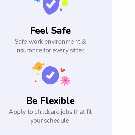
Feel Safe
Safe work environment &
insurance for every sitter.
Be Flexible
Apply to childcare jobs that fit
your schedule.