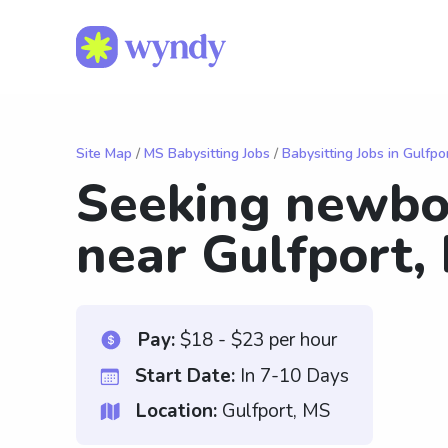
Site Map
/
MS Babysitting Jobs
/
Babysitting Jobs in Gulfpo
Seeking newbo
near Gulfport,
Pay:
$18 - $23 per hour
Start Date:
In 7-10 Days
Location:
Gulfport, MS