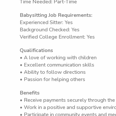
Time Needed: Part-Time
Babysitting Job Requirements:
Experienced Sitter: Yes
Background Checked: Yes
Verified College Enrollment: Yes
Qualifications
• A love of working with children
• Excellent communication skills
• Ability to follow directions
• Passion for helping others
Benefits
• Receive payments securely through th
• Work in a positive and supportive envi
• Participate in community events and me