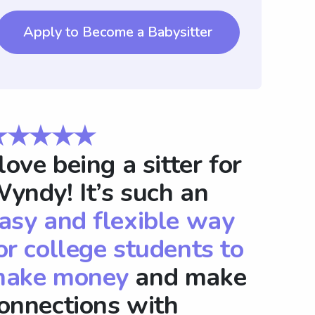
Apply to Become a Babysitter
★★★★★
 love being a sitter for
yndy! It’s such an
asy and flexible way
or college students to
ake money
and make
onnections with