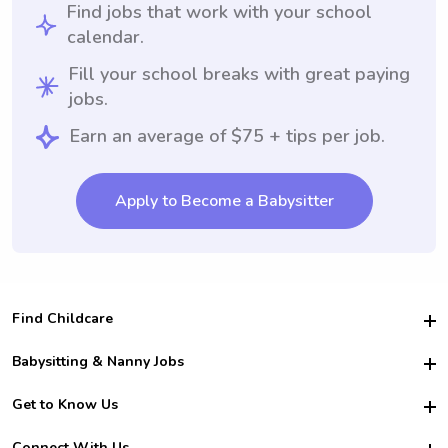
Find jobs that work with your school
calendar.
Fill your school breaks with great paying
jobs.
Earn an average of $75 + tips per job.
Apply to Become a Babysitter
Find Childcare
Hire College Babysitters
Babysitting & Nanny Jobs
Hire College Nannies
Become a Sitter
Get to Know Us
For Employers
Nanny Interview Tips
For Schools
Safety
Connect With Us