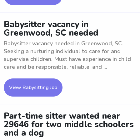
Babysitter vacancy in
Greenwood, SC needed
Babysitter vacancy needed in Greenwood, SC.
Seeking a nurturing individual to care for and
supervise children. Must have experience in child
care and be responsible, reliable, and ...
View Babysitting Job
Part-time sitter wanted near
29646 for two middle schoolers
and a dog