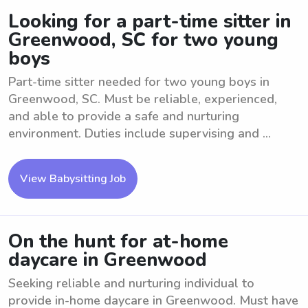
Looking for a part-time sitter in
Greenwood, SC for two young
boys
Part-time sitter needed for two young boys in
Greenwood, SC. Must be reliable, experienced,
and able to provide a safe and nurturing
environment. Duties include supervising and ...
View Babysitting Job
On the hunt for at-home
daycare in Greenwood
Seeking reliable and nurturing individual to
provide in-home daycare in Greenwood. Must have