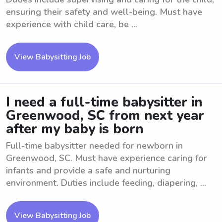
ensuring their safety and well-being. Must have
experience with child care, be ...
View Babysitting Job
I need a full-time babysitter in
Greenwood, SC from next year
after my baby is born
Full-time babysitter needed for newborn in
Greenwood, SC. Must have experience caring for
infants and provide a safe and nurturing
environment. Duties include feeding, diapering, ...
View Babysitting Job