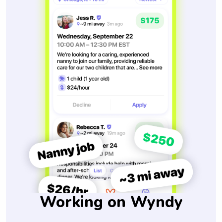
Working on Wyndy