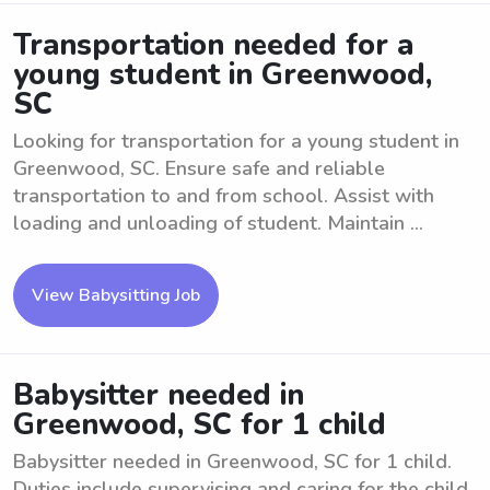
Transportation needed for a
young student in Greenwood,
SC
Looking for transportation for a young student in
Greenwood, SC. Ensure safe and reliable
transportation to and from school. Assist with
loading and unloading of student. Maintain ...
View Babysitting Job
Babysitter needed in
Greenwood, SC for 1 child
Babysitter needed in Greenwood, SC for 1 child.
Duties include supervising and caring for the child,