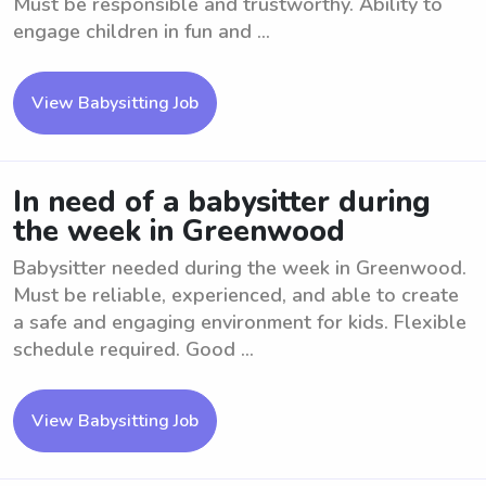
Must be responsible and trustworthy. Ability to
engage children in fun and ...
View Babysitting Job
In need of a babysitter during
the week in Greenwood
Babysitter needed during the week in Greenwood.
Must be reliable, experienced, and able to create
a safe and engaging environment for kids. Flexible
schedule required. Good ...
View Babysitting Job