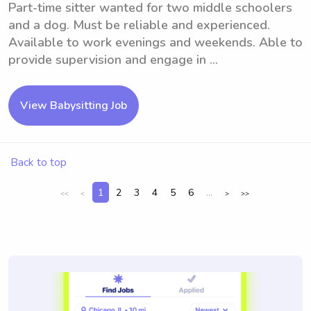
Part-time sitter wanted for two middle schoolers
and a dog. Must be reliable and experienced.
Available to work evenings and weekends. Able to
provide supervision and engage in ...
View Babysitting Job
Back to top
1
2
3
4
5
6
...
<<
<
>
>>