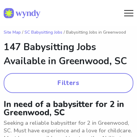
Site Map
/
SC Babysitting Jobs
/ Babysitting Jobs in Greenwood
147 Babysitting Jobs
Available in
Greenwood, SC
Filters
In need of a babysitter for 2 in
Greenwood, SC
Seeking a reliable babysitter for 2 in Greenwood,
SC. Must have experience and a love for childcare.