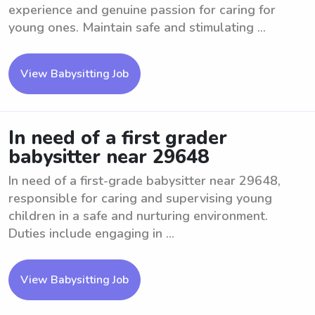
experience and genuine passion for caring for
young ones. Maintain safe and stimulating ...
View Babysitting Job
In need of a first grader
babysitter near 29648
In need of a first-grade babysitter near 29648,
responsible for caring and supervising young
children in a safe and nurturing environment.
Duties include engaging in ...
View Babysitting Job