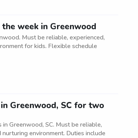
ng the week in Greenwood
nwood. Must be reliable, experienced,
ironment for kids. Flexible schedule
r in Greenwood, SC for two
s in Greenwood, SC. Must be reliable,
d nurturing environment. Duties include