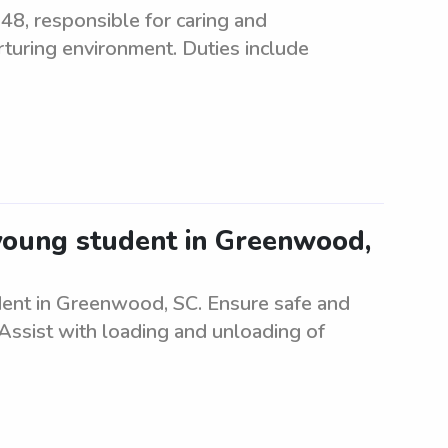
648, responsible for caring and
rturing environment. Duties include
young student in Greenwood,
udent in Greenwood, SC. Ensure safe and
 Assist with loading and unloading of