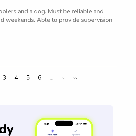
oolers and a dog. Must be reliable and
nd weekends. Able to provide supervision
3
4
5
6
...
>
>>
dy