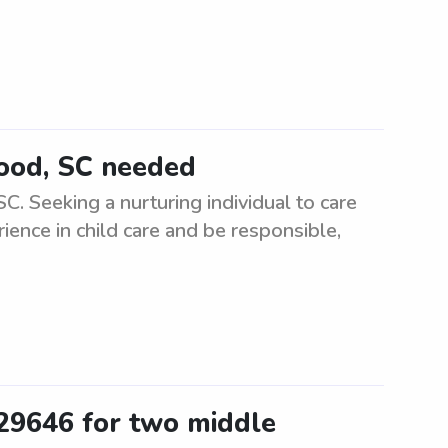
wood, SC needed
. Seeking a nurturing individual to care
ience in child care and be responsible,
 29646 for two middle