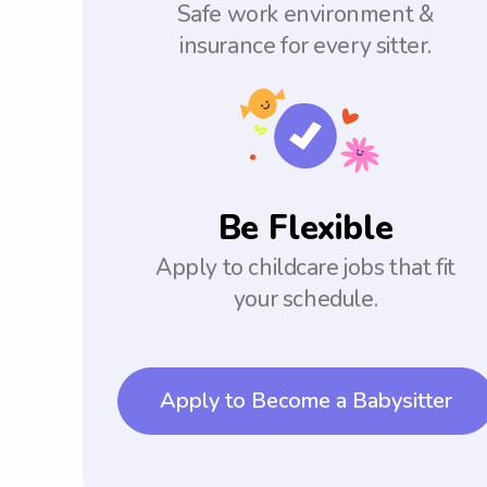
Safe work environment &
insurance for every sitter.
Be Flexible
Apply to childcare jobs that fit
your schedule.
Apply to Become a Babysitter