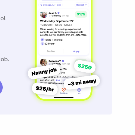
ool
job.