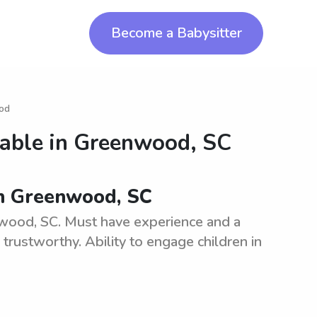
Become a Babysitter
ood
lable in
Greenwood, SC
 in Greenwood, SC
enwood, SC. Must have experience and a
 trustworthy. Ability to engage children in