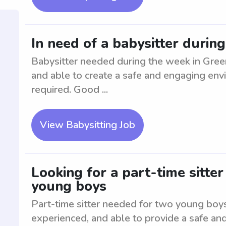
In need of a babysitter duri
Babysitter needed during the week in Gree
and able to create a safe and engaging env
required. Good ...
View Babysitting Job
Looking for a part-time sitte
young boys
Part-time sitter needed for two young boy
experienced, and able to provide a safe an