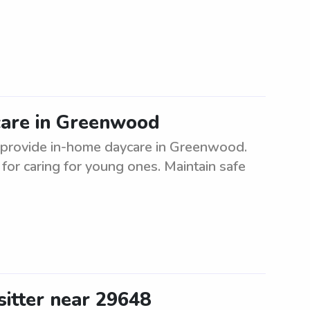
care in Greenwood
to provide in-home daycare in Greenwood.
or caring for young ones. Maintain safe
sitter near 29648