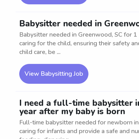
Babysitter needed in Greenwo
Babysitter needed in Greenwood, SC for 1 c
caring for the child, ensuring their safety
child care, be ...
View Babysitting Job
I need a full-time babysitter
year after my baby is born
Full-time babysitter needed for newborn 
caring for infants and provide a safe and n