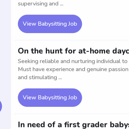
supervising and ...
View Babysitting Job
On the hunt for at-home day
Seeking reliable and nurturing individual 
Must have experience and genuine passion f
and stimulating ...
View Babysitting Job
In need of a first grader baby