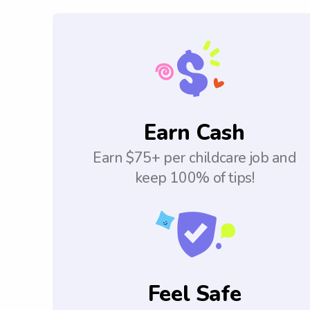
Earn Cash
Earn $75+ per childcare job and
keep 100% of tips!
Feel Safe