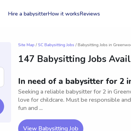
Hire a babysitter
How it works
Reviews
Site Map
/
SC Babysitting Jobs
/ Babysitting Jobs in Greenw
147 Babysitting Jobs Avai
In need of a babysitter for 2
Seeking a reliable babysitter for 2 in Gre
love for childcare. Must be responsible and
fun and ...
View Babysitting Job