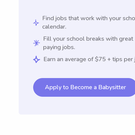
Find jobs that work with your sch
calendar.
Fill your school breaks with great
paying jobs.
Earn an average of $75 + tips per 
Apply to Become a Babysitter