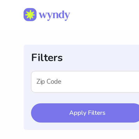
Filters
Zip Code
Apply Filters