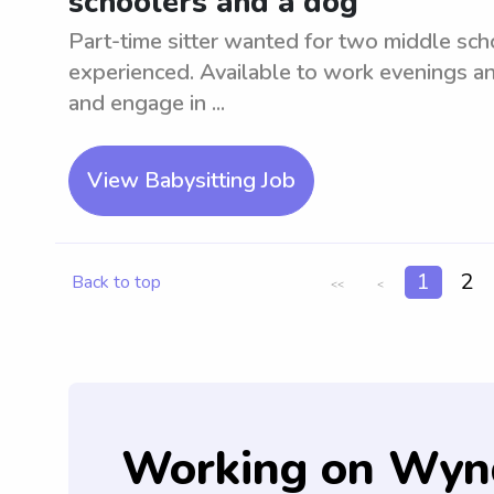
schoolers and a dog
Part-time sitter wanted for two middle sch
experienced. Available to work evenings a
and engage in ...
View Babysitting Job
1
2
Back to top
<<
<
Working on Wyn