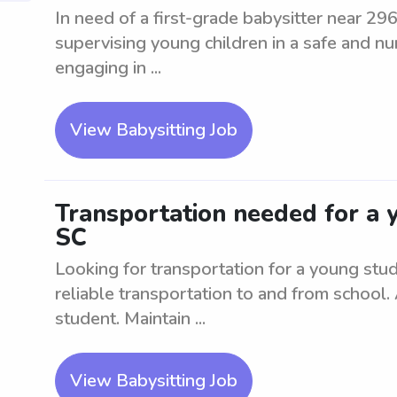
In need of a first-grade babysitter near 29
supervising young children in a safe and nu
engaging in ...
View Babysitting Job
Transportation needed for a 
SC
Looking for transportation for a young st
reliable transportation to and from school.
student. Maintain ...
View Babysitting Job