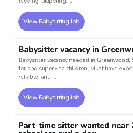
feeding, diapering, ...
View Babysitting Job
Babysitter vacancy in Green
Babysitter vacancy needed in Greenwood, SC
for and supervise children. Must have exper
reliable, and ...
View Babysitting Job
Part-time sitter wanted near