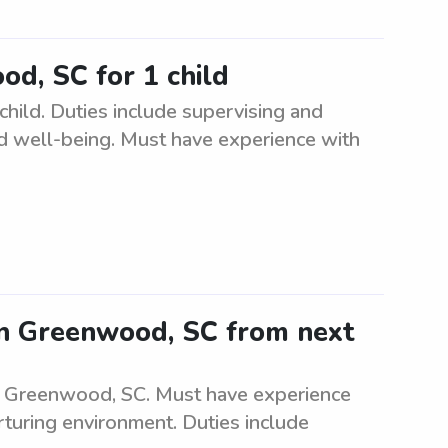
od, SC for 1 child
hild. Duties include supervising and
 and well-being. Must have experience with
 in Greenwood, SC from next
in Greenwood, SC. Must have experience
urturing environment. Duties include