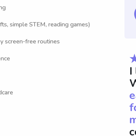
ng
crafts, simple STEM, reading games)
y screen-free routines
ence
I
W
e
dcare
f
m
c