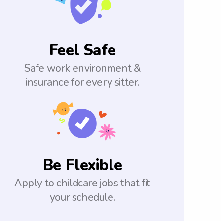
Feel Safe
Safe work environment &
insurance for every sitter.
Be Flexible
Apply to childcare jobs that fit
your schedule.