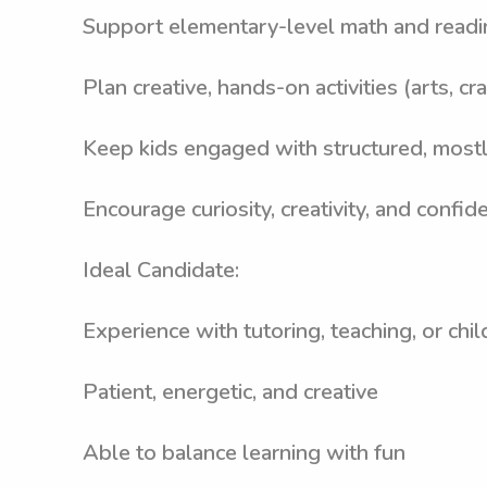
Support elementary-level math and readi
Plan creative, hands-on activities (arts, 
Keep kids engaged with structured, mostl
Encourage curiosity, creativity, and confid
Ideal Candidate:
Experience with tutoring, teaching, or chil
Patient, energetic, and creative
Able to balance learning with fun