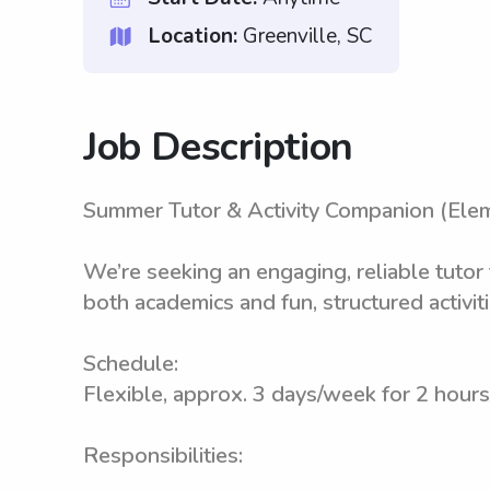
Location:
Greenville, SC
Job Description
Summer Tutor & Activity Companion (Ele
We’re seeking an engaging, reliable tutor
both academics and fun, structured activiti
Schedule:
Flexible, approx. 3 days/week for 2 hours
Responsibilities: