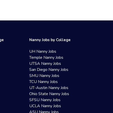
ege
Nanny Jobs by College
UH Nanny Jobs
Temple Nanny Jobs
UTSA Nanny Jobs
San Diego Nanny Jobs
SMU Nanny Jobs
TCU Nanny Jobs
UT-Austin Nanny Jobs
Ohio State Nanny Jobs
SFSU Nanny Jobs
UCLA Nanny Jobs
ASU Nanny Jobs