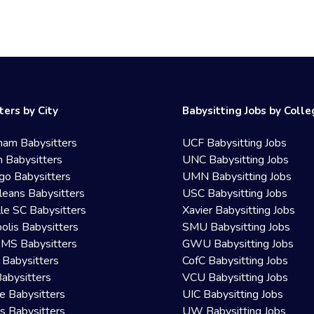
ters by City
Babysitting Jobs by Coll
ham Babysitters
UCF Babysitting Jobs
 Babysitters
UNC Babysitting Jobs
go Babysitters
UMN Babysitting Jobs
eans Babysitters
USC Babysitting Jobs
lle SC Babysitters
Xavier Babysitting Jobs
olis Babysitters
SMU Babysitting Jobs
 MS Babysitters
GWU Babysitting Jobs
 Babysitters
CofC Babysitting Jobs
Babysitters
VCU Babysitting Jobs
le Babysitters
UIC Babysitting Jobs
 Babysitters
UW Babysitting Jobs