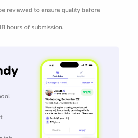
be reviewed to ensure quality before
 48 hours of submission.
ndy
hool
t