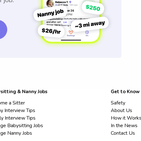
r job.
sitting & Nanny Jobs
Get to Know
me a Sitter
Safety
y Interview Tips
About Us
ly Interview Tips
How it Work
ege Babysitting Jobs
In the News
ege Nanny Jobs
Contact Us