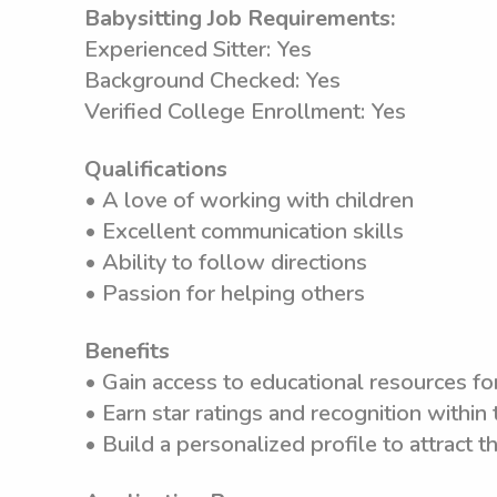
Babysitting Job Requirements:
Experienced Sitter: Yes
Background Checked: Yes
Verified College Enrollment: Yes
Qualifications
• A love of working with children
• Excellent communication skills
• Ability to follow directions
• Passion for helping others
Benefits
• Gain access to educational resources f
• Earn star ratings and recognition withi
• Build a personalized profile to attract th