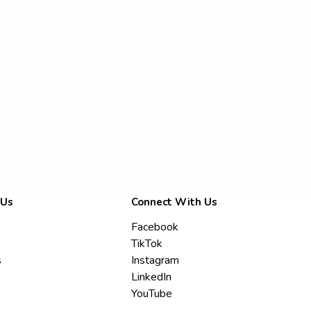
 Us
Connect With Us
Facebook
TikTok
s
Instagram
LinkedIn
YouTube