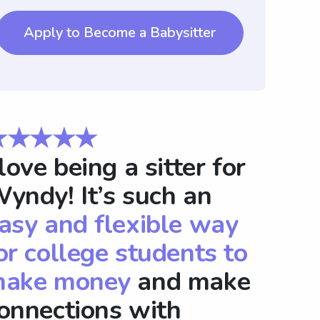
Apply to Become a Babysitter
★★★★★
 love being a sitter for
yndy! It’s such an
asy and flexible way
or college students to
ake money
and make
onnections with