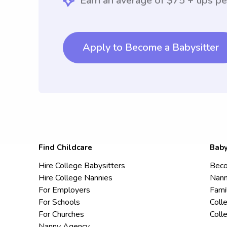
Earn an average of $75 + tips pe
Apply to Become a Babysitter
Find Childcare
Baby
Hire College Babysitters
Beco
Hire College Nannies
Nann
For Employers
Fami
For Schools
Coll
For Churches
Coll
Nanny Agency