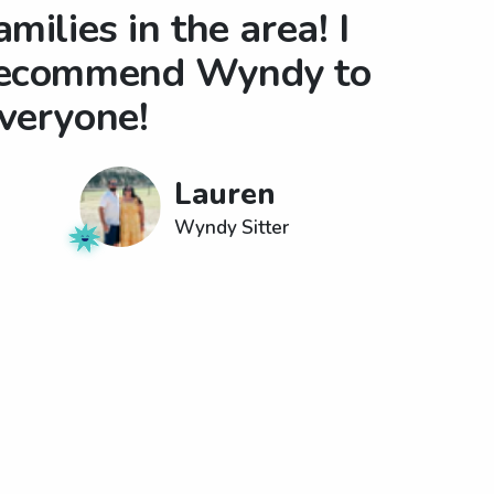
amilies in the area! I
ecommend Wyndy to
veryone!
Lauren
Wyndy Sitter