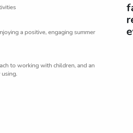
f
vities
r
e
enjoying a positive, engaging summer
ach to working with children, and an
 using.