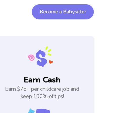
Become a Babysitter
Earn Cash
Earn $75+ per childcare job and
keep 100% of tips!