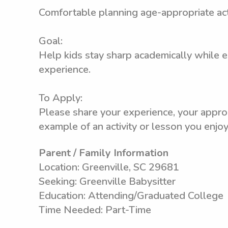
Comfortable planning age-appropriate acti
Goal:
Help kids stay sharp academically while 
experience.
To Apply:
Please share your experience, your appro
example of an activity or lesson you enjoy
Parent / Family Information
Location: Greenville, SC 29681
Seeking: Greenville Babysitter
Education: Attending/Graduated College
Time Needed: Part-Time