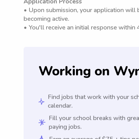
Application Process
• Upon submission, your application will 
becoming active.
• You'll receive an initial response within
Working on Wy
Find jobs that work with your sc
calendar.
Fill your school breaks with grea
paying jobs.