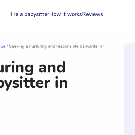
Hire a babysitter
How it works
Reviews
lle
/ Seeking a nurturing and responsible babysitter in
uring and
ysitter in