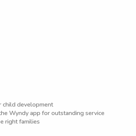
or child development
n the Wyndy app for outstanding service
e right families