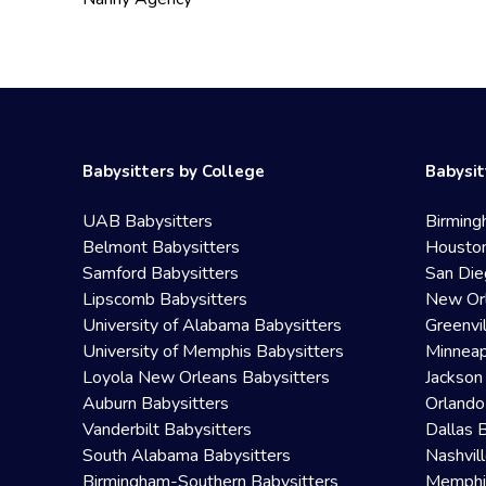
Babysitters by College
Babysit
UAB Babysitters
Birming
Belmont Babysitters
Houston
Samford Babysitters
San Die
Lipscomb Babysitters
New Orl
University of Alabama Babysitters
Greenvi
University of Memphis Babysitters
Minneap
Loyola New Orleans Babysitters
Jackson
Auburn Babysitters
Orlando
Vanderbilt Babysitters
Dallas 
South Alabama Babysitters
Nashvil
Birmingham-Southern Babysitters
Memphis