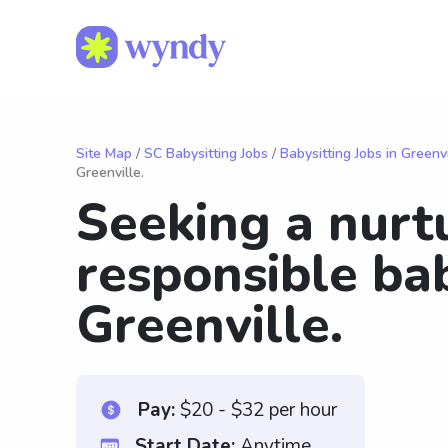
Site Map
/
SC Babysitting Jobs
/
Babysitting Jobs in Greenvi
Greenville.
Seeking a nurt
responsible bab
Greenville.
Pay:
$20 - $32 per hour
Start Date:
Anytime