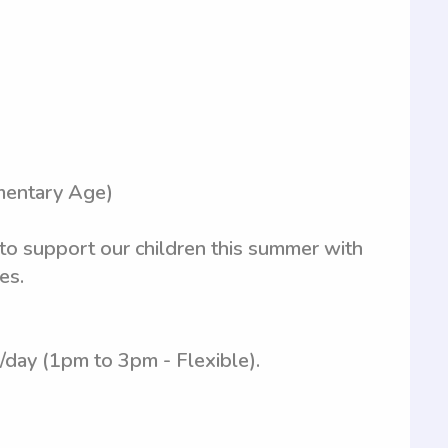
mentary Age)
 to support our children this summer with
es.
/day (1pm to 3pm - Flexible).