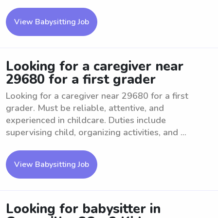
View Babysitting Job
Looking for a caregiver near
29680 for a first grader
Looking for a caregiver near 29680 for a first
grader. Must be reliable, attentive, and
experienced in childcare. Duties include
supervising child, organizing activities, and ...
View Babysitting Job
Looking for babysitter in