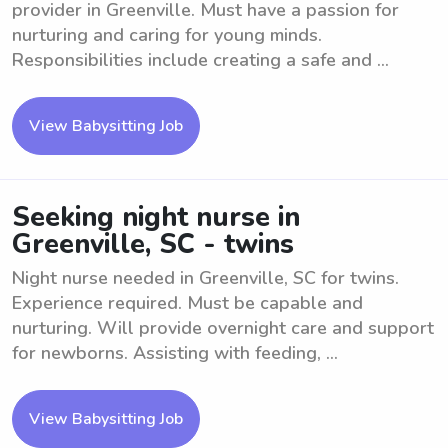
provider in Greenville. Must have a passion for
nurturing and caring for young minds.
Responsibilities include creating a safe and ...
View Babysitting Job
Seeking night nurse in
Greenville, SC - twins
Night nurse needed in Greenville, SC for twins.
Experience required. Must be capable and
nurturing. Will provide overnight care and support
for newborns. Assisting with feeding, ...
View Babysitting Job