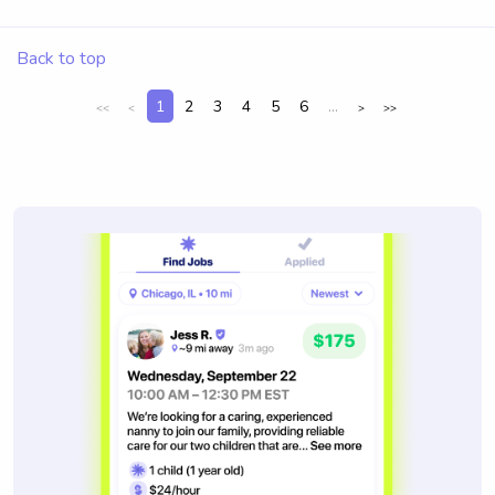
Back to top
1
2
3
4
5
6
...
<<
<
>
>>