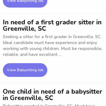
View Babysitting Job
In need of a first grader sitter in
Greenville, SC
Seeking a sitter for a first grader in Greenville, SC.
Ideal candidate must have experience and enjoy
working with young children. Must be responsible,
reliable, and have excellent ...
View Babysitting Job
One child in need of a babysitter
in Greenville, SC