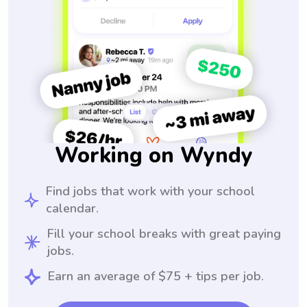
Working on Wyndy
Find jobs that work with your school
calendar.
Fill your school breaks with great paying
jobs.
Earn an average of $75 + tips per job.