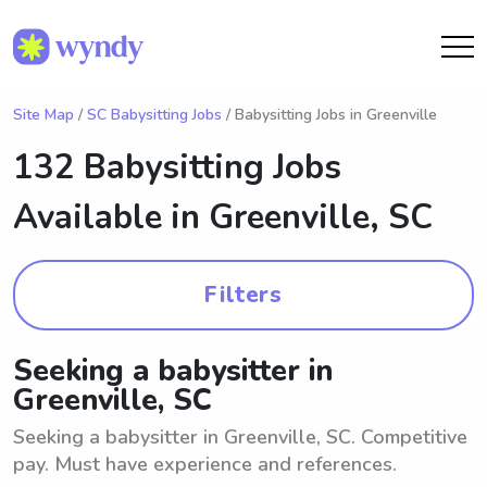
Site Map
/
SC Babysitting Jobs
/ Babysitting Jobs in Greenville
132 Babysitting Jobs
Available in
Greenville, SC
Filters
Seeking a babysitter in
Greenville, SC
Seeking a babysitter in Greenville, SC. Competitive
pay. Must have experience and references.