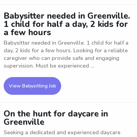
Babysitter needed in Greenville.
1 child for half a day, 2 kids for
a few hours
Babysitter needed in Greenville. 1 child for half a
day, 2 kids for a few hours. Looking for a reliable
caregiver who can provide safe and engaging
supervision. Must be experienced ...
View Babysitting Job
On the hunt for daycare in
Greenville
Seeking a dedicated and experienced daycare