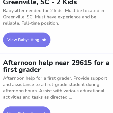
Greenville, SC - 2 Kids
Babysitter needed for 2 kids. Must be located in
Greenville, SC. Must have experience and be
reliable. Full-time position.
View Babysitting Job
Afternoon help near 29615 for a
first grader
Afternoon help for a first grader. Provide support
and assistance to a first-grade student during
afternoon hours. Assist with various educational
activities and tasks as directed ...