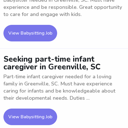
Babysitter needed in Greenville, SC. Must have
experience and be responsible. Great opportunity
to care for and engage with kids.
View Babysitting Job
Seeking part-time infant
caregiver in Greenville, SC
Part-time infant caregiver needed for a loving
family in Greenville, SC. Must have experience
caring for infants and be knowledgeable about
their developmental needs. Duties ...
View Babysitting Job