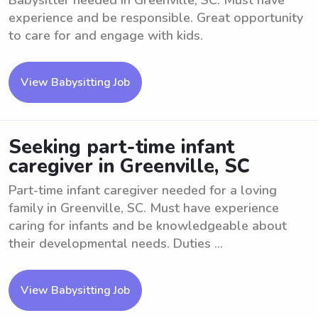
Babysitter needed in Greenville, SC. Must have
experience and be responsible. Great opportunity
to care for and engage with kids.
View Babysitting Job
Seeking part-time infant
caregiver in Greenville, SC
Part-time infant caregiver needed for a loving
family in Greenville, SC. Must have experience
caring for infants and be knowledgeable about
their developmental needs. Duties ...
View Babysitting Job