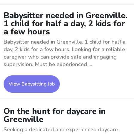
Babysitter needed in Greenville.
1 child for half a day, 2 kids for
a few hours
Babysitter needed in Greenville. 1 child for half a
day, 2 kids for a few hours. Looking for a reliable
caregiver who can provide safe and engaging
supervision. Must be experienced ...
View Babysitting Job
On the hunt for daycare in
Greenville
Seeking a dedicated and experienced daycare