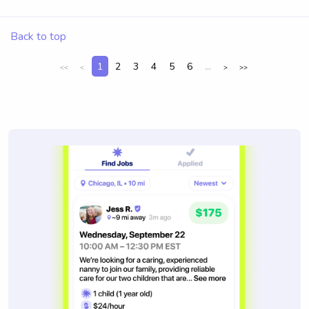
Back to top
1
2
3
4
5
6
...
<<
<
>
>>