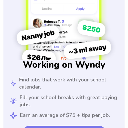
Working on Wyndy
Find jobs that work with your school
calendar.
Fill your school breaks with great paying
jobs.
Earn an average of $75 + tips per job.