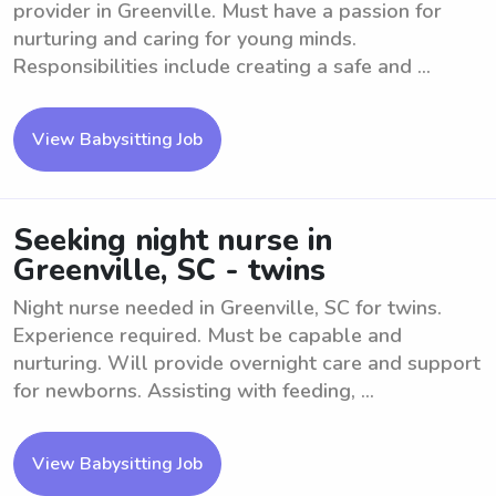
provider in Greenville. Must have a passion for
nurturing and caring for young minds.
Responsibilities include creating a safe and ...
View Babysitting Job
Seeking night nurse in
Greenville, SC - twins
Night nurse needed in Greenville, SC for twins.
Experience required. Must be capable and
nurturing. Will provide overnight care and support
for newborns. Assisting with feeding, ...
View Babysitting Job