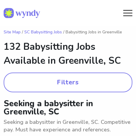
Site Map
/
SC Babysitting Jobs
/ Babysitting Jobs in Greenville
132 Babysitting Jobs
Available in
Greenville, SC
Filters
Seeking a babysitter in
Greenville, SC
Seeking a babysitter in Greenville, SC. Competitive
pay. Must have experience and references.