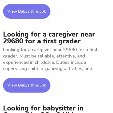
View Babysitting Job
Looking for a caregiver near
29680 for a first grader
Looking for a caregiver near 29680 for a first
grader. Must be reliable, attentive, and
experienced in childcare. Duties include
supervising child, organizing activities, and ...
View Babysitting Job
Looking for babysitter in