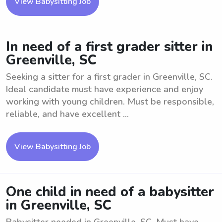
View Babysitting Job
In need of a first grader sitter in
Greenville, SC
Seeking a sitter for a first grader in Greenville, SC.
Ideal candidate must have experience and enjoy
working with young children. Must be responsible,
reliable, and have excellent ...
View Babysitting Job
One child in need of a babysitter
in Greenville, SC