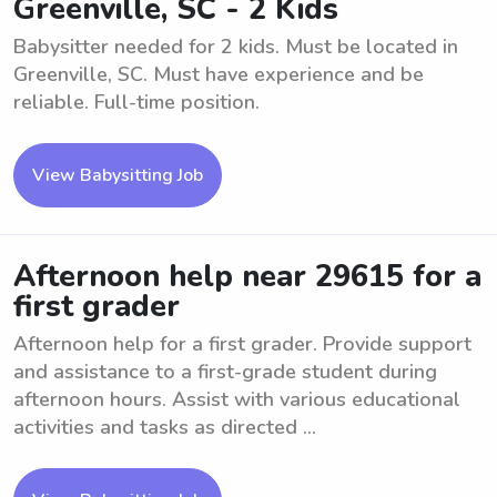
Greenville, SC - 2 Kids
Babysitter needed for 2 kids. Must be located in
Greenville, SC. Must have experience and be
reliable. Full-time position.
View Babysitting Job
Afternoon help near 29615 for a
first grader
Afternoon help for a first grader. Provide support
and assistance to a first-grade student during
afternoon hours. Assist with various educational
activities and tasks as directed ...