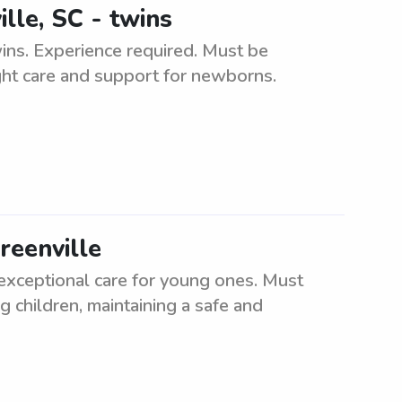
lle, SC - twins
wins. Experience required. Must be
ght care and support for newborns.
reenville
 exceptional care for young ones. Must
g children, maintaining a safe and