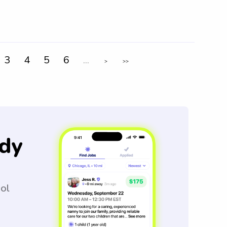
3
4
5
6
...
>
>>
dy
ool