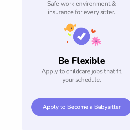
Safe work environment &
insurance for every sitter.
Be Flexible
Apply to childcare jobs that fit
your schedule.
Apply to Become a Babysitter