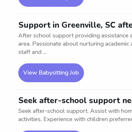
Support in Greenville, SC aft
After school support providing assistance 
area. Passionate about nurturing academic
staff and ...
View Babysitting Job
Seek after-school support n
Seek after-school support. Assist with ho
activities. Experience with children preferre