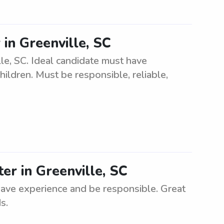
r in Greenville, SC
ille, SC. Ideal candidate must have
ildren. Must be responsible, reliable,
ter in Greenville, SC
have experience and be responsible. Great
s.