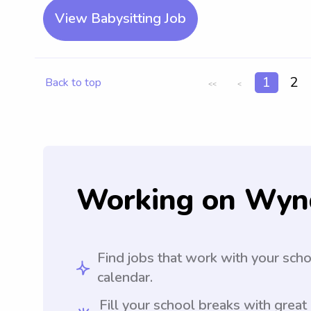
View Babysitting Job
1
2
Back to top
<<
<
Working on Wyn
Find jobs that work with your sch
calendar.
Fill your school breaks with great