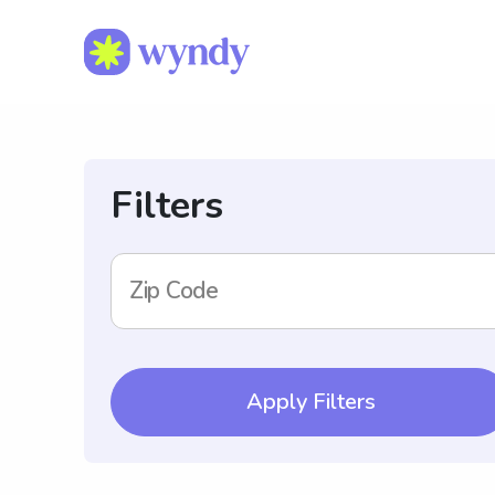
Filters
Zip Code
Apply Filters