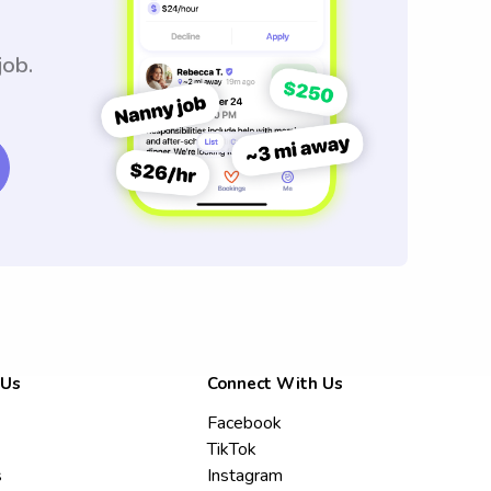
job.
 Us
Connect With Us
Facebook
TikTok
s
Instagram