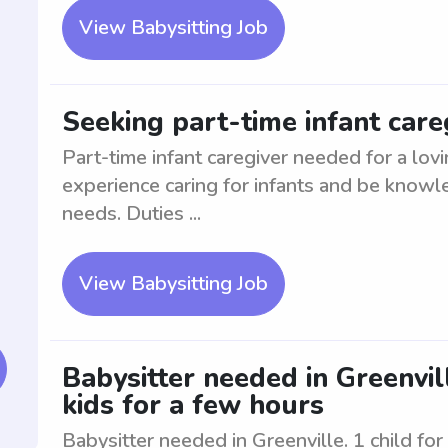
View Babysitting Job
Seeking part-time infant careg
Part-time infant caregiver needed for a lovi
experience caring for infants and be know
needs. Duties ...
View Babysitting Job
Babysitter needed in Greenville
kids for a few hours
Babysitter needed in Greenville. 1 child for