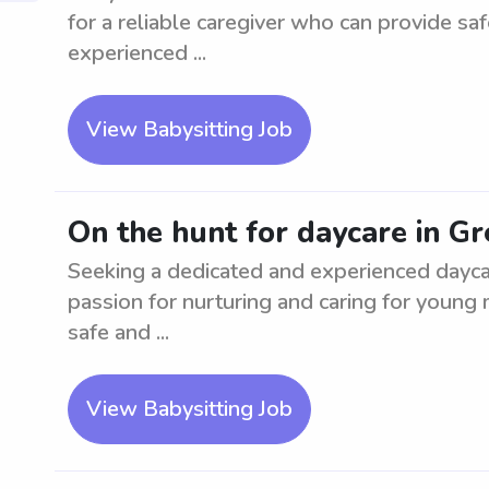
for a reliable caregiver who can provide s
experienced ...
View Babysitting Job
On the hunt for daycare in Gr
Seeking a dedicated and experienced daycar
passion for nurturing and caring for young m
safe and ...
View Babysitting Job