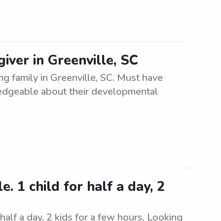
iver in Greenville, SC
ng family in Greenville, SC. Must have
ledgeable about their developmental
. 1 child for half a day, 2
 half a day, 2 kids for a few hours. Looking