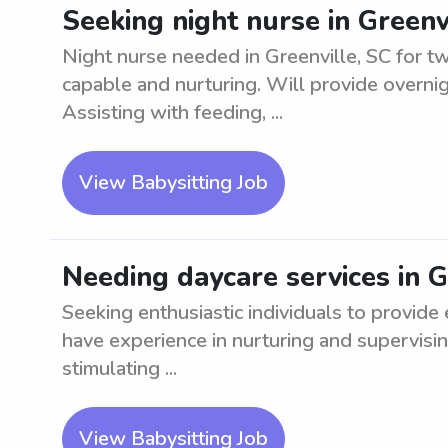
Seeking night nurse in Greenvi
Night nurse needed in Greenville, SC for t
capable and nurturing. Will provide overni
Assisting with feeding, ...
View Babysitting Job
Needing daycare services in G
Seeking enthusiastic individuals to provide
have experience in nurturing and supervisin
stimulating ...
View Babysitting Job