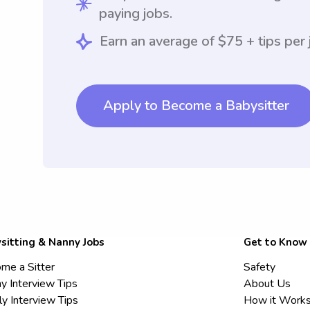
paying jobs.
Earn an average of $75 + tips per 
Apply to Become a Babysitter
sitting & Nanny Jobs
Get to Know
me a Sitter
Safety
y Interview Tips
About Us
ly Interview Tips
How it Work