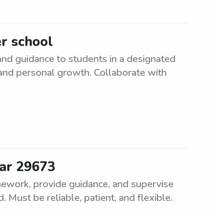
er school
and guidance to students in a designated
 and personal growth. Collaborate with
ear 29673
mework, provide guidance, and supervise
d. Must be reliable, patient, and flexible.