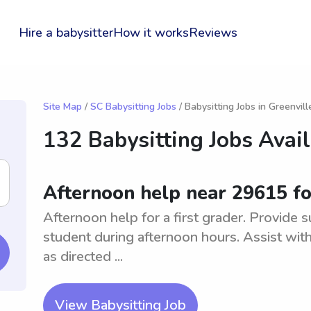
Hire a babysitter
How it works
Reviews
Site Map
/
SC Babysitting Jobs
/ Babysitting Jobs in Greenvill
132 Babysitting Jobs Avai
Afternoon help near 29615 for
Afternoon help for a first grader. Provide s
student during afternoon hours. Assist with 
as directed ...
View Babysitting Job