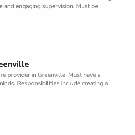
afe and engaging supervision. Must be
eenville
e provider in Greenville. Must have a
inds. Responsibilities include creating a