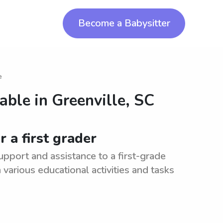
Become a Babysitter
e
lable in
Greenville, SC
 a first grader
upport and assistance to a first-grade
various educational activities and tasks