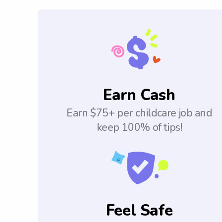
Earn Cash
Earn $75+ per childcare job and
keep 100% of tips!
Feel Safe