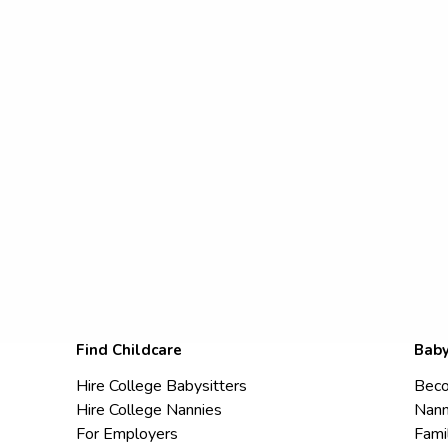
Find Childcare
Baby
Hire College Babysitters
Beco
Hire College Nannies
Nann
For Employers
Fami