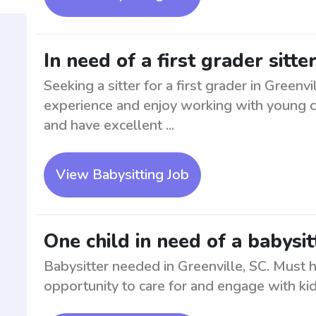
In need of a first grader sitte
Seeking a sitter for a first grader in Greenv
experience and enjoy working with young ch
and have excellent ...
View Babysitting Job
One child in need of a babysit
Babysitter needed in Greenville, SC. Must 
opportunity to care for and engage with kid