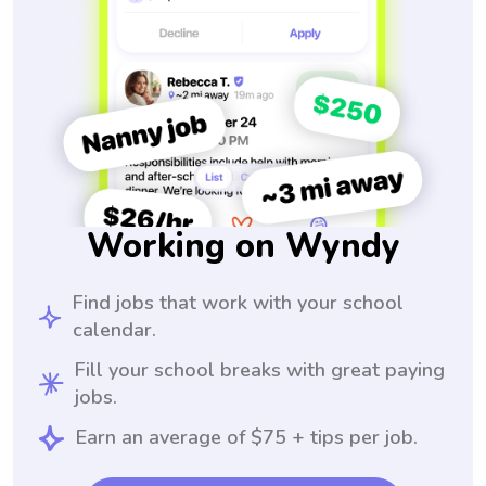
Working on Wyndy
Find jobs that work with your school
calendar.
Fill your school breaks with great paying
jobs.
Earn an average of $75 + tips per job.