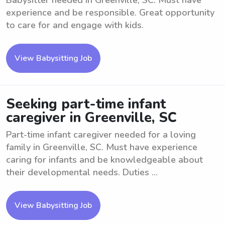
Babysitter needed in Greenville, SC. Must have
experience and be responsible. Great opportunity
to care for and engage with kids.
View Babysitting Job
Seeking part-time infant
caregiver in Greenville, SC
Part-time infant caregiver needed for a loving
family in Greenville, SC. Must have experience
caring for infants and be knowledgeable about
their developmental needs. Duties ...
View Babysitting Job