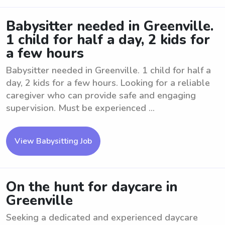
Babysitter needed in Greenville.
1 child for half a day, 2 kids for
a few hours
Babysitter needed in Greenville. 1 child for half a
day, 2 kids for a few hours. Looking for a reliable
caregiver who can provide safe and engaging
supervision. Must be experienced ...
View Babysitting Job
On the hunt for daycare in
Greenville
Seeking a dedicated and experienced daycare