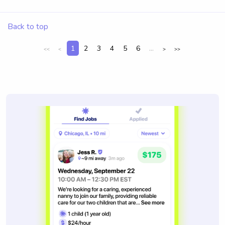
Back to top
1
2
3
4
5
6
...
<<
<
>
>>