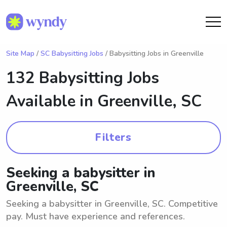
Site Map
/
SC Babysitting Jobs
/ Babysitting Jobs in Greenville
132 Babysitting Jobs
Available in
Greenville, SC
Filters
Seeking a babysitter in
Greenville, SC
Seeking a babysitter in Greenville, SC. Competitive
pay. Must have experience and references.