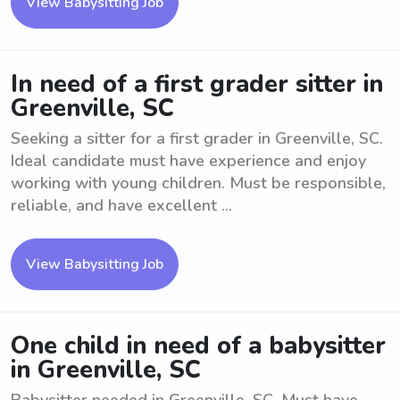
View Babysitting Job
In need of a first grader sitter in
Greenville, SC
Seeking a sitter for a first grader in Greenville, SC.
Ideal candidate must have experience and enjoy
working with young children. Must be responsible,
reliable, and have excellent ...
View Babysitting Job
One child in need of a babysitter
in Greenville, SC