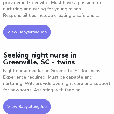
provider in Greenville. Must have a passion for
nurturing and caring for young minds.
Responsibilities include creating a safe and ...
View Babysitting Job
Seeking night nurse in
Greenville, SC - twins
Night nurse needed in Greenville, SC for twins.
Experience required. Must be capable and
nurturing. Will provide overnight care and support
for newborns. Assisting with feeding, ...
View Babysitting Job