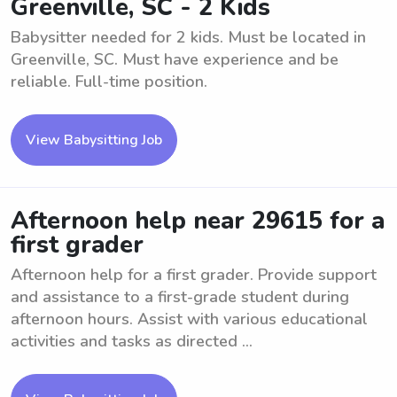
Greenville, SC - 2 Kids
Babysitter needed for 2 kids. Must be located in
Greenville, SC. Must have experience and be
reliable. Full-time position.
View Babysitting Job
Afternoon help near 29615 for a
first grader
Afternoon help for a first grader. Provide support
and assistance to a first-grade student during
afternoon hours. Assist with various educational
activities and tasks as directed ...