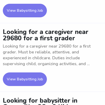
View Babysitting Job
Looking for a caregiver near
29680 for a first grader
Looking for a caregiver near 29680 for a first
grader. Must be reliable, attentive, and
experienced in childcare. Duties include
supervising child, organizing activities, and ...
View Babysitting Job
Looking for babysitter in