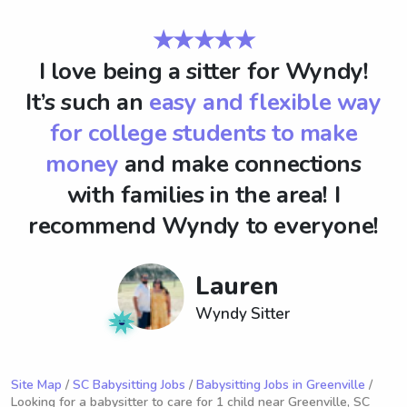
★★★★★
I love being a sitter for Wyndy!
It’s such an
easy and flexible way
for college students to make
money
and make connections
with families in the area! I
recommend Wyndy to everyone!
Lauren
Wyndy Sitter
Site Map
/
SC Babysitting Jobs
/
Babysitting Jobs in Greenville
/
Looking for a babysitter to care for 1 child near Greenville, SC