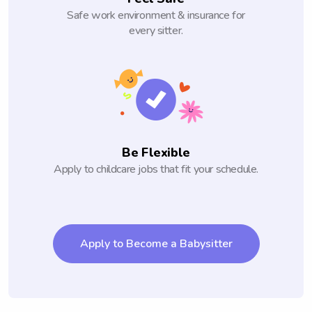
Safe work environment & insurance for
every sitter.
Be Flexible
Apply to childcare jobs that fit your schedule.
Apply to Become a Babysitter