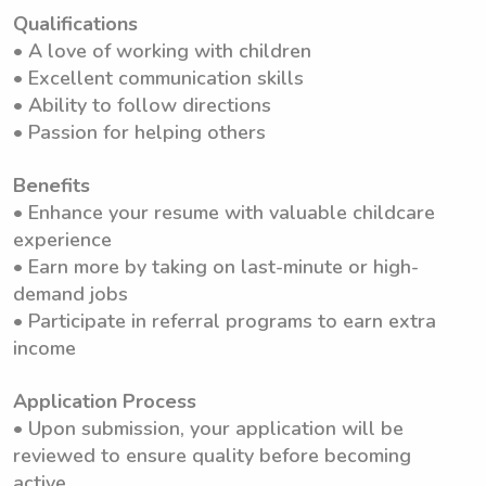
Qualifications
• A love of working with children
• Excellent communication skills
• Ability to follow directions
• Passion for helping others
Benefits
• Enhance your resume with valuable childcare
experience
• Earn more by taking on last-minute or high-
demand jobs
• Participate in referral programs to earn extra
income
Application Process
• Upon submission, your application will be
reviewed to ensure quality before becoming
active.