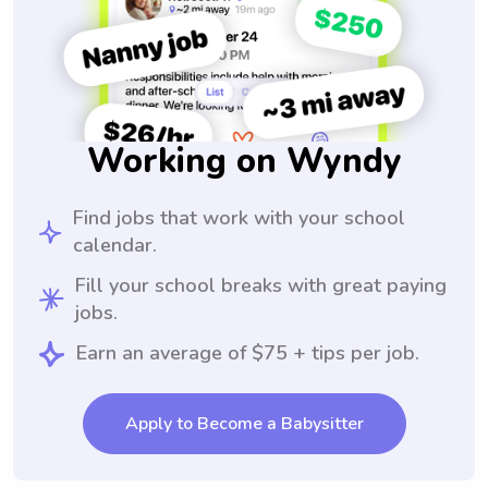
Working on Wyndy
Find jobs that work with your school
calendar.
Fill your school breaks with great paying
jobs.
Earn an average of $75 + tips per job.
Apply to Become a Babysitter