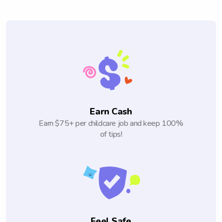
Earn Cash
Earn $75+ per childcare job and keep 100%
of tips!
Feel Safe