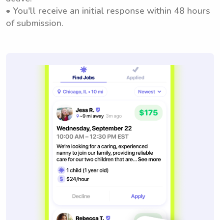
• You'll receive an initial response within 48 hours
of submission.