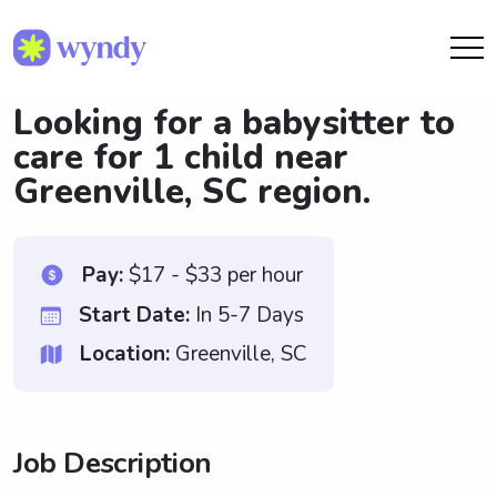
Looking for a babysitter to
care for 1 child near
Greenville, SC region.
Pay:
$17 - $33 per hour
Start Date:
In 5-7 Days
Location:
Greenville, SC
Job Description