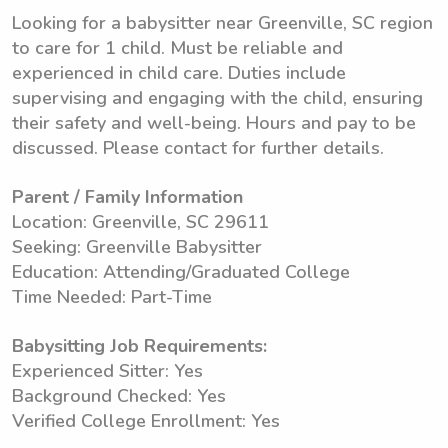
Looking for a babysitter near Greenville, SC region
to care for 1 child. Must be reliable and
experienced in child care. Duties include
supervising and engaging with the child, ensuring
their safety and well-being. Hours and pay to be
discussed. Please contact for further details.
Parent / Family Information
Location: Greenville, SC 29611
Seeking: Greenville Babysitter
Education: Attending/Graduated College
Time Needed: Part-Time
Babysitting Job Requirements:
Experienced Sitter: Yes
Background Checked: Yes
Verified College Enrollment: Yes