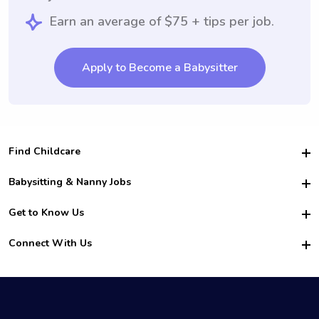
Earn an average of $75 + tips per job.
Apply to Become a Babysitter
Find Childcare
Hire College Babysitters
Babysitting & Nanny Jobs
Hire College Nannies
Become a Sitter
Get to Know Us
For Employers
Nanny Interview Tips
For Schools
Safety
Connect With Us
Family Interview Tips
For Churches
About Us
College Babysitting Jobs
Nanny Agency
Facebook
How it Works
College Nanny Jobs
TikTok
In the News
Instagram
Contact Us