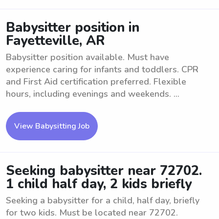
Babysitter position in
Fayetteville, AR
Babysitter position available. Must have
experience caring for infants and toddlers. CPR
and First Aid certification preferred. Flexible
hours, including evenings and weekends. ...
View Babysitting Job
Seeking babysitter near 72702.
1 child half day, 2 kids briefly
Seeking a babysitter for a child, half day, briefly
for two kids. Must be located near 72702.