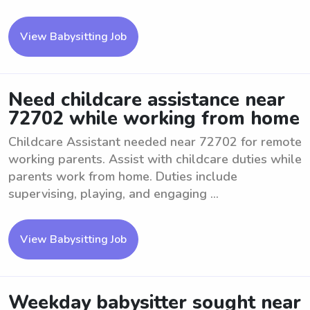
View Babysitting Job
Need childcare assistance near
72702 while working from home
Childcare Assistant needed near 72702 for remote
working parents. Assist with childcare duties while
parents work from home. Duties include
supervising, playing, and engaging ...
View Babysitting Job
Weekday babysitter sought near