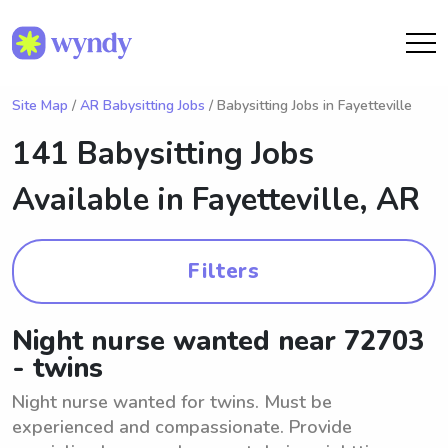
Site Map
/
AR Babysitting Jobs
/ Babysitting Jobs in Fayetteville
141 Babysitting Jobs
Available in
Fayetteville, AR
Filters
Night nurse wanted near 72703
- twins
Night nurse wanted for twins. Must be
experienced and compassionate. Provide