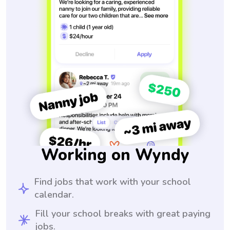
Working on Wyndy
Find jobs that work with your school
calendar.
Fill your school breaks with great paying
jobs.