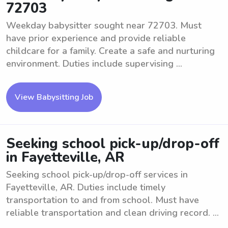
72703
Weekday babysitter sought near 72703. Must
have prior experience and provide reliable
childcare for a family. Create a safe and nurturing
environment. Duties include supervising ...
View Babysitting Job
Seeking school pick-up/drop-off
in Fayetteville, AR
Seeking school pick-up/drop-off services in
Fayetteville, AR. Duties include timely
transportation to and from school. Must have
reliable transportation and clean driving record. ...