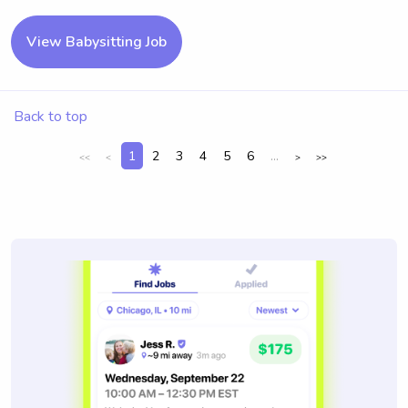
View Babysitting Job
Back to top
1
2
3
4
5
6
...
<<
<
>
>>