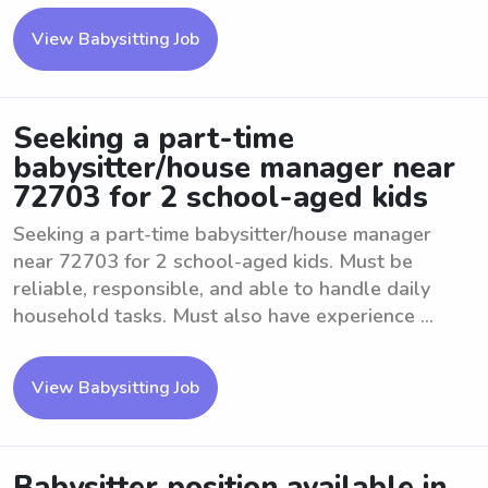
View Babysitting Job
Seeking a part-time
babysitter/house manager near
72703 for 2 school-aged kids
Seeking a part-time babysitter/house manager
near 72703 for 2 school-aged kids. Must be
reliable, responsible, and able to handle daily
household tasks. Must also have experience ...
View Babysitting Job
Babysitter position available in