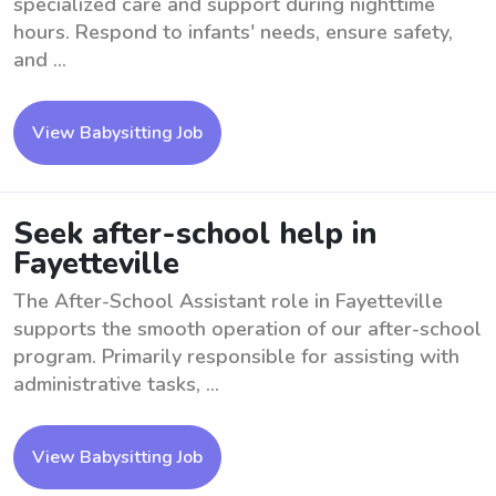
specialized care and support during nighttime
hours. Respond to infants' needs, ensure safety,
and ...
View Babysitting Job
Seek after-school help in
Fayetteville
The After-School Assistant role in Fayetteville
supports the smooth operation of our after-school
program. Primarily responsible for assisting with
administrative tasks, ...
View Babysitting Job