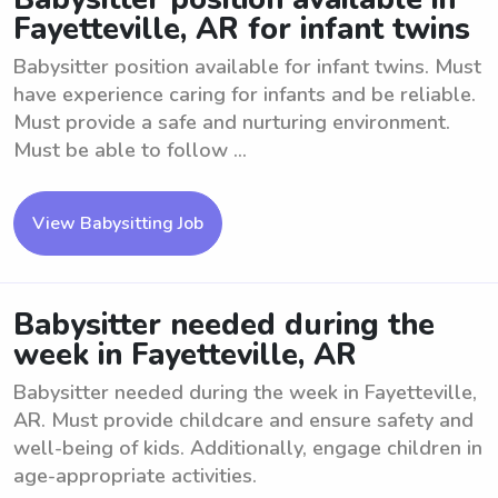
Fayetteville, AR for infant twins
Babysitter position available for infant twins. Must
have experience caring for infants and be reliable.
Must provide a safe and nurturing environment.
Must be able to follow ...
View Babysitting Job
Babysitter needed during the
week in Fayetteville, AR
Babysitter needed during the week in Fayetteville,
AR. Must provide childcare and ensure safety and
well-being of kids. Additionally, engage children in
age-appropriate activities.