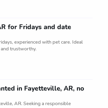
 AR for Fridays and date
Fridays, experienced with pet care. Ideal
e and trustworthy.
nted in Fayetteville, AR, no
eville, AR. Seeking a responsible