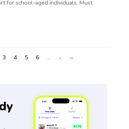
rt for school-aged individuals. Must
3
4
5
6
...
>
>>
dy