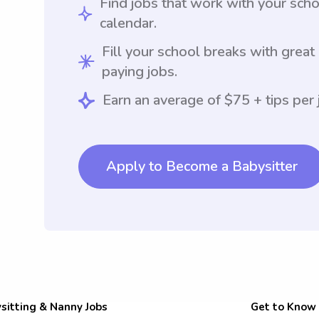
Find jobs that work with your sch
calendar.
Fill your school breaks with great
paying jobs.
Earn an average of $75 + tips per 
Apply to Become a Babysitter
sitting & Nanny Jobs
Get to Know