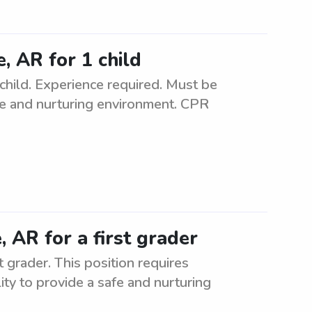
e, AR for 1 child
 child. Experience required. Must be
safe and nurturing environment. CPR
e, AR for a first grader
st grader. This position requires
ity to provide a safe and nurturing