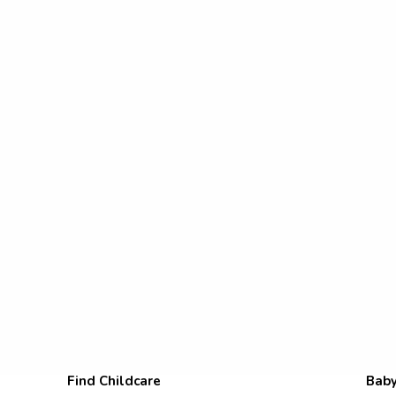
Find Childcare
Baby