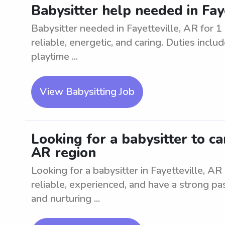
Babysitter help needed in Faye
Babysitter needed in Fayetteville, AR for 1
reliable, energetic, and caring. Duties inclu
playtime ...
View Babysitting Job
Looking for a babysitter to car
AR region
Looking for a babysitter in Fayetteville, AR 
reliable, experienced, and have a strong pa
and nurturing ...