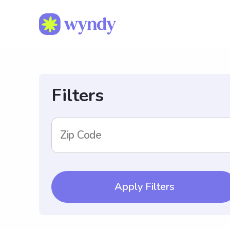
Filters
Zip Code
Apply Filters