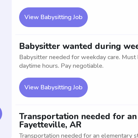
View Babysitting Job
Babysitter wanted during wee
Babysitter needed for weekday care. Must b
daytime hours. Pay negotiable.
View Babysitting Job
Transportation needed for an
Fayetteville, AR
Transportation needed for an elementary st