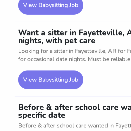
View Babysitting Job
Want a sitter in Fayetteville,
nights, with pet care
Looking for a sitter in Fayetteville, AR for 
for occasional date nights. Must be reliabl
View Babysitting Job
Before & after school care wa
specific date
Before & after school care wanted in Fayett