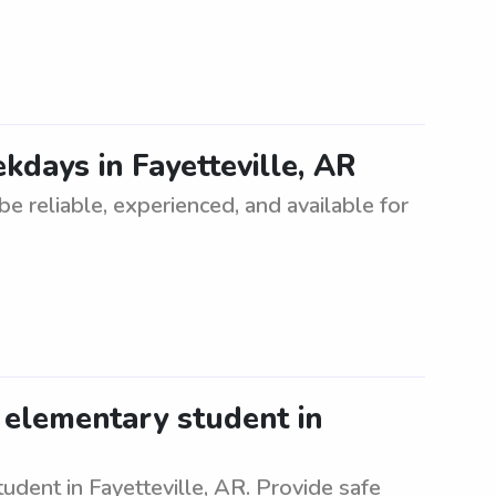
kdays in Fayetteville, AR
e reliable, experienced, and available for
 elementary student in
udent in Fayetteville, AR. Provide safe