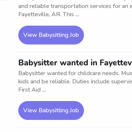
and reliable transportation services for an 
Fayetteville, AR. This ...
View Babysitting Job
Babysitter wanted in Fayettev
Babysitter wanted for childcare needs. Mu
kids and be reliable. Duties include superv
First Aid ...
View Babysitting Job