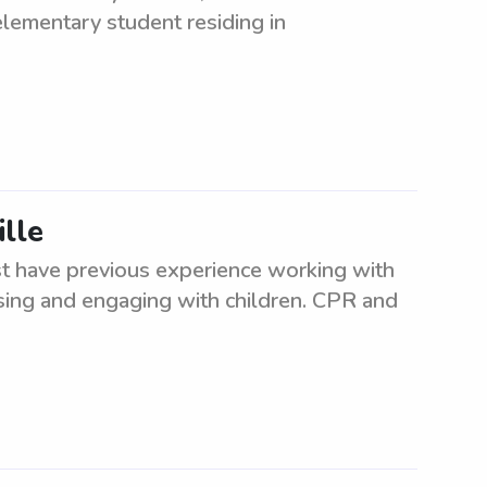
elementary student residing in
ille
st have previous experience working with
ising and engaging with children. CPR and