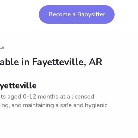
Become a Babysitter
lle
lable in
Fayetteville, AR
yetteville
ants aged 0-12 months at a licensed
ering, and maintaining a safe and hygienic