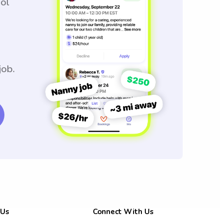
ool
job.
 Us
Connect With Us