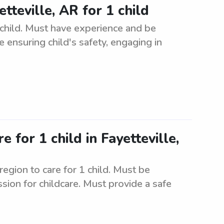
tteville, AR for 1 child
 child. Must have experience and be
de ensuring child's safety, engaging in
e for 1 child in Fayetteville,
region to care for 1 child. Must be
ssion for childcare. Must provide a safe