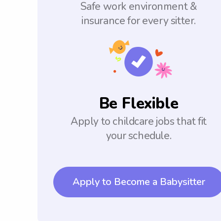
Safe work environment &
insurance for every sitter.
Be Flexible
Apply to childcare jobs that fit
your schedule.
Apply to Become a Babysitter