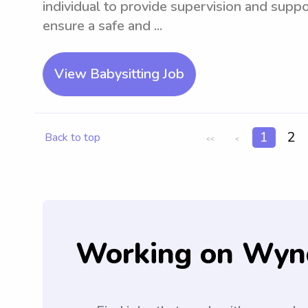
individual to provide supervision and suppo
ensure a safe and ...
View Babysitting Job
1
2
Back to top
<<
<
Working on Wyn