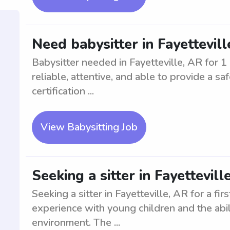
Need babysitter in Fayettevill
Babysitter needed in Fayetteville, AR for 1
reliable, attentive, and able to provide a 
certification ...
View Babysitting Job
Seeking a sitter in Fayettevill
Seeking a sitter in Fayetteville, AR for a fir
experience with young children and the abil
environment. The ...