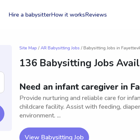
Hire a babysitter
How it works
Reviews
Site Map
/
AR Babysitting Jobs
/ Babysitting Jobs in Fayettevi
136 Babysitting Jobs Avai
Need an infant caregiver in Fa
Provide nurturing and reliable care for inf
childcare facility. Assist with feeding, diap
environment. ...
View Babysitting Job