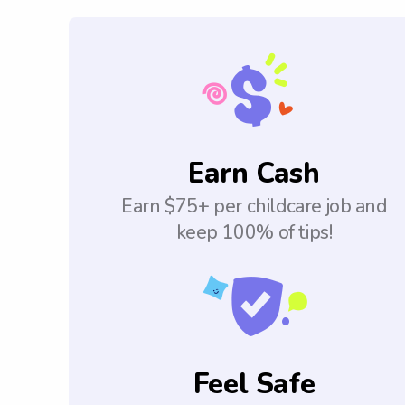
Earn Cash
Earn $75+ per childcare job and
keep 100% of tips!
Feel Safe