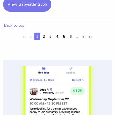
View Babysitting Job
Back to top
1
2
3
4
5
6
...
<<
<
>
>>