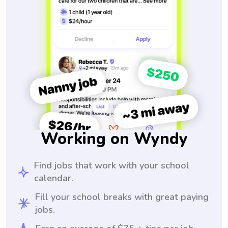
Working on Wyndy
Find jobs that work with your school
calendar.
Fill your school breaks with great paying
jobs.