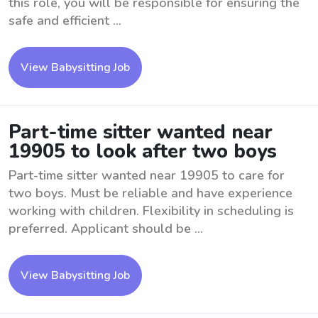
this role, you will be responsible for ensuring the
safe and efficient ...
View Babysitting Job
Part-time sitter wanted near
19905 to look after two boys
Part-time sitter wanted near 19905 to care for
two boys. Must be reliable and have experience
working with children. Flexibility in scheduling is
preferred. Applicant should be ...
View Babysitting Job