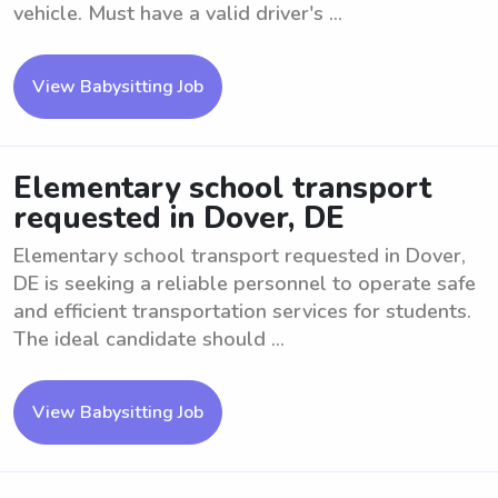
vehicle. Must have a valid driver's ...
View Babysitting Job
Elementary school transport
requested in Dover, DE
Elementary school transport requested in Dover,
DE is seeking a reliable personnel to operate safe
and efficient transportation services for students.
The ideal candidate should ...
View Babysitting Job