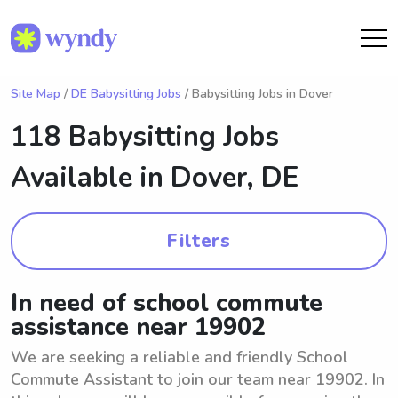
Site Map
/
DE Babysitting Jobs
/ Babysitting Jobs in Dover
118 Babysitting Jobs
Available in
Dover, DE
Filters
In need of school commute
assistance near 19902
We are seeking a reliable and friendly School
Commute Assistant to join our team near 19902. In