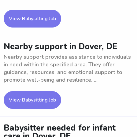
View Babysitting Job
Nearby support in Dover, DE
Nearby support provides assistance to individuals
in need within the specified area. They offer
guidance, resources, and emotional support to
promote well-being and resilience. ...
View Babysitting Job
Babysitter needed for infant
care in Dover, DE