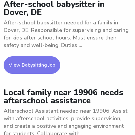
After-school babysitter in
Dover, DE
After-school babysitter needed for a family in
Dover, DE. Responsible for supervising and caring
for kids after school hours. Must ensure their
safety and well-being. Duties ...
View Babysitting Job
Local family near 19906 needs
afterschool assistance
Afterschool Assistant needed near 19906. Assist
with afterschool activities, provide supervision,
and create a positive and engaging environment
for students. Collaborate with ...