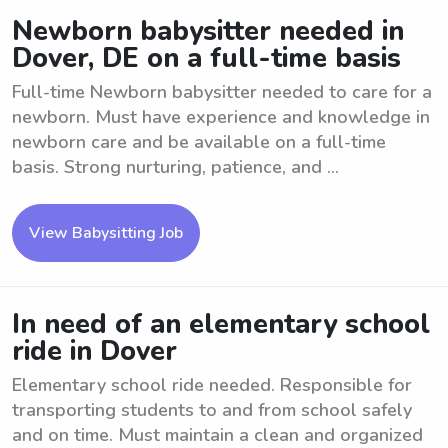
Newborn babysitter needed in
Dover, DE on a full-time basis
Full-time Newborn babysitter needed to care for a
newborn. Must have experience and knowledge in
newborn care and be available on a full-time
basis. Strong nurturing, patience, and ...
View Babysitting Job
In need of an elementary school
ride in Dover
Elementary school ride needed. Responsible for
transporting students to and from school safely
and on time. Must maintain a clean and organized