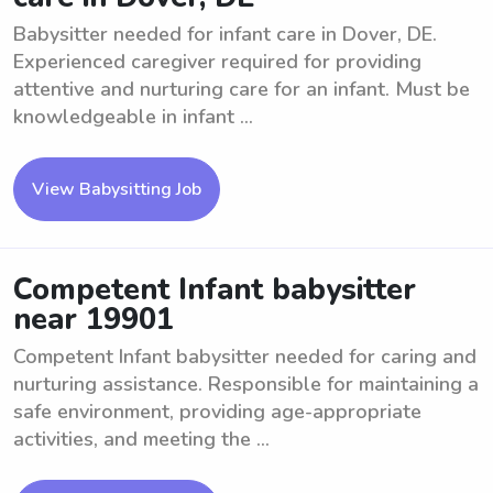
Babysitter needed for infant care in Dover, DE.
Experienced caregiver required for providing
attentive and nurturing care for an infant. Must be
knowledgeable in infant ...
View Babysitting Job
Competent Infant babysitter
near 19901
Competent Infant babysitter needed for caring and
nurturing assistance. Responsible for maintaining a
safe environment, providing age-appropriate
activities, and meeting the ...