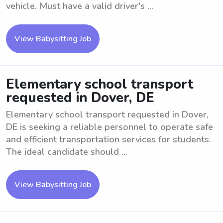
vehicle. Must have a valid driver's ...
View Babysitting Job
Elementary school transport
requested in Dover, DE
Elementary school transport requested in Dover,
DE is seeking a reliable personnel to operate safe
and efficient transportation services for students.
The ideal candidate should ...
View Babysitting Job