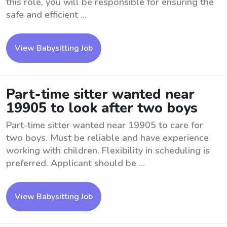
this role, you will be responsible for ensuring the
safe and efficient ...
View Babysitting Job
Part-time sitter wanted near
19905 to look after two boys
Part-time sitter wanted near 19905 to care for
two boys. Must be reliable and have experience
working with children. Flexibility in scheduling is
preferred. Applicant should be ...
View Babysitting Job