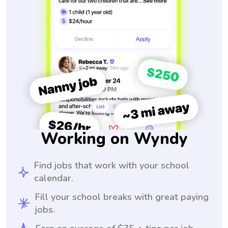
Working on Wyndy
Find jobs that work with your school
calendar.
Fill your school breaks with great paying
jobs.