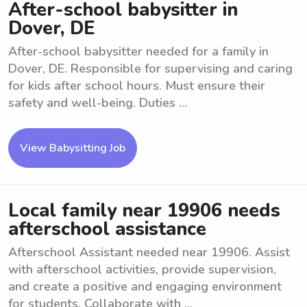
After-school babysitter in
Dover, DE
After-school babysitter needed for a family in
Dover, DE. Responsible for supervising and caring
for kids after school hours. Must ensure their
safety and well-being. Duties ...
View Babysitting Job
Local family near 19906 needs
afterschool assistance
Afterschool Assistant needed near 19906. Assist
with afterschool activities, provide supervision,
and create a positive and engaging environment
for students. Collaborate with ...