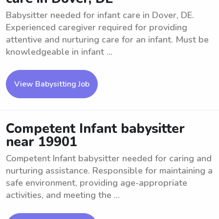
Babysitter needed for infant care in Dover, DE.
Experienced caregiver required for providing
attentive and nurturing care for an infant. Must be
knowledgeable in infant ...
View Babysitting Job
Competent Infant babysitter
near 19901
Competent Infant babysitter needed for caring and
nurturing assistance. Responsible for maintaining a
safe environment, providing age-appropriate
activities, and meeting the ...