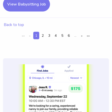
View Babysitting Job
Back to top
1
2
3
4
5
6
...
<<
<
>
>>