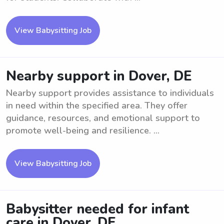
View Babysitting Job
Nearby support in Dover, DE
Nearby support provides assistance to individuals
in need within the specified area. They offer
guidance, resources, and emotional support to
promote well-being and resilience. ...
View Babysitting Job
Babysitter needed for infant
care in Dover, DE