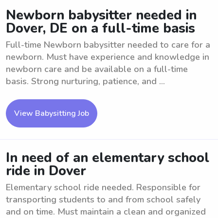
Newborn babysitter needed in
Dover, DE on a full-time basis
Full-time Newborn babysitter needed to care for a
newborn. Must have experience and knowledge in
newborn care and be available on a full-time
basis. Strong nurturing, patience, and ...
View Babysitting Job
In need of an elementary school
ride in Dover
Elementary school ride needed. Responsible for
transporting students to and from school safely
and on time. Must maintain a clean and organized