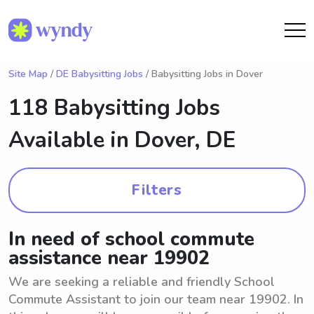
Site Map
/
DE Babysitting Jobs
/ Babysitting Jobs in Dover
118 Babysitting Jobs
Available in
Dover, DE
Filters
In need of school commute
assistance near 19902
We are seeking a reliable and friendly School
Commute Assistant to join our team near 19902. In