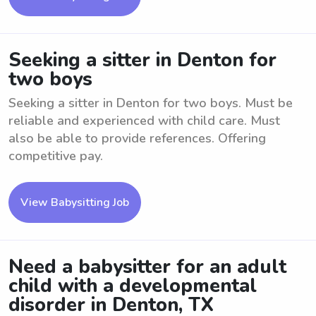
Seeking a sitter in Denton for
two boys
Seeking a sitter in Denton for two boys. Must be
reliable and experienced with child care. Must
also be able to provide references. Offering
competitive pay.
View Babysitting Job
Need a babysitter for an adult
child with a developmental
disorder in Denton, TX