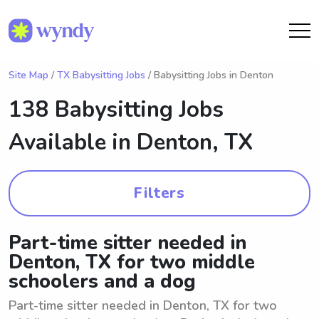
Site Map
/
TX Babysitting Jobs
/ Babysitting Jobs in Denton
138 Babysitting Jobs
Available in
Denton, TX
Filters
Part-time sitter needed in
Denton, TX for two middle
schoolers and a dog
Part-time sitter needed in Denton, TX for two