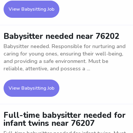
View Babysitting Job
Babysitter needed near 76202
Babysitter needed. Responsible for nurturing and
caring for young ones, ensuring their well-being,
and providing a safe environment. Must be
reliable, attentive, and possess a ...
View Babysitting Job
Full-time babysitter needed for
infant twins near 76207