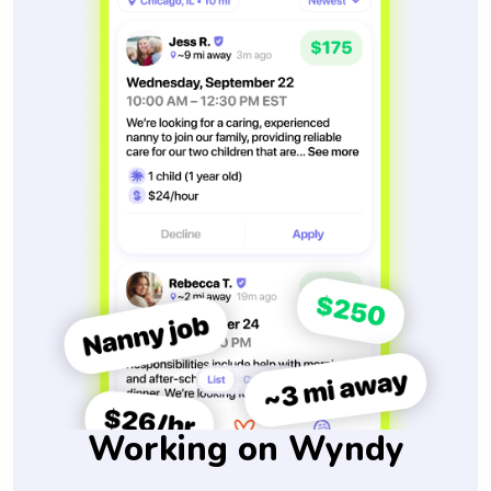
Working on Wyndy