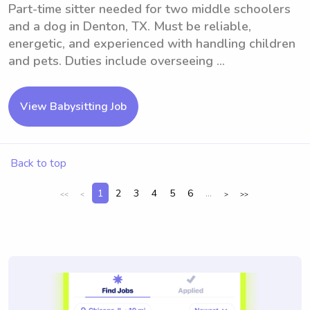
Part-time sitter needed for two middle schoolers
and a dog in Denton, TX. Must be reliable,
energetic, and experienced with handling children
and pets. Duties include overseeing ...
View Babysitting Job
Back to top
1
2
3
4
5
6
...
<<
<
>
>>