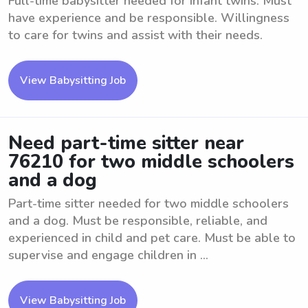
Full-time babysitter needed for infant twins. Must
have experience and be responsible. Willingness
to care for twins and assist with their needs.
View Babysitting Job
Need part-time sitter near
76210 for two middle schoolers
and a dog
Part-time sitter needed for two middle schoolers
and a dog. Must be responsible, reliable, and
experienced in child and pet care. Must be able to
supervise and engage children in ...
View Babysitting Job