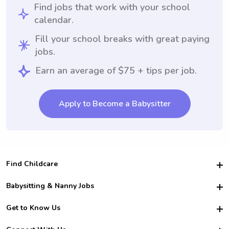
Find jobs that work with your school
calendar.
Fill your school breaks with great paying
jobs.
Earn an average of $75 + tips per job.
Apply to Become a Babysitter
Find Childcare
Hire College Babysitters
Babysitting & Nanny Jobs
Hire College Nannies
Become a Sitter
Get to Know Us
For Employers
Nanny Interview Tips
For Schools
Safety