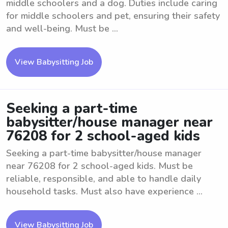
middle schoolers and a dog. Duties include caring
for middle schoolers and pet, ensuring their safety
and well-being. Must be ...
View Babysitting Job
Seeking a part-time
babysitter/house manager near
76208 for 2 school-aged kids
Seeking a part-time babysitter/house manager
near 76208 for 2 school-aged kids. Must be
reliable, responsible, and able to handle daily
household tasks. Must also have experience ...
View Babysitting Job