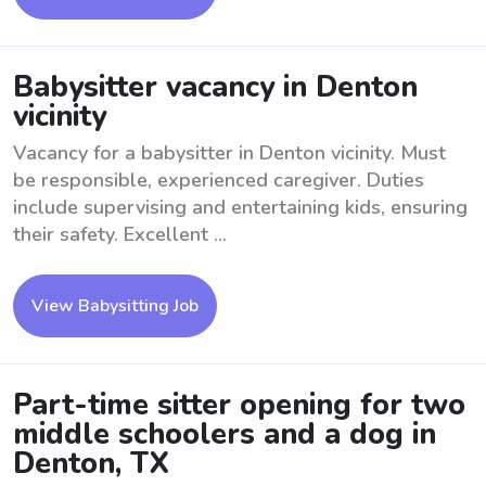
Babysitter vacancy in Denton
vicinity
Vacancy for a babysitter in Denton vicinity. Must
be responsible, experienced caregiver. Duties
include supervising and entertaining kids, ensuring
their safety. Excellent ...
View Babysitting Job
Part-time sitter opening for two
middle schoolers and a dog in
Denton, TX