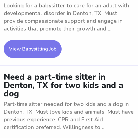
Looking for a babysitter to care for an adult with
developmental disorder in Denton, TX. Must
provide compassionate support and engage in
activities that promote their growth and ...
View Babysitting Job
Need a part-time sitter in
Denton, TX for two kids and a
dog
Part-time sitter needed for two kids and a dog in
Denton, TX. Must love kids and animals. Must have
previous experience. CPR and First Aid
certification preferred. Willingness to ...