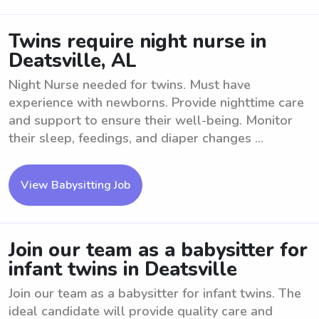
Twins require night nurse in
Deatsville, AL
Night Nurse needed for twins. Must have
experience with newborns. Provide nighttime care
and support to ensure their well-being. Monitor
their sleep, feedings, and diaper changes ...
View Babysitting Job
Join our team as a babysitter for
infant twins in Deatsville
Join our team as a babysitter for infant twins. The
ideal candidate will provide quality care and