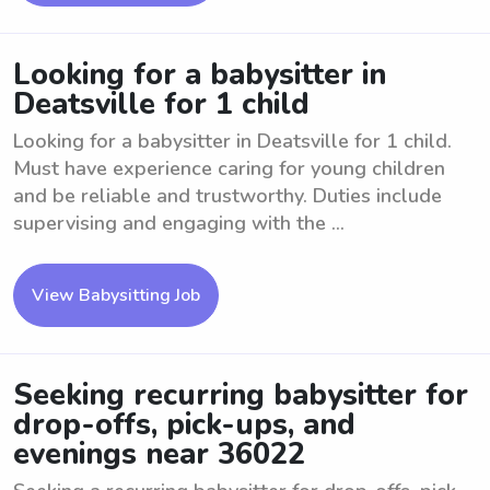
Looking for a babysitter in
Deatsville for 1 child
Looking for a babysitter in Deatsville for 1 child.
Must have experience caring for young children
and be reliable and trustworthy. Duties include
supervising and engaging with the ...
View Babysitting Job
Seeking recurring babysitter for
drop-offs, pick-ups, and
evenings near 36022