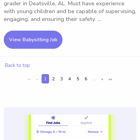
grader in Deatsville, AL. Must have experience
with young children and be capable of supervising,
engaging, and ensuring their safety. ...
View Babysitting Job
Back to top
1
2
3
4
5
6
...
<<
<
>
>>