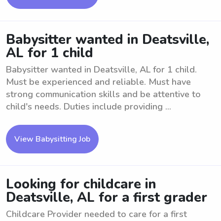
Babysitter wanted in Deatsville,
AL for 1 child
Babysitter wanted in Deatsville, AL for 1 child.
Must be experienced and reliable. Must have
strong communication skills and be attentive to
child's needs. Duties include providing ...
View Babysitting Job
Looking for childcare in
Deatsville, AL for a first grader
Childcare Provider needed to care for a first