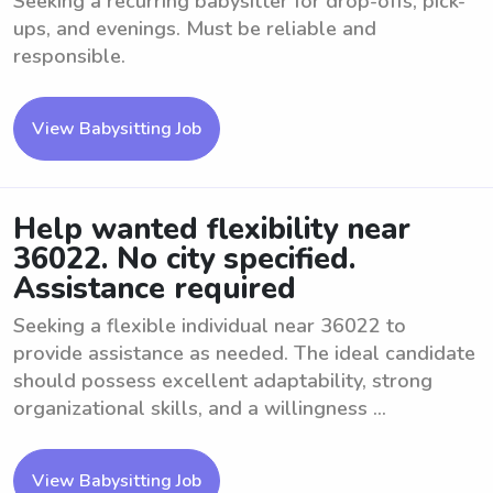
Seeking a recurring babysitter for drop-offs, pick-
ups, and evenings. Must be reliable and
responsible.
View Babysitting Job
Help wanted flexibility near
36022. No city specified.
Assistance required
Seeking a flexible individual near 36022 to
provide assistance as needed. The ideal candidate
should possess excellent adaptability, strong
organizational skills, and a willingness ...
View Babysitting Job