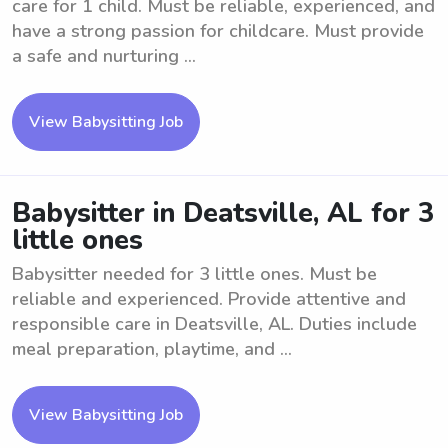
care for 1 child. Must be reliable, experienced, and
have a strong passion for childcare. Must provide
a safe and nurturing ...
View Babysitting Job
Babysitter in Deatsville, AL for 3
little ones
Babysitter needed for 3 little ones. Must be
reliable and experienced. Provide attentive and
responsible care in Deatsville, AL. Duties include
meal preparation, playtime, and ...
View Babysitting Job