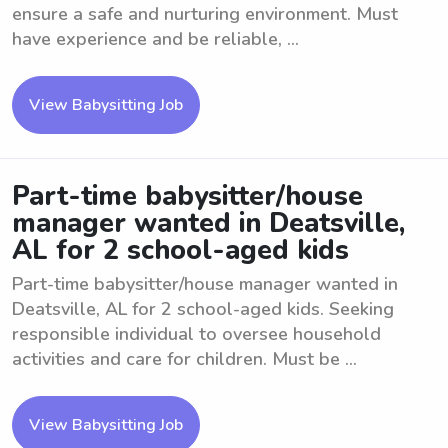
ensure a safe and nurturing environment. Must
have experience and be reliable, ...
View Babysitting Job
Part-time babysitter/house
manager wanted in Deatsville,
AL for 2 school-aged kids
Part-time babysitter/house manager wanted in
Deatsville, AL for 2 school-aged kids. Seeking
responsible individual to oversee household
activities and care for children. Must be ...
View Babysitting Job