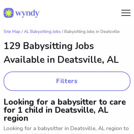
Site Map
/
AL Babysitting Jobs
/ Babysitting Jobs in Deatsville
129 Babysitting Jobs
Available in
Deatsville, AL
Filters
Looking for a babysitter to care
for 1 child in Deatsville, AL
region
Looking for a babysitter in Deatsville, AL region to