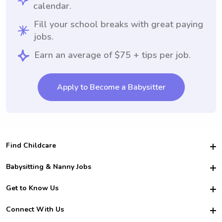
calendar.
Fill your school breaks with great paying
jobs.
Earn an average of $75 + tips per job.
Apply to Become a Babysitter
Find Childcare
Hire College Babysitters
Babysitting & Nanny Jobs
Hire College Nannies
Become a Sitter
Get to Know Us
For Employers
Nanny Interview Tips
For Schools
Safety
Connect With Us
Family Interview Tips
For Churches
About Us
College Babysitting Jobs