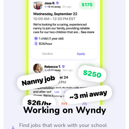
Working on Wyndy
Find jobs that work with your school