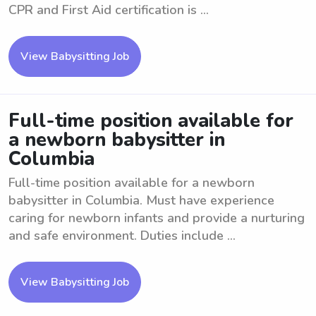
CPR and First Aid certification is ...
View Babysitting Job
Full-time position available for
a newborn babysitter in
Columbia
Full-time position available for a newborn
babysitter in Columbia. Must have experience
caring for newborn infants and provide a nurturing
and safe environment. Duties include ...
View Babysitting Job