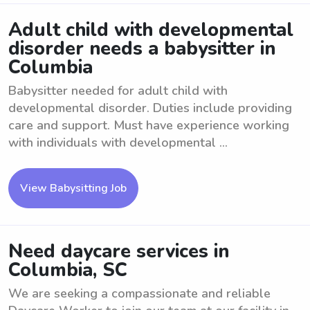
Adult child with developmental
disorder needs a babysitter in
Columbia
Babysitter needed for adult child with
developmental disorder. Duties include providing
care and support. Must have experience working
with individuals with developmental ...
View Babysitting Job
Need daycare services in
Columbia, SC
We are seeking a compassionate and reliable