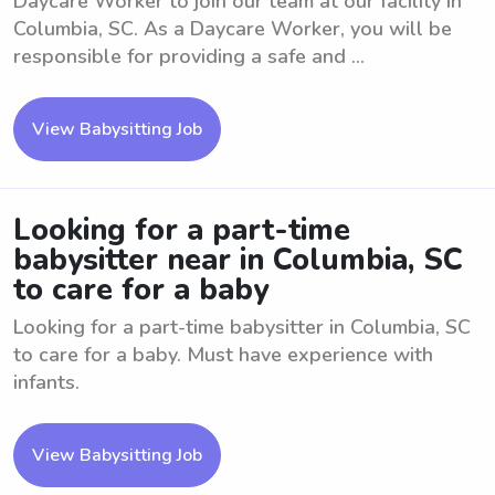
Daycare Worker to join our team at our facility in
Columbia, SC. As a Daycare Worker, you will be
responsible for providing a safe and ...
View Babysitting Job
Looking for a part-time
babysitter near in Columbia, SC
to care for a baby
Looking for a part-time babysitter in Columbia, SC
to care for a baby. Must have experience with
infants.
View Babysitting Job