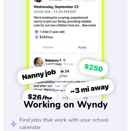
Working on Wyndy
Find jobs that work with your school
calendar.