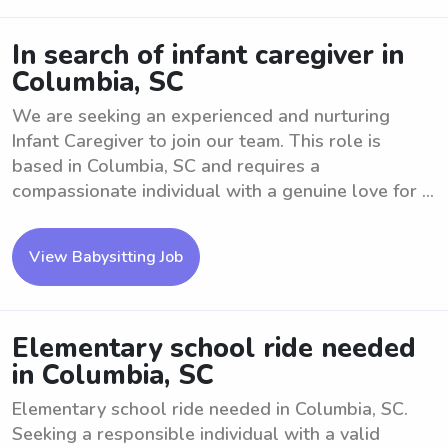
In search of infant caregiver in
Columbia, SC
We are seeking an experienced and nurturing
Infant Caregiver to join our team. This role is
based in Columbia, SC and requires a
compassionate individual with a genuine love for ...
View Babysitting Job
Elementary school ride needed
in Columbia, SC
Elementary school ride needed in Columbia, SC.
Seeking a responsible individual with a valid