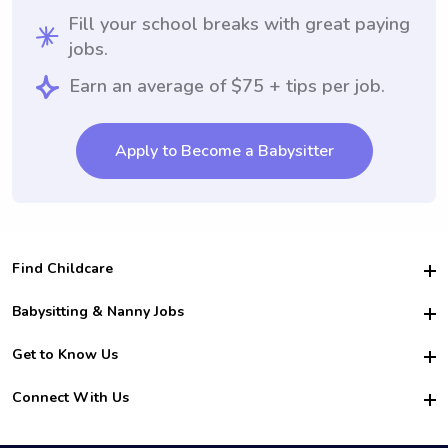
Fill your school breaks with great paying
jobs.
Earn an average of $75 + tips per job.
Apply to Become a Babysitter
Find Childcare
Hire College Babysitters
Babysitting & Nanny Jobs
Hire College Nannies
Become a Sitter
Get to Know Us
For Employers
Nanny Interview Tips
For Schools
Safety
Connect With Us
Family Interview Tips
For Churches
About Us
College Babysitting Jobs
Nanny Agency
Facebook
How it Works
College Nanny Jobs