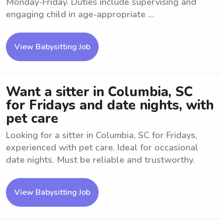
Monday-Friday. Duties include supervising and
engaging child in age-appropriate ...
View Babysitting Job
Want a sitter in Columbia, SC
for Fridays and date nights, with
pet care
Looking for a sitter in Columbia, SC for Fridays,
experienced with pet care. Ideal for occasional
date nights. Must be reliable and trustworthy.
View Babysitting Job