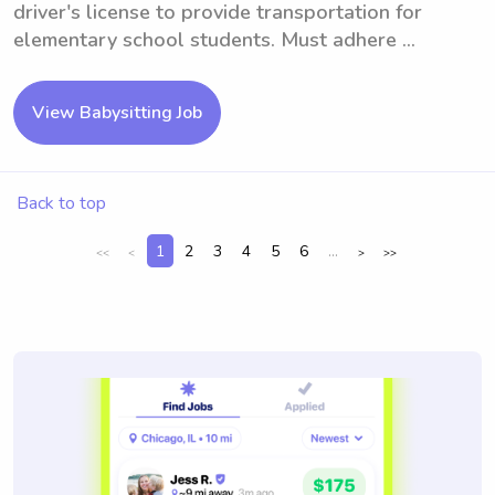
driver's license to provide transportation for
elementary school students. Must adhere ...
View Babysitting Job
Back to top
1
2
3
4
5
6
...
<<
<
>
>>