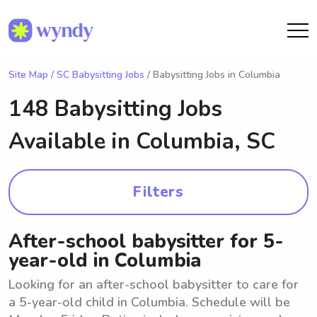
Site Map
/
SC Babysitting Jobs
/ Babysitting Jobs in Columbia
148 Babysitting Jobs
Available in
Columbia, SC
Filters
After-school babysitter for 5-
year-old in Columbia
Looking for an after-school babysitter to care for
a 5-year-old child in Columbia. Schedule will be