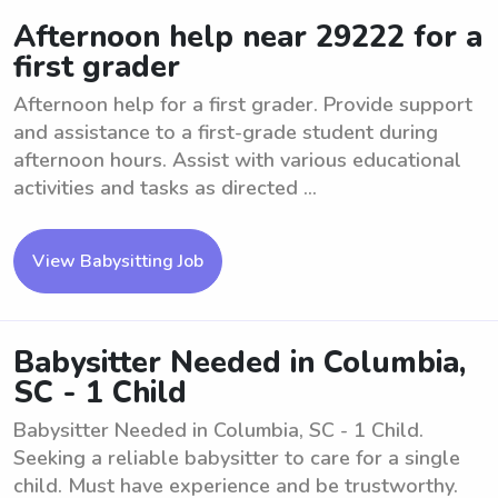
Afternoon help near 29222 for a
first grader
Afternoon help for a first grader. Provide support
and assistance to a first-grade student during
afternoon hours. Assist with various educational
activities and tasks as directed ...
View Babysitting Job
Babysitter Needed in Columbia,
SC - 1 Child
Babysitter Needed in Columbia, SC - 1 Child.
Seeking a reliable babysitter to care for a single
child. Must have experience and be trustworthy.