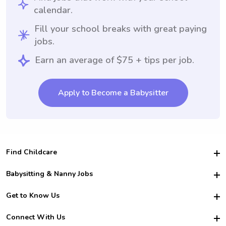
calendar.
Fill your school breaks with great paying
jobs.
Earn an average of $75 + tips per job.
Apply to Become a Babysitter
Find Childcare
Hire College Babysitters
Babysitting & Nanny Jobs
Hire College Nannies
Become a Sitter
Get to Know Us
For Employers
Nanny Interview Tips
For Schools
Safety
Connect With Us
Family Interview Tips
For Churches