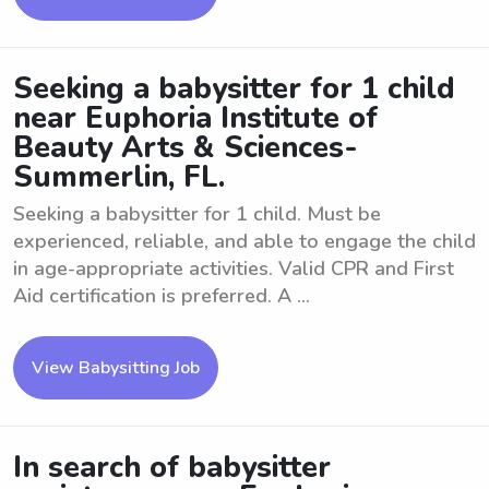
Seeking a babysitter for 1 child
near Euphoria Institute of
Beauty Arts & Sciences-
Summerlin, FL.
Seeking a babysitter for 1 child. Must be
experienced, reliable, and able to engage the child
in age-appropriate activities. Valid CPR and First
Aid certification is preferred. A ...
View Babysitting Job
In search of babysitter