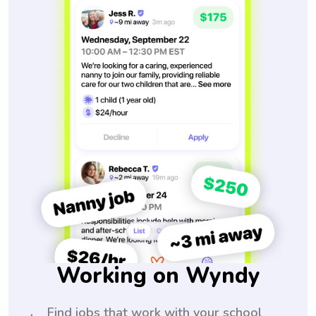
Working on Wyndy
Find jobs that work with your school