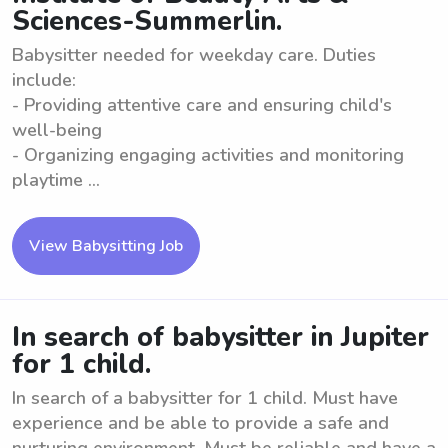
Sciences-Summerlin.
Babysitter needed for weekday care. Duties
include:
- Providing attentive care and ensuring child's
well-being
- Organizing engaging activities and monitoring
playtime ...
View Babysitting Job
In search of babysitter in Jupiter
for 1 child.
In search of a babysitter for 1 child. Must have
experience and be able to provide a safe and