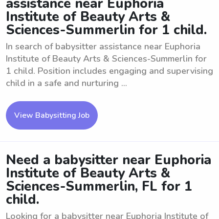
assistance near Euphoria
Institute of Beauty Arts &
Sciences-Summerlin for 1 child.
In search of babysitter assistance near Euphoria
Institute of Beauty Arts & Sciences-Summerlin for
1 child. Position includes engaging and supervising
child in a safe and nurturing ...
View Babysitting Job
Need a babysitter near Euphoria
Institute of Beauty Arts &
Sciences-Summerlin, FL for 1
child.
Looking for a babysitter near Euphoria Institute of