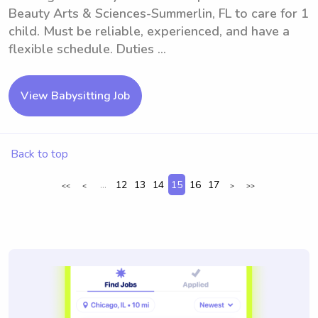
Beauty Arts & Sciences-Summerlin, FL to care for 1
child. Must be reliable, experienced, and have a
flexible schedule. Duties ...
View Babysitting Job
Back to top
...
12
13
14
15
16
17
<<
<
>
>>