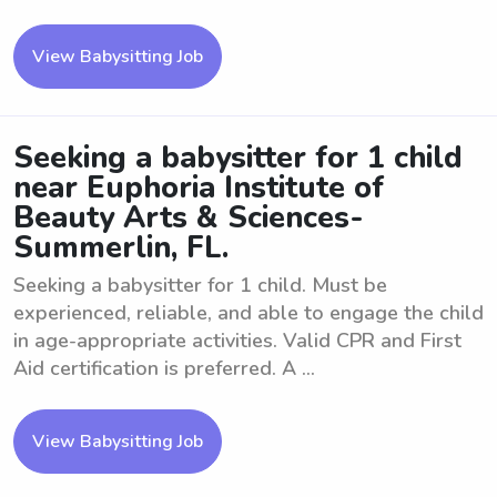
View Babysitting Job
Seeking a babysitter for 1 child
near Euphoria Institute of
Beauty Arts & Sciences-
Summerlin, FL.
Seeking a babysitter for 1 child. Must be
experienced, reliable, and able to engage the child
in age-appropriate activities. Valid CPR and First
Aid certification is preferred. A ...
View Babysitting Job