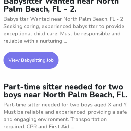
Babysitter Wanted near North
Palm Beach, FL - 2.
Babysitter Wanted near North Palm Beach, FL - 2.
Seeking caring, experienced babysitter to provide
exceptional child care. Must be responsible and
reliable with a nurturing ...
View Babysitting Job
Part-time sitter needed for two
boys near North Palm Beach, FL.
Part-time sitter needed for two boys aged X and Y.
Must be reliable and experienced, providing a safe
and engaging environment. Transportation
required. CPR and First Aid ...