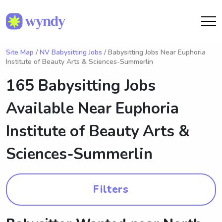
Site Map
/
NV Babysitting Jobs
/ Babysitting Jobs Near Euphoria
Institute of Beauty Arts & Sciences-Summerlin
165 Babysitting Jobs
Available Near
Euphoria
Institute of Beauty Arts &
Sciences-Summerlin
Filters