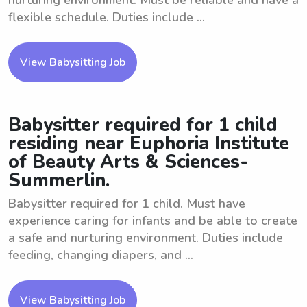
nurturing environment. Must be reliable and have a
flexible schedule. Duties include ...
View Babysitting Job
Babysitter required for 1 child
residing near Euphoria Institute
of Beauty Arts & Sciences-
Summerlin.
Babysitter required for 1 child. Must have
experience caring for infants and be able to create
a safe and nurturing environment. Duties include
feeding, changing diapers, and ...
View Babysitting Job