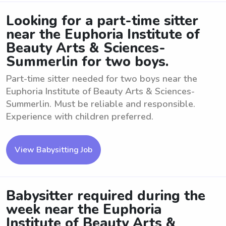
Looking for a part-time sitter
near the Euphoria Institute of
Beauty Arts & Sciences-
Summerlin for two boys.
Part-time sitter needed for two boys near the
Euphoria Institute of Beauty Arts & Sciences-
Summerlin. Must be reliable and responsible.
Experience with children preferred.
View Babysitting Job
Babysitter required during the
week near the Euphoria
Institute of Beauty Arts &