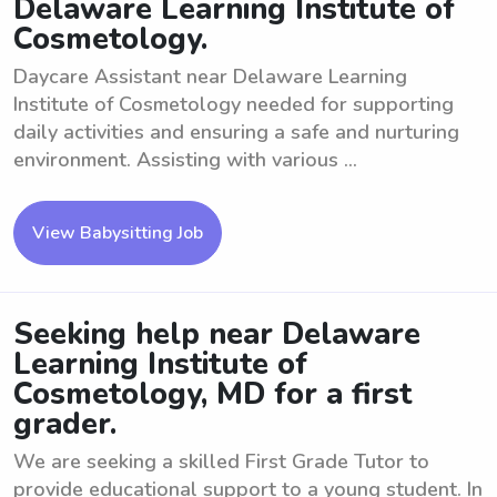
Delaware Learning Institute of
Cosmetology.
Daycare Assistant near Delaware Learning
Institute of Cosmetology needed for supporting
daily activities and ensuring a safe and nurturing
environment. Assisting with various ...
View Babysitting Job
Seeking help near Delaware
Learning Institute of
Cosmetology, MD for a first
grader.
We are seeking a skilled First Grade Tutor to
provide educational support to a young student. In