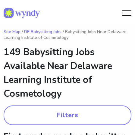
Site Map
/
DE Babysitting Jobs
/ Babysitting Jobs Near Delaware
Learning Institute of Cosmetology
149 Babysitting Jobs
Available Near
Delaware
Learning Institute of
Cosmetology
Filters