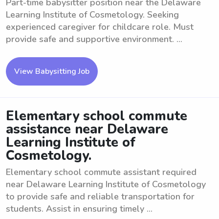
Part-time babysitter position near the Delaware
Learning Institute of Cosmetology. Seeking
experienced caregiver for childcare role. Must
provide safe and supportive environment. ...
View Babysitting Job
Elementary school commute
assistance near Delaware
Learning Institute of
Cosmetology.
Elementary school commute assistant required
near Delaware Learning Institute of Cosmetology
to provide safe and reliable transportation for
students. Assist in ensuring timely ...