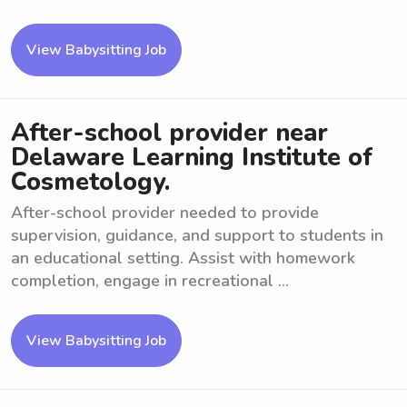
View Babysitting Job
After-school provider near
Delaware Learning Institute of
Cosmetology.
After-school provider needed to provide
supervision, guidance, and support to students in
an educational setting. Assist with homework
completion, engage in recreational ...
View Babysitting Job