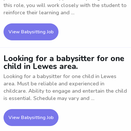
this role, you will work closely with the student to
reinforce their learning and ...
View Babysitting Job
Looking for a babysitter for one
child in Lewes area.
Looking for a babysitter for one child in Lewes
area. Must be reliable and experienced in
childcare. Ability to engage and entertain the child
is essential. Schedule may vary and ...
View Babysitting Job