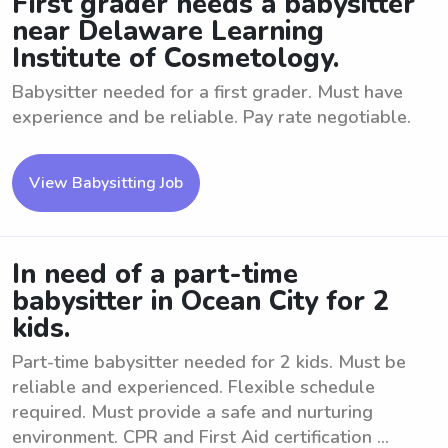
First grader needs a babysitter
near Delaware Learning
Institute of Cosmetology.
Babysitter needed for a first grader. Must have
experience and be reliable. Pay rate negotiable.
View Babysitting Job
In need of a part-time
babysitter in Ocean City for 2
kids.
Part-time babysitter needed for 2 kids. Must be
reliable and experienced. Flexible schedule
required. Must provide a safe and nurturing
environment. CPR and First Aid certification ...