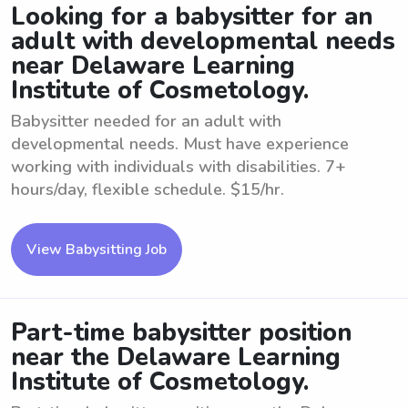
Looking for a babysitter for an
adult with developmental needs
near Delaware Learning
Institute of Cosmetology.
Babysitter needed for an adult with
developmental needs. Must have experience
working with individuals with disabilities. 7+
hours/day, flexible schedule. $15/hr.
View Babysitting Job
Part-time babysitter position
near the Delaware Learning
Institute of Cosmetology.