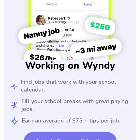
Working on Wyndy
Find jobs that work with your school
calendar.
Fill your school breaks with great paying
jobs.
Earn an average of $75 + tips per job.