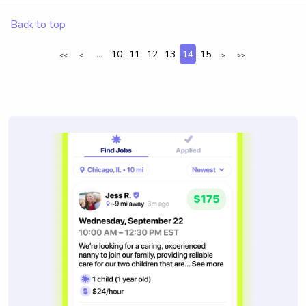
Back to top
...
10
11
12
13
14
15
<<
<
>
>>