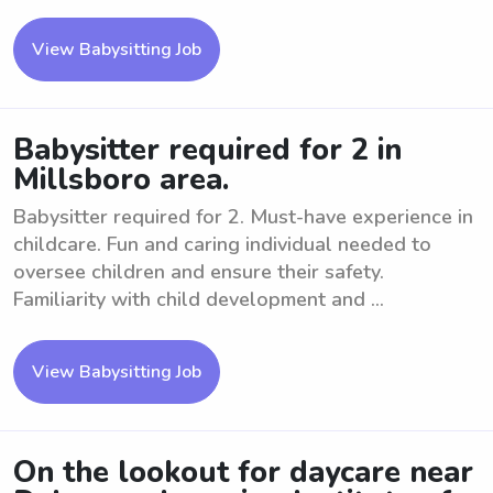
View Babysitting Job
Babysitter required for 2 in
Millsboro area.
Babysitter required for 2. Must-have experience in
childcare. Fun and caring individual needed to
oversee children and ensure their safety.
Familiarity with child development and ...
View Babysitting Job
On the lookout for daycare near