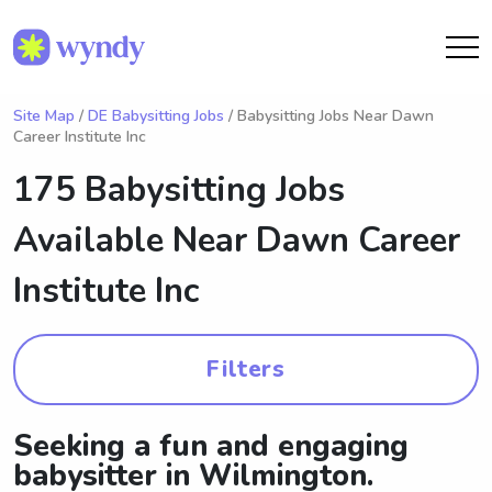
Site Map
/
DE Babysitting Jobs
/ Babysitting Jobs Near Dawn
Career Institute Inc
175 Babysitting Jobs
Available Near
Dawn Career
Institute Inc
Filters
Seeking a fun and engaging
babysitter in Wilmington.