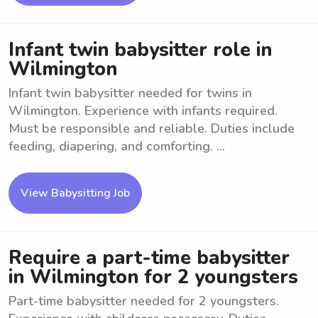
Infant twin babysitter role in
Wilmington
Infant twin babysitter needed for twins in
Wilmington. Experience with infants required.
Must be responsible and reliable. Duties include
feeding, diapering, and comforting. ...
View Babysitting Job
Require a part-time babysitter
in Wilmington for 2 youngsters
Part-time babysitter needed for 2 youngsters.