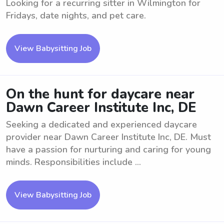
Looking for a recurring sitter in Wilmington for
Fridays, date nights, and pet care.
View Babysitting Job
On the hunt for daycare near
Dawn Career Institute Inc, DE
Seeking a dedicated and experienced daycare
provider near Dawn Career Institute Inc, DE. Must
have a passion for nurturing and caring for young
minds. Responsibilities include ...
View Babysitting Job