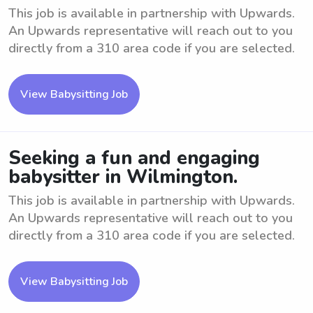
This job is available in partnership with Upwards.
An Upwards representative will reach out to you
directly from a 310 area code if you are selected.
View Babysitting Job
Seeking a fun and engaging
babysitter in Wilmington.
This job is available in partnership with Upwards.
An Upwards representative will reach out to you
directly from a 310 area code if you are selected.
View Babysitting Job