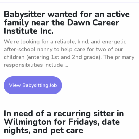
Babysitter wanted for an active
family near the Dawn Career
Institute Inc.
We’re looking for a reliable, kind, and energetic
after-school nanny to help care for two of our
children (entering 1st and 2nd grade). The primary
responsibilities include ...
View Babysitting Job
In need of a recurring sitter in
Wilmington for Fridays, date
nights, and pet care