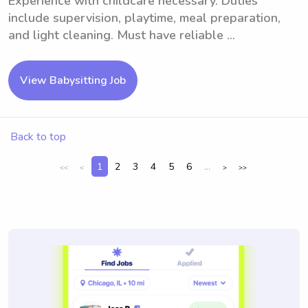
Experience with childcare necessary. Duties
include supervision, playtime, meal preparation,
and light cleaning. Must have reliable ...
View Babysitting Job
Back to top
1
2
3
4
5
6
...
<<
<
>
>>