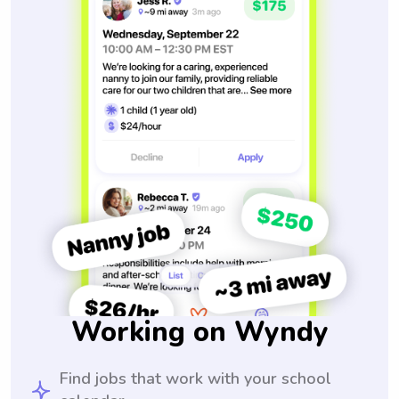
Working on Wyndy
Find jobs that work with your school