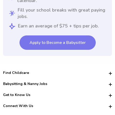
calendar.
Fill your school breaks with great paying
jobs.
Earn an average of $75 + tips per job.
Apply to Become a Babysitter
Find Childcare
Hire College Babysitters
Babysitting & Nanny Jobs
Hire College Nannies
Become a Sitter
Get to Know Us
For Employers
Nanny Interview Tips
For Schools
Safety
Connect With Us
Family Interview Tips
For Churches
About Us
College Babysitting Jobs
Nanny Agency