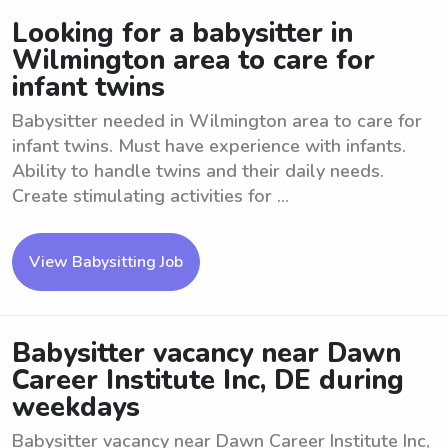
Looking for a babysitter in
Wilmington area to care for
infant twins
Babysitter needed in Wilmington area to care for
infant twins. Must have experience with infants.
Ability to handle twins and their daily needs.
Create stimulating activities for ...
View Babysitting Job
Babysitter vacancy near Dawn
Career Institute Inc, DE during
weekdays
Babysitter vacancy near Dawn Career Institute Inc,