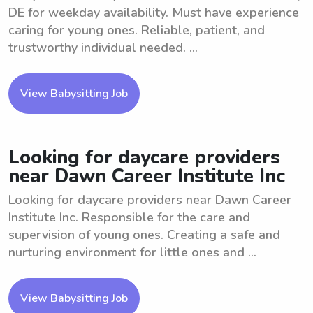
DE for weekday availability. Must have experience
caring for young ones. Reliable, patient, and
trustworthy individual needed. ...
View Babysitting Job
Looking for daycare providers
near Dawn Career Institute Inc
Looking for daycare providers near Dawn Career
Institute Inc. Responsible for the care and
supervision of young ones. Creating a safe and
nurturing environment for little ones and ...
View Babysitting Job