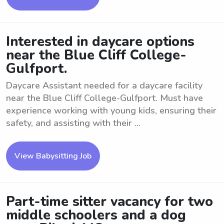
Interested in daycare options
near the Blue Cliff College-
Gulfport.
Daycare Assistant needed for a daycare facility
near the Blue Cliff College-Gulfport. Must have
experience working with young kids, ensuring their
safety, and assisting with their ...
View Babysitting Job
Part-time sitter vacancy for two
middle schoolers and a dog