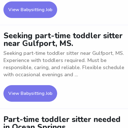
View Babysitting Job
Seeking part-time toddler sitter
near Gulfport, MS.
Seeking part-time toddler sitter near Gulfport, MS.
Experience with toddlers required. Must be
responsible, caring, and reliable. Flexible schedule
with occasional evenings and ...
View Babysitting Job
Part-time toddler sitter needed
in Ocean Springs.