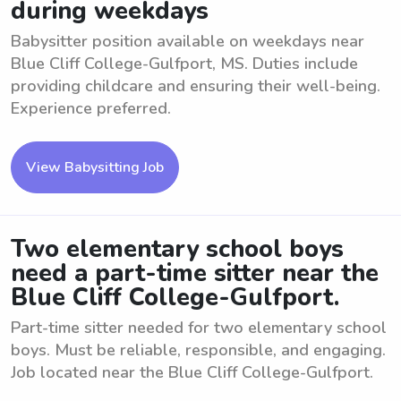
during weekdays
Babysitter position available on weekdays near
Blue Cliff College-Gulfport, MS. Duties include
providing childcare and ensuring their well-being.
Experience preferred.
View Babysitting Job
Two elementary school boys
need a part-time sitter near the
Blue Cliff College-Gulfport.
Part-time sitter needed for two elementary school
boys. Must be reliable, responsible, and engaging.
Job located near the Blue Cliff College-Gulfport.