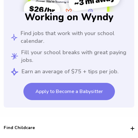
Working on Wyndy
Find jobs that work with your school
calendar.
Fill your school breaks with great paying
jobs.
Earn an average of $75 + tips per job.
Apply to Become a Babysitter
Find Childcare