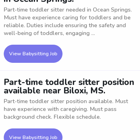
Part-time toddler sitter needed in Ocean Springs.
Must have experience caring for toddlers and be
reliable. Duties include ensuring the safety and
well-being of toddlers, engaging ...
View Babysitting Job
Part-time toddler sitter position
available near Biloxi, MS.
Part-time toddler sitter position available. Must
have experience with caregiving. Must pass
background check. Flexible schedule.
View Babysitting Job