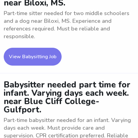
near Biloxi, MS.
Part-time sitter needed for two middle schoolers
and a dog near Biloxi, MS. Experience and
references required. Must be reliable and
responsible.
View Babysitting Job
Babysitter needed part time for
infant. Varying days each week.
near Blue Cliff College-
Gulfport.
Part-time babysitter needed for an infant. Varying
days each week. Must provide care and
supervision. CPR certification preferred. Reliable