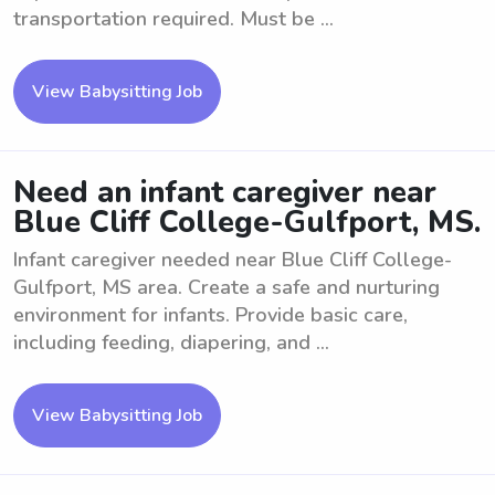
transportation required. Must be ...
View Babysitting Job
Need an infant caregiver near
Blue Cliff College-Gulfport, MS.
Infant caregiver needed near Blue Cliff College-
Gulfport, MS area. Create a safe and nurturing
environment for infants. Provide basic care,
including feeding, diapering, and ...
View Babysitting Job