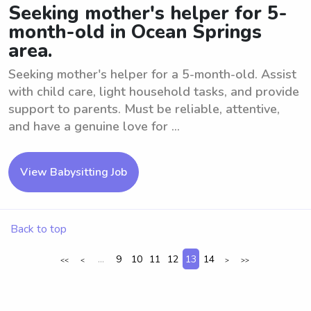
Seeking mother's helper for 5-
month-old in Ocean Springs
area.
Seeking mother's helper for a 5-month-old. Assist
with child care, light household tasks, and provide
support to parents. Must be reliable, attentive,
and have a genuine love for ...
View Babysitting Job
Back to top
...
9
10
11
12
13
14
<<
<
>
>>