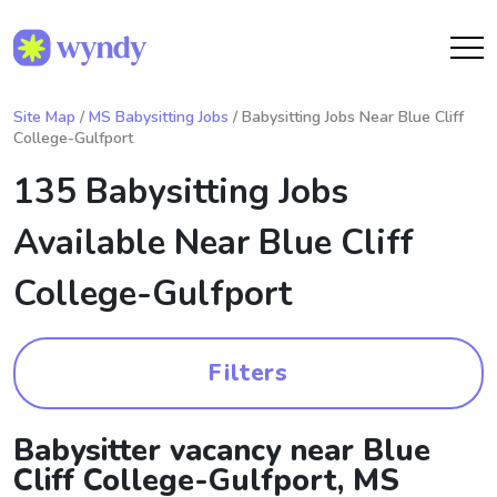
Site Map
/
MS Babysitting Jobs
/ Babysitting Jobs Near Blue Cliff
College-Gulfport
135 Babysitting Jobs
Available Near
Blue Cliff
College-Gulfport
Filters
Babysitter vacancy near Blue
Cliff College-Gulfport, MS