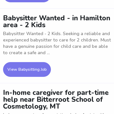
Babysitter Wanted - in Hamilton
area - 2 Kids
Babysitter Wanted - 2 Kids. Seeking a reliable and
experienced babysitter to care for 2 children. Must
have a genuine passion for child care and be able
to create a safe and ...
View Babysitting Job
In-home caregiver for part-time
help near Bitterroot School of
Cosmetology, MT