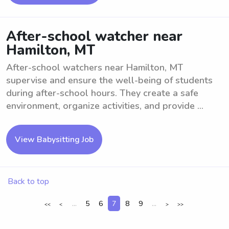
After-school watcher near
Hamilton, MT
After-school watchers near Hamilton, MT
supervise and ensure the well-being of students
during after-school hours. They create a safe
environment, organize activities, and provide ...
View Babysitting Job
Back to top
...
5
6
7
8
9
...
<<
<
>
>>