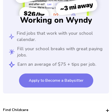
Working on Wyndy
Find jobs that work with your school
calendar.
Fill your school breaks with great paying
jobs.
Earn an average of $75 + tips per job.
Apply to Become a Babysitter
Find Childcare