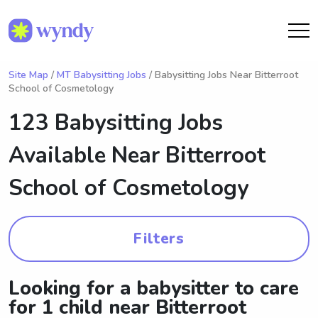
Site Map
/
MT Babysitting Jobs
/ Babysitting Jobs Near Bitterroot
School of Cosmetology
123 Babysitting Jobs
Available Near
Bitterroot
School of Cosmetology
Filters
Looking for a babysitter to care
for 1 child near Bitterroot