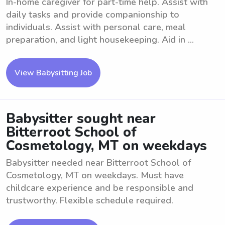
In-home caregiver for part-time help. Assist with
daily tasks and provide companionship to
individuals. Assist with personal care, meal
preparation, and light housekeeping. Aid in ...
View Babysitting Job
Babysitter sought near
Bitterroot School of
Cosmetology, MT on weekdays
Babysitter needed near Bitterroot School of
Cosmetology, MT on weekdays. Must have
childcare experience and be responsible and
trustworthy. Flexible schedule required.