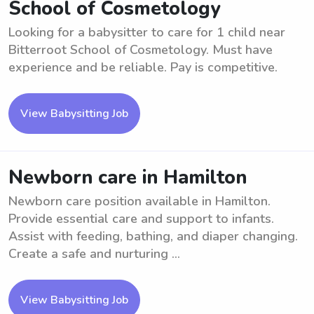
School of Cosmetology
Looking for a babysitter to care for 1 child near
Bitterroot School of Cosmetology. Must have
experience and be reliable. Pay is competitive.
View Babysitting Job
Newborn care in Hamilton
Newborn care position available in Hamilton.
Provide essential care and support to infants.
Assist with feeding, bathing, and diaper changing.
Create a safe and nurturing ...
View Babysitting Job