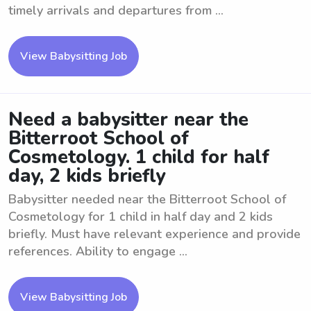
timely arrivals and departures from ...
View Babysitting Job
Need a babysitter near the
Bitterroot School of
Cosmetology. 1 child for half
day, 2 kids briefly
Babysitter needed near the Bitterroot School of
Cosmetology for 1 child in half day and 2 kids
briefly. Must have relevant experience and provide
references. Ability to engage ...
View Babysitting Job