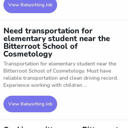
View Babysitting Job
Need transportation for
elementary student near the
Bitterroot School of
Cosmetology
Transportation for elementary student near the
Bitterroot School of Cosmetology. Must have
reliable transportation and clean driving record.
Experience working with children ...
View Babysitting Job