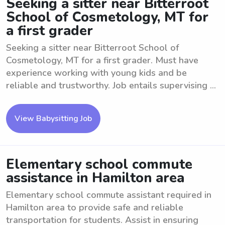
Seeking a sitter near Bitterroot
School of Cosmetology, MT for
a first grader
Seeking a sitter near Bitterroot School of
Cosmetology, MT for a first grader. Must have
experience working with young kids and be
reliable and trustworthy. Job entails supervising ...
View Babysitting Job
Elementary school commute
assistance in Hamilton area
Elementary school commute assistant required in
Hamilton area to provide safe and reliable
transportation for students. Assist in ensuring