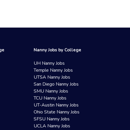
ege
Nanny Jobs by College
UH Nanny Jobs
Temple Nanny Jobs
UTSA Nanny Jobs
San Diego Nanny Jobs
SMU Nanny Jobs
TCU Nanny Jobs
UT-Austin Nanny Jobs
Ohio State Nanny Jobs
SFSU Nanny Jobs
UCLA Nanny Jobs