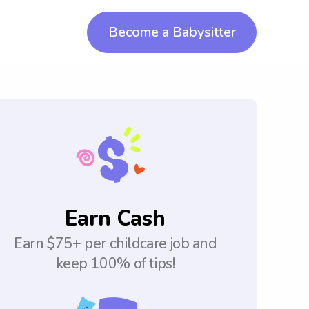
Become a Babysitter
Earn Cash
Earn $75+ per childcare job and
keep 100% of tips!