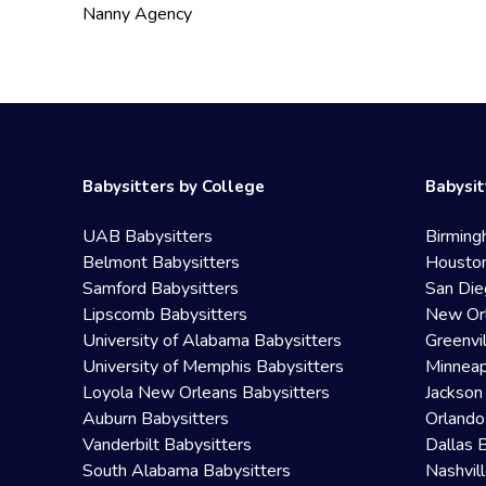
Nanny Agency
Babysitters by College
Babysit
UAB Babysitters
Birming
Belmont Babysitters
Houston
Samford Babysitters
San Die
Lipscomb Babysitters
New Orl
University of Alabama Babysitters
Greenvi
University of Memphis Babysitters
Minneap
Loyola New Orleans Babysitters
Jackson
Auburn Babysitters
Orlando
Vanderbilt Babysitters
Dallas 
South Alabama Babysitters
Nashvil