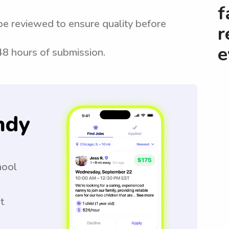
f
be reviewed to ensure quality before
r
e
 48 hours of submission.
ndy
hool
t