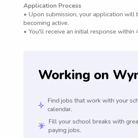
Application Process
• Upon submission, your application will 
becoming active.
• You'll receive an initial response within
Working on Wy
Find jobs that work with your sc
calendar.
Fill your school breaks with grea
paying jobs.