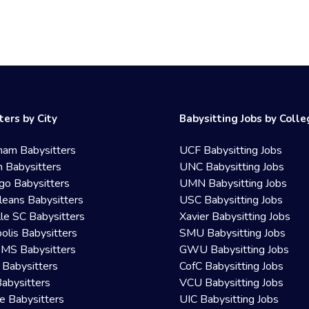
ters by City
Babysitting Jobs by Coll
ham Babysitters
UCF Babysitting Jobs
 Babysitters
UNC Babysitting Jobs
go Babysitters
UMN Babysitting Jobs
eans Babysitters
USC Babysitting Jobs
lle SC Babysitters
Xavier Babysitting Jobs
olis Babysitters
SMU Babysitting Jobs
 MS Babysitters
GWU Babysitting Jobs
 Babysitters
CofC Babysitting Jobs
Babysitters
VCU Babysitting Jobs
le Babysitters
UIC Babysitting Jobs