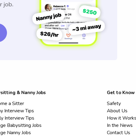
r job.
sitting & Nanny Jobs
Get to Know
me a Sitter
Safety
y Interview Tips
About Us
ly Interview Tips
How it Work
ege Babysitting Jobs
In the News
ege Nanny Jobs
Contact Us