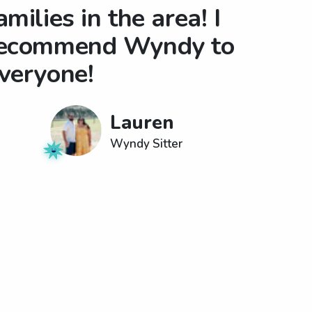
amilies in the area! I
ecommend Wyndy to
veryone!
Lauren
Wyndy Sitter