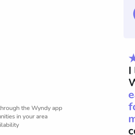
I
W
e
f
 through the Wyndy app
m
ities in your area
lability
c