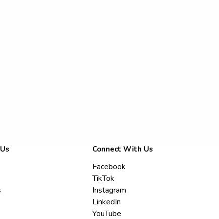
 Us
Connect With Us
Facebook
TikTok
s
Instagram
LinkedIn
YouTube