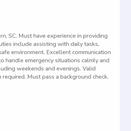
n, SC. Must have experience in providing
ties include assisting with daily tasks,
safe environment. Excellent communication
y to handle emergency situations calmly and
ncluding weekends and evenings. Valid
on required. Must pass a background check.