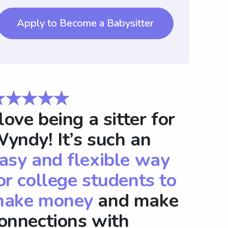
Apply to Become a Babysitter
★★★★★
 love being a sitter for
yndy! It’s such an
asy and flexible way
or college students to
ake money
and make
onnections with