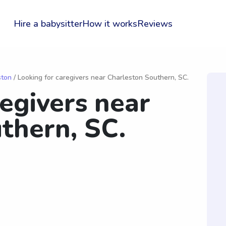
Hire a babysitter
How it works
Reviews
ston
/ Looking for caregivers near Charleston Southern, SC.
regivers near
thern, SC.