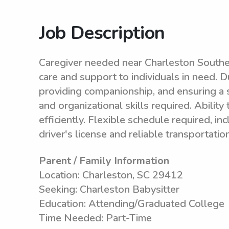
Job Description
Caregiver needed near Charleston Souther
care and support to individuals in need. Du
providing companionship, and ensuring a 
and organizational skills required. Abilit
efficiently. Flexible schedule required, i
driver's license and reliable transportati
Parent / Family Information
Location: Charleston, SC 29412
Seeking: Charleston Babysitter
Education: Attending/Graduated College
Time Needed: Part-Time