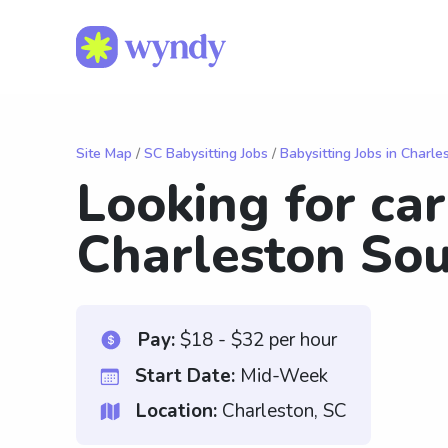
Site Map
/
SC Babysitting Jobs
/
Babysitting Jobs in Charle
Looking for ca
Charleston Sou
Pay:
$18 - $32 per hour
Start Date:
Mid-Week
Location:
Charleston, SC