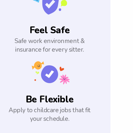
Feel Safe
Safe work environment &
insurance for every sitter.
Be Flexible
Apply to childcare jobs that fit
your schedule.