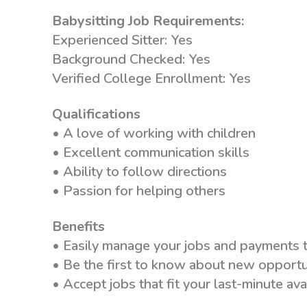
Babysitting Job Requirements:
Experienced Sitter: Yes
Background Checked: Yes
Verified College Enrollment: Yes
Qualifications
• A love of working with children
• Excellent communication skills
• Ability to follow directions
• Passion for helping others
Benefits
• Easily manage your jobs and payments
• Be the first to know about new opportun
• Accept jobs that fit your last-minute avai