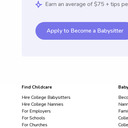
Earn an average of $75 + tips pe
Apply to Become a Babysitter
Find Childcare
Baby
Hire College Babysitters
Beco
Hire College Nannies
Nann
For Employers
Fami
For Schools
Coll
For Churches
Coll