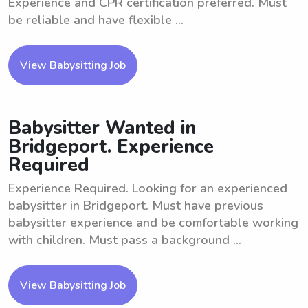
Experience and CPR certification preferred. Must
be reliable and have flexible ...
View Babysitting Job
Babysitter Wanted in
Bridgeport. Experience
Required
Experience Required. Looking for an experienced
babysitter in Bridgeport. Must have previous
babysitter experience and be comfortable working
with children. Must pass a background ...
View Babysitting Job