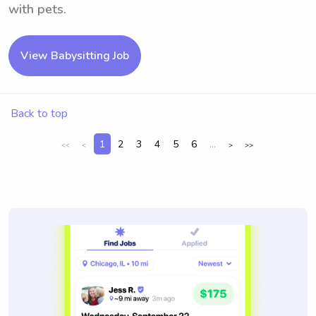
with pets.
View Babysitting Job
Back to top
1
2
3
4
5
6
...
<<
<
>
>>