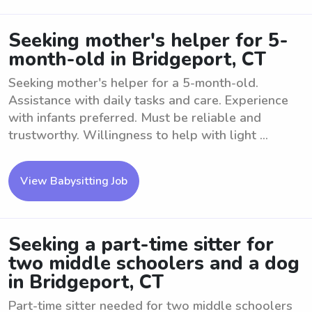
Seeking mother's helper for 5-
month-old in Bridgeport, CT
Seeking mother's helper for a 5-month-old.
Assistance with daily tasks and care. Experience
with infants preferred. Must be reliable and
trustworthy. Willingness to help with light ...
View Babysitting Job
Seeking a part-time sitter for
two middle schoolers and a dog
in Bridgeport, CT
Part-time sitter needed for two middle schoolers