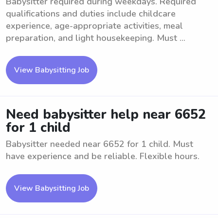
Babysitter required during weekdays. Required
qualifications and duties include childcare
experience, age-appropriate activities, meal
preparation, and light housekeeping. Must ...
View Babysitting Job
Need babysitter help near 6652
for 1 child
Babysitter needed near 6652 for 1 child. Must
have experience and be reliable. Flexible hours.
View Babysitting Job