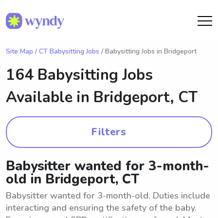
Site Map
/
CT Babysitting Jobs
/ Babysitting Jobs in Bridgeport
164 Babysitting Jobs
Available in
Bridgeport, CT
Filters
Babysitter wanted for 3-month-
old in Bridgeport, CT
Babysitter wanted for 3-month-old. Duties include
interacting and ensuring the safety of the baby.