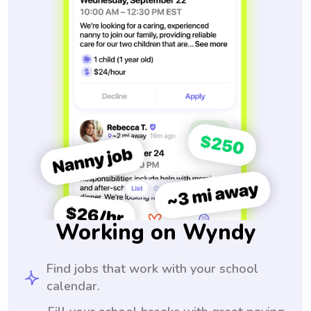
Working on Wyndy
Find jobs that work with your school
calendar.