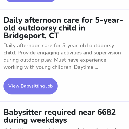
Daily afternoon care for 5-year-
old outdoorsy child in
Bridgeport, CT
Daily afternoon care for 5-year-old outdoorsy
child. Provide engaging activities and supervision
during outdoor play. Must have experience
working with young children. Daytime ...
View Babysitting Job
Babysitter required near 6682
during weekdays