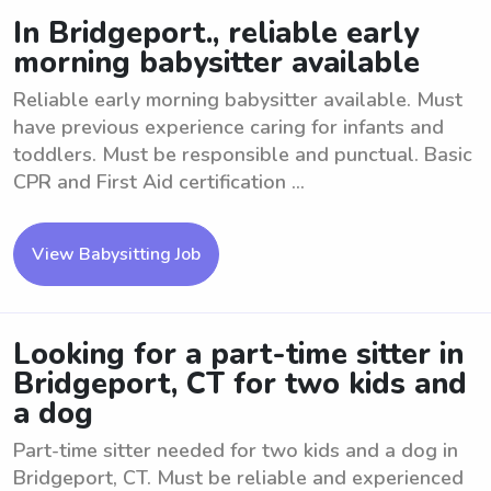
In Bridgeport., reliable early
morning babysitter available
Reliable early morning babysitter available. Must
have previous experience caring for infants and
toddlers. Must be responsible and punctual. Basic
CPR and First Aid certification ...
View Babysitting Job
Looking for a part-time sitter in
Bridgeport, CT for two kids and
a dog
Part-time sitter needed for two kids and a dog in
Bridgeport, CT. Must be reliable and experienced