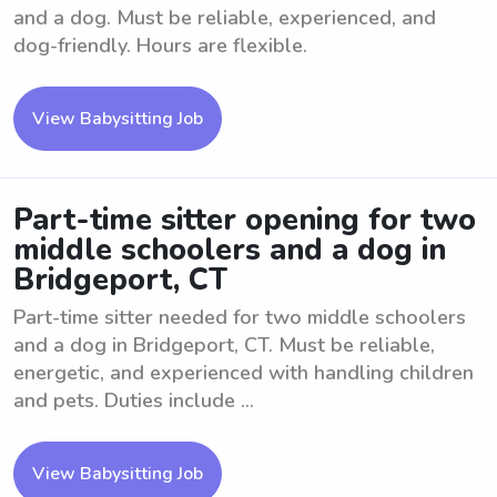
and a dog. Must be reliable, experienced, and
dog-friendly. Hours are flexible.
View Babysitting Job
Part-time sitter opening for two
middle schoolers and a dog in
Bridgeport, CT
Part-time sitter needed for two middle schoolers
and a dog in Bridgeport, CT. Must be reliable,
energetic, and experienced with handling children
and pets. Duties include ...
View Babysitting Job