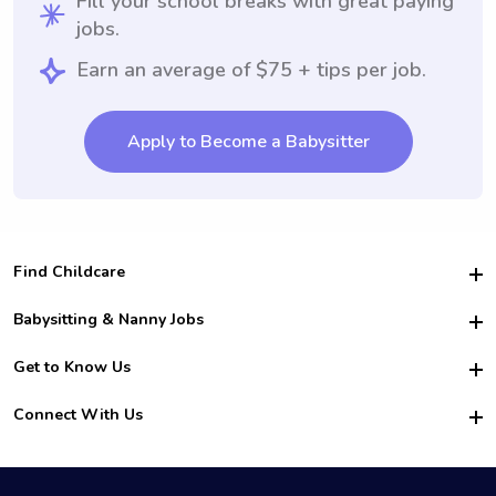
Fill your school breaks with great paying
jobs.
Earn an average of $75 + tips per job.
Apply to Become a Babysitter
Find Childcare
Hire College Babysitters
Babysitting & Nanny Jobs
Hire College Nannies
Become a Sitter
Get to Know Us
For Employers
Nanny Interview Tips
For Schools
Safety
Connect With Us
Family Interview Tips
For Churches
About Us
College Babysitting Jobs
Nanny Agency
Facebook
How it Works
College Nanny Jobs
TikTok
In the News